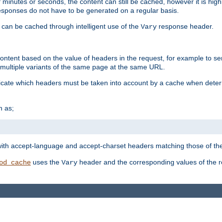
 minutes or seconds, the content can still be cached, however it is highl
 responses do not have to be generated on a regular basis.
 can be cached through intelligent use of the
response header.
Vary
 content based on the value of headers in the request, for example to s
ultiple variants of the same page at the same URL.
icate which headers must be taken into account by a cache when deter
h as;
t
with accept-language and accept-charset headers matching those of the 
uses the
header and the corresponding values of the r
od_cache
Vary