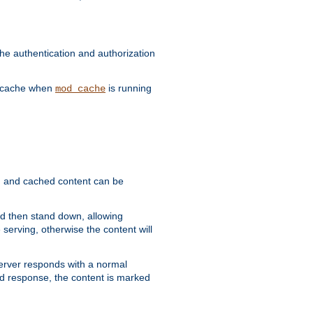
he authentication and authorization
he cache when
is running
mod_cache
ain, and cached content can be
and then stand down, allowing
 serving, otherwise the content will
 server responds with a normal
ed response, the content is marked