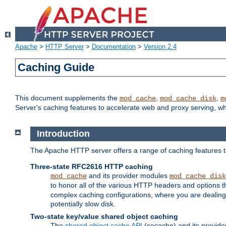
Apache
>
HTTP Server
>
Documentation
>
Version 2.4
Caching Guide
This document supplements the
,
,
mod_cache
mod_cache_disk
m
Server's caching features to accelerate web and proxy serving, 
Introduction
The Apache HTTP server offers a range of caching features t
Three-state RFC2616 HTTP caching
and its provider modules
mod_cache
mod_cache_disk
to honor all of the various HTTP headers and options th
complex caching configurations, where you are dealing 
potentially slow disk.
Two-state key/value shared object caching
The
shared object cache API
(socache) and its provide