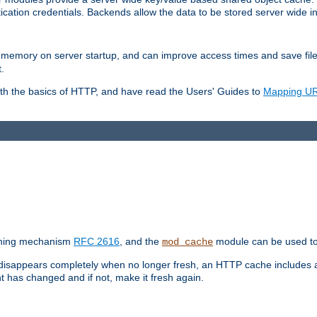
ication credentials. Backends allow the data to be stored server wide 
into memory on server startup, and can improve access times and save fil
.
ith the basics of HTTP, and have read the Users' Guides to
Mapping URL
caching mechanism
RFC 2616
, and the
module can be used to 
mod_cache
 disappears completely when no longer fresh, an HTTP cache includes 
nt has changed and if not, make it fresh again.