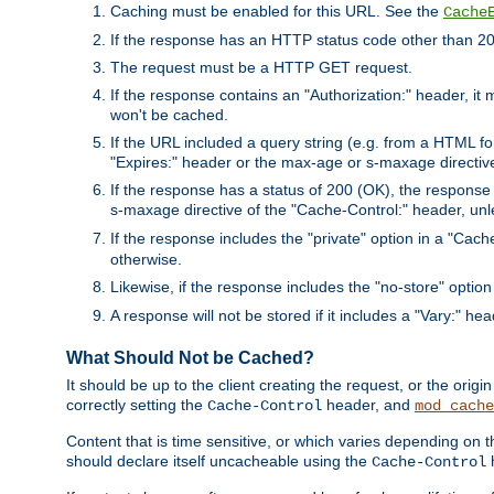
Caching must be enabled for this URL. See the
Cache
If the response has an HTTP status code other than 200
The request must be a HTTP GET request.
If the response contains an "Authorization:" header, it 
won't be cached.
If the URL included a query string (e.g. from a HTML fo
"Expires:" header or the max-age or s-maxage directiv
If the response has a status of 200 (OK), the response 
s-maxage directive of the "Cache-Control:" header, un
If the response includes the "private" option in a "Cache
otherwise.
Likewise, if the response includes the "no-store" option
A response will not be stored if it includes a "Vary:" hea
What Should Not be Cached?
It should be up to the client creating the request, or the ori
correctly setting the
header, and
Cache-Control
mod_cache
Content that is time sensitive, or which varies depending on 
should declare itself uncacheable using the
Cache-Control