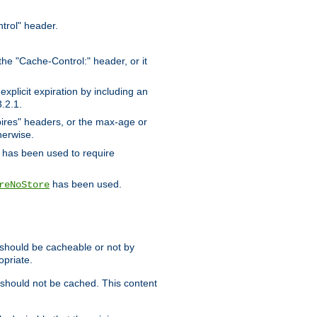
trol" header.
the "Cache-Control:" header, or it
xplicit expiration by including an
.2.1.
xpires" headers, or the max-age or
herwise.
has been used to require
has been used.
reNoStore
t should be cacheable or not by
opriate.
, should not be cached. This content