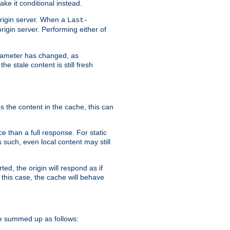
ke it conditional instead.
origin server. When a
Last-
rigin server. Performing either of
arameter has changed, as
e stale content is still fresh
s the content in the cache, this can
e than a full response. For static
s such, even local content may still
ed, the origin will respond as if
 this case, the cache will behave
e summed up as follows: