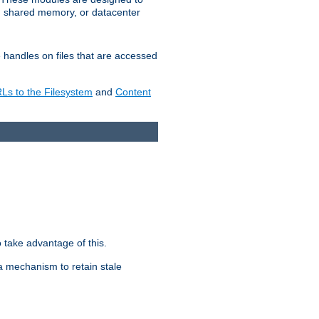
in shared memory, or datacenter
e handles on files that are accessed
s to the Filesystem
and
Content
take advantage of this.
a mechanism to retain stale