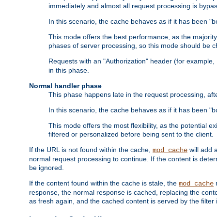
immediately and almost all request processing is bypa
In this scenario, the cache behaves as if it has been "bo
This mode offers the best performance, as the majorit
phases of server processing, so this mode should be ch
Requests with an "Authorization" header (for example
in this phase.
Normal handler phase
This phase happens late in the request processing, aft
In this scenario, the cache behaves as if it has been "b
This mode offers the most flexibility, as the potential e
filtered or personalized before being sent to the client.
If the URL is not found within the cache,
will add 
mod_cache
normal request processing to continue. If the content is deter
be ignored.
If the content found within the cache is stale, the
m
mod_cache
response, the normal response is cached, replacing the conte
as fresh again, and the cached content is served by the filter i