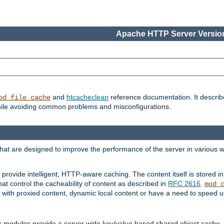
Apache HTTP Server Version
and
htcacheclean
reference documentation. It descri
od_file_cache
while avoiding common problems and misconfigurations.
hat are designed to improve the performance of the server in various 
provide intelligent, HTTP-aware caching. The content itself is stored
at control the cacheability of content as described in
RFC 2616
.
mod_
with proxied content, dynamic local content or have a need to speed up 
r modules provide a server wide key/value based shared object cache