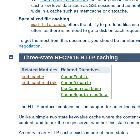
cache low level data such as SSL sessions and authent
wide in a cache such as memcache or distcache.
Specialized file caching
offers the ability to pre-load files 
mod_file_cache
often, as there is no need to go to disk on each request
To get the most from this document, you should be familiar w
negotiation
.
Three-state RFC2616 HTTP caching
Related Modules
Related Directives
mod_cache
CacheEnable
mod_cache_disk
CacheDisable
UseCanonicalName
CacheNegotiatedDocs
The HTTP protocol contains built in support for an in-line 
Unlike a simple two state key/value cache where the content
content, and to ask the origin server whether this stale conte
An entry in an HTTP cache exists in one of three states: