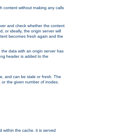
sh content without making any calls
rver and check whether the content
, or ideally, the origin server will
content becomes fresh again and the
the data with an origin server has
header is added to the
ing
me, and can be stale or fresh. The
, or the given number of inodes.
 within the cache, it is served