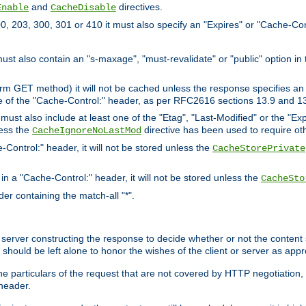
and
directives.
Enable
CacheDisable
, 203, 300, 301 or 410 it must also specify an "Expires" or "Cache-Con
must also contain an "s-maxage", "must-revalidate" or "public" option in 
rm GET method) it will not be cached unless the response specifies an e
e of the "Cache-Control:" header, as per RFC2616 sections 13.9 and 13
must also include at least one of the "Etag", "Last-Modified" or the "E
less the
directive has been used to require ot
CacheIgnoreNoLastMod
-Control:" header, it will not be stored unless the
CacheStorePrivate
 in a "Cache-Control:" header, it will not be stored unless the
CacheSto
der containing the match-all "*".
gin server constructing the response to decide whether or not the conten
should be left alone to honor the wishes of the client or server as appr
the particulars of the request that are not covered by HTTP negotiation
header.