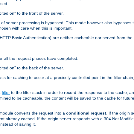
ssed.
lted on" to the front of the server.
y of server processing is bypassed. This mode however also bypasses t
osen with care when this is important.
, HTTP Basic Authentication) are neither cacheable nor served from t
er all the request phases have completed.
olted on" to the back of the server.
xists for caching to occur at a precisely controlled point in the filter ch
a
filter
to the filter stack in order to record the response to the cache, 
mined to be cacheable, the content will be saved to the cache for future
odule converts the request into a
conditional request
. If the origin
nt already cached. If the origin server responds with a 304 Not Modifi
nstead of saving it.