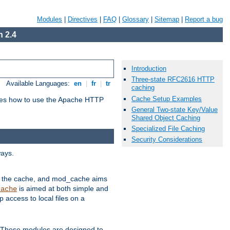
Modules
|
Directives
|
FAQ
|
Glossary
|
Sitemap
|
Report a bug
 2.4
Introduction
Three-state RFC2616 HTTP
Available Languages:
en
|
fr
|
tr
caching
Cache Setup Examples
bes how to use the Apache HTTP
General Two-state Key/Value
Shared Object Caching
Specialized File Caching
Security Considerations
ways.
 in the cache, and mod_cache aims
is aimed at both simple and
cache
access to local files on a
. These modules are designed to