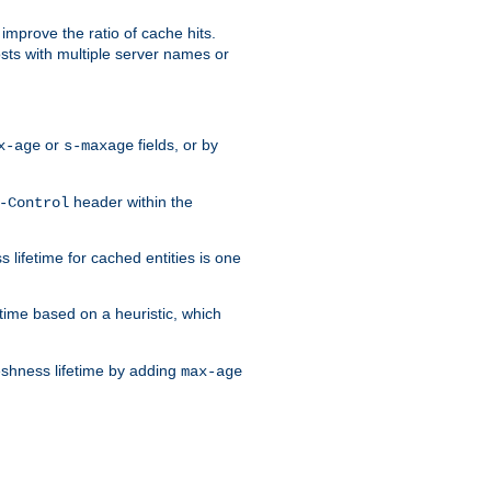
improve the ratio of cache hits.
osts with multiple server names or
or
fields, or by
x-age
s-maxage
header within the
-Control
 lifetime for cached entities is one
etime based on a heuristic, which
eshness lifetime by adding
max-age