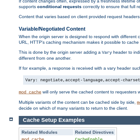
If content changes often, expressed by a freshness lifetime of
supports
conditional requests
correctly to ensure that full
Content that varies based on client provided request headers
Variable/Negotiated Content
When the origin server is designed to respond with different
URL, HTTP's caching mechanism makes it possible to cache m
This is done by the origin server adding a
header to ind
Vary
different from one another.
If for example, a response is received with a vary header suc
Vary: negotiate,accept-language,accept-charse
will only serve the cached content to requesters 
mod_cache
Multiple variants of the content can be cached side by side,
m
decide on which of many variants to return to the client.
Cache Setup Examples
Related Modules
Related Directives
mod_cache
CacheEnable