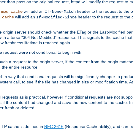
 than pass on the original request, httpd will modify the request to ma
,
will add an
header to the request to the 
mod_cache
If-None-Match
will add an
header to the request to the o
_cache
If-Modified-Since
the origin server should check whether the ETag or the Last-Modified p
ith a terse "304 Not Modified" response. This signals to the cache that th
w freshness lifetime is reached again.
he request were not conditional to begin with.
uch a request to the origin server, if the content from the origin matche
 the entire resource.
h a way that conditional requests will be significantly cheaper to produc
system call, to see if the file has changed in size or modification time. A
requests as is practical, however if conditional requests are not support
s if the content had changed and save the new content to the cache. In
er fresh or deleted.
HTTP cache is defined in
RFC 2616
(Response Cacheability), and can b