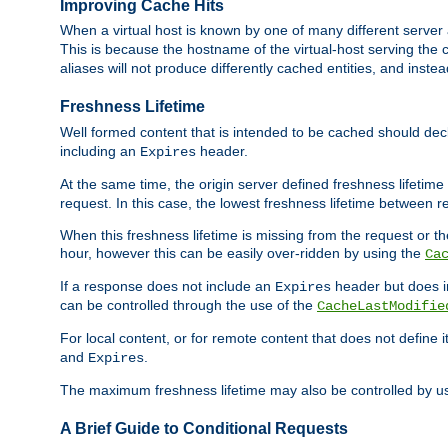
Improving Cache Hits
When a virtual host is known by one of many different server 
This is because the hostname of the virtual-host serving the c
aliases will not produce differently cached entities, and inst
Freshness Lifetime
Well formed content that is intended to be cached should decla
including an
header.
Expires
At the same time, the origin server defined freshness lifetim
request. In this case, the lowest freshness lifetime between 
When this freshness lifetime is missing from the request or the
hour, however this can be easily over-ridden by using the
Ca
If a response does not include an
header but does 
Expires
can be controlled through the use of the
CacheLastModifie
For local content, or for remote content that does not define 
and
.
Expires
The maximum freshness lifetime may also be controlled by u
A Brief Guide to Conditional Requests