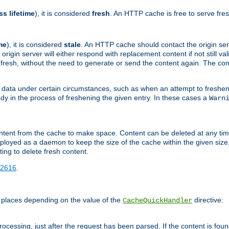
ss lifetime
), it is considered
fresh
. An HTTP cache is free to serve fre
me
), it is considered
stale
. An HTTP cache should contact the origin se
 origin server will either respond with replacement content if not still valid
ill fresh, without the need to generate or send the content again. The 
 data under certain circumstances, such as when an attempt to freshen 
ady in the process of freshening the given entry. In these cases a
Warn
e content from the cache to make space. Content can be deleted at any ti
eployed as a daemon to keep the size of the cache within the given size
ing to delete fresh content.
2616
.
 places depending on the value of the
directive:
CacheQuickHandler
cessing, just after the request has been parsed. If the content is found