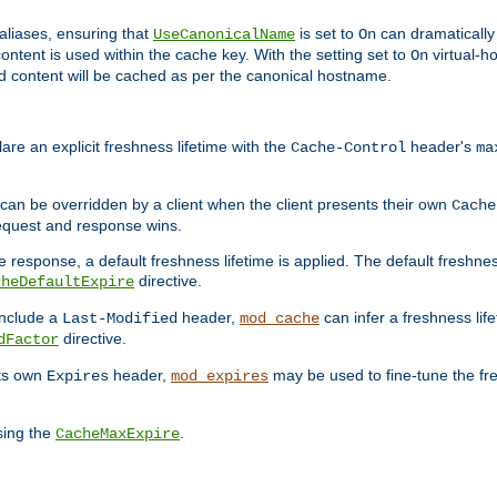
aliases, ensuring that
is set to
can dramatically 
UseCanonicalName
On
ontent is used within the cache key. With the setting set to
virtual-h
On
ead content will be cached as per the canonical hostname.
re an explicit freshness lifetime with the
header's
Cache-Control
ma
e can be overridden by a client when the client presents their own
Cache
request and response wins.
 response, a default freshness lifetime is applied. The default freshness
directive.
cheDefaultExpire
include a
header,
can infer a freshness lif
Last-Modified
mod_cache
directive.
dFactor
its own
header,
may be used to fine-tune the fr
Expires
mod_expires
sing the
.
CacheMaxExpire