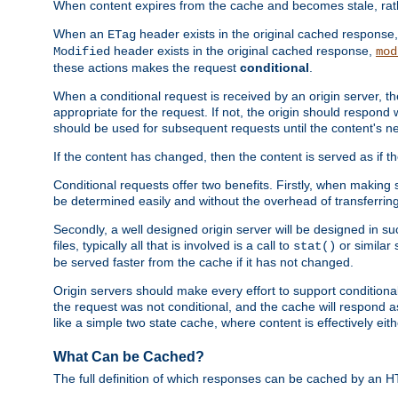
When content expires from the cache and becomes stale, rather
When an
header exists in the original cached response
ETag
header exists in the original cached response,
Modified
mod
these actions makes the request
conditional
.
When a conditional request is received by an origin server, 
appropriate for the request. If not, the origin should respond w
should be used for subsequent requests until the content's ne
If the content has changed, then the content is served as if t
Conditional requests offer two benefits. Firstly, when making s
be determined easily and without the overhead of transferring
Secondly, a well designed origin server will be designed in suc
files, typically all that is involved is a call to
or similar 
stat()
be served faster from the cache if it has not changed.
Origin servers should make every effort to support conditional 
the request was not conditional, and the cache will respond a
like a simple two state cache, where content is effectively eith
What Can be Cached?
The full definition of which responses can be cached by an 