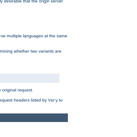
y desirable that the origin server
erve multiple languages at the same
mining whether two variants are
original request.
equest headers listed by
to
Vary