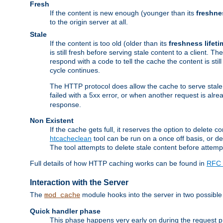
Fresh
If the content is new enough (younger than its
freshne
to the origin server at all.
Stale
If the content is too old (older than its
freshness lifeti
is still fresh before serving stale content to a client. The
respond with a code to tell the cache the content is st
cycle continues.
The HTTP protocol does allow the cache to serve stale
failed with a 5xx error, or when another request is alre
response.
Non Existent
If the cache gets full, it reserves the option to delet
htcacheclean
tool can be run on a once off basis, or d
The tool attempts to delete stale content before attempt
Full details of how HTTP caching works can be found in
RFC 
Interaction with the Server
The
module hooks into the server in two possible
mod_cache
Quick handler phase
This phase happens very early on during the request pro