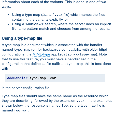
information about each of the variants. This is done in one of two
ways:
Using a type map (
i.e.
, a
file) which names the files
*.var
containing the variants explicitly, or
Using a 'MultiViews' search, where the server does an implicit
filename pattern match and chooses from among the results.
Using a type-map file
A type map is a document which is associated with the handler
named
(or, for backwards-compatibility with older httpd
type-map
configurations, the
MIME-type
). Note
application/x-type-map
that to use this feature, you must have a handler set in the
configuration that defines a file suffix as
; this is best done
type-map
with
AddHandler
 type-map 
.
var
in the server configuration file.
Type map files should have the same name as the resource which
they are describing, followed by the extension
. In the examples
.var
shown below, the resource is named
, so the type map file is
foo
named
.
foo.var