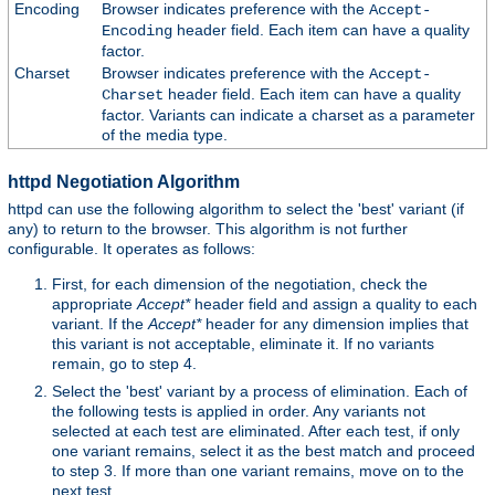
Encoding
Browser indicates preference with the
Accept-
header field. Each item can have a quality
Encoding
factor.
Charset
Browser indicates preference with the
Accept-
header field. Each item can have a quality
Charset
factor. Variants can indicate a charset as a parameter
of the media type.
httpd Negotiation Algorithm
httpd can use the following algorithm to select the 'best' variant (if
any) to return to the browser. This algorithm is not further
configurable. It operates as follows:
First, for each dimension of the negotiation, check the
appropriate
Accept*
header field and assign a quality to each
variant. If the
Accept*
header for any dimension implies that
this variant is not acceptable, eliminate it. If no variants
remain, go to step 4.
Select the 'best' variant by a process of elimination. Each of
the following tests is applied in order. Any variants not
selected at each test are eliminated. After each test, if only
one variant remains, select it as the best match and proceed
to step 3. If more than one variant remains, move on to the
next test.