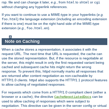
rsp. file and can change it later,
e.g.
, from
to
or
html
shtml
cgi
without changing any hyperlink references.
If you want to continue to use a MIME-type in your hyperlinks (
e.g.
) the language extension (including an encoding extension
foo.html
if there is one) must be on the right hand side of the MIME-type
extension (
e.g.
,
).
foo.html.en
Note on Caching
When a cache stores a representation, it associates it with the
request URL. The next time that URL is requested, the cache can
use the stored representation. But, if the resource is negotiable at
the server, this might result in only the first requested variant being
cached and subsequent cache hits might return the wrong
response. To prevent this, httpd normally marks all responses that
are returned after content negotiation as non-cacheable by
HTTP/1.0 clients. httpd also supports the HTTP/1.1 protocol features
to allow caching of negotiated responses.
For requests which come from a HTTP/1.0 compliant client (either a
browser or a cache), the directive
can be
CacheNegotiatedDocs
used to allow caching of responses which were subject to
negotiation. This directive can be given in the server config or virtual