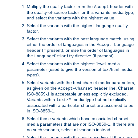
Multiply the quality factor from the
header with
Accept
the quality-of-source factor for this variants media type,
and select the variants with the highest value.
Select the variants with the highest language quality
factor.
Select the variants with the best language match, using
either the order of languages in the
Accept-Language
header (if present), or else the order of languages in
the
directive (if present).
LanguagePriority
Select the variants with the highest 'level' media
parameter (used to give the version of text/html media
types).
Select variants with the best charset media parameters,
as given on the
header line. Charset
Accept-Charset
ISO-8859-1 is acceptable unless explicitly excluded.
Variants with a
media type but not explicitly
text/*
associated with a particular charset are assumed to be
in ISO-8859-1.
Select those variants which have associated charset
media parameters that are
not
ISO-8859-1. If there are
no such variants, select all variants instead.
Select the variants with the best encoding. If there are