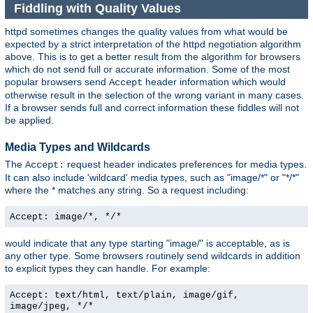
Fiddling with Quality Values
httpd sometimes changes the quality values from what would be
expected by a strict interpretation of the httpd negotiation algorithm
above. This is to get a better result from the algorithm for browsers
which do not send full or accurate information. Some of the most
popular browsers send
header information which would
Accept
otherwise result in the selection of the wrong variant in many cases.
If a browser sends full and correct information these fiddles will not
be applied.
Media Types and Wildcards
The
request header indicates preferences for media types.
Accept:
It can also include 'wildcard' media types, such as "image/*" or "*/*"
where the * matches any string. So a request including:
Accept: image/*, */*
would indicate that any type starting "image/" is acceptable, as is
any other type. Some browsers routinely send wildcards in addition
to explicit types they can handle. For example:
Accept: text/html, text/plain, image/gif,
image/jpeg, */*