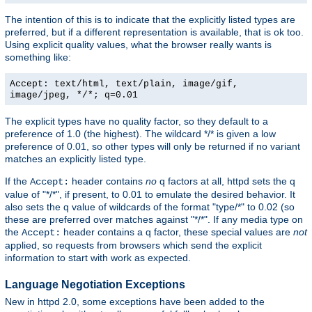
The intention of this is to indicate that the explicitly listed types are
preferred, but if a different representation is available, that is ok too.
Using explicit quality values, what the browser really wants is
something like:
Accept: text/html, text/plain, image/gif,
image/jpeg, */*; q=0.01
The explicit types have no quality factor, so they default to a
preference of 1.0 (the highest). The wildcard */* is given a low
preference of 0.01, so other types will only be returned if no variant
matches an explicitly listed type.
If the
header contains
no
q factors at all, httpd sets the q
Accept:
value of "*/*", if present, to 0.01 to emulate the desired behavior. It
also sets the q value of wildcards of the format "type/*" to 0.02 (so
these are preferred over matches against "*/*". If any media type on
the
header contains a q factor, these special values are
not
Accept:
applied, so requests from browsers which send the explicit
information to start with work as expected.
Language Negotiation Exceptions
New in httpd 2.0, some exceptions have been added to the