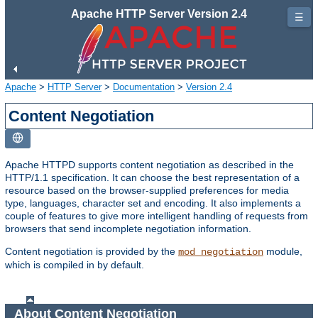
Apache HTTP Server Version 2.4
☰
Apache
>
HTTP Server
>
Documentation
>
Version 2.4
Content Negotiation
Apache HTTPD supports content negotiation as described in the
HTTP/1.1 specification. It can choose the best representation of a
resource based on the browser-supplied preferences for media
type, languages, character set and encoding. It also implements a
couple of features to give more intelligent handling of requests from
browsers that send incomplete negotiation information.
Content negotiation is provided by the
module,
mod_negotiation
which is compiled in by default.
About Content Negotiation