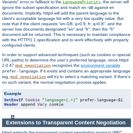
Variants" error or fallback to the
, the server will
LanguagePriority
ignore the subset specification and match
against
en-GB
en
documents. Implicitly, httpd will add the parent language to the
client's acceptable language list with a very low quality value. But
note that if the client requests "en-GB; q=0.9, fr; q=0.8", and the
server has documents designated "en" and "fr", then the "fr"
document will be returned. This is necessary to maintain compliance
with the HTTP/1.1 specification and to work effectively with properly
configured clients.
In order to support advanced techniques (such as cookies or special
URL-paths) to determine the user's preferred language, since httpd
2.0.47
recognizes the
environment variable
mod_negotiation
. If it exists and contains an appropriate language
prefer-language
tag,
will try to select a matching variant. If there's
mod_negotiation
no such variant, the normal negotiation process applies.
Example
SetEnvIf
Cookie
"language=(.+)"
 prefer-language
=
Header
 append 
Vary
 cookie
Extensions to Transparent Content Negotiation
httpd extends the transparent content negotiation protocol (RFC