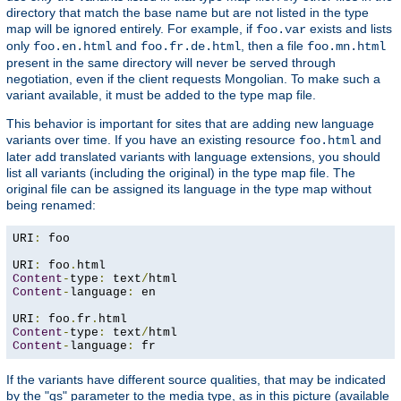
directory that match the base name but are not listed in the type
map will be ignored entirely. For example, if
exists and lists
foo.var
only
and
, then a file
foo.en.html
foo.fr.de.html
foo.mn.html
present in the same directory will never be served through
negotiation, even if the client requests Mongolian. To make such a
variant available, it must be added to the type map file.
This behavior is important for sites that are adding new language
variants over time. If you have an existing resource
and
foo.html
later add translated variants with language extensions, you should
list all variants (including the original) in the type map file. The
original file can be assigned its language in the type map without
being renamed:
URI
:
 foo

URI
:
 foo
.
Content
-
type
:
 text
/
Content
-
language
:
 en

URI
:
 foo
.
fr
.
Content
-
type
:
 text
/
Content
-
language
:
 fr
If the variants have different source qualities, that may be indicated
by the "qs" parameter to the media type, as in this picture (available