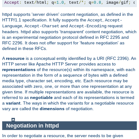
Accept
:
 text
/
html
;
 q
=
1.0
,
 text
/*;
 q
=
0.8
,
 image
/
gif
;
 q
=
httpd supports 'server driven' content negotiation, as defined in the
HTTP/1.1 specification. It fully supports the
,
Accept
Accept-
,
and
request
Language
Accept-Charset
Accept-Encoding
headers. httpd also supports 'transparent' content negotiation, which
is an experimental negotiation protocol defined in RFC 2295 and
RFC 2296. It does not offer support for 'feature negotiation' as
defined in these RFCs.
A
resource
is a conceptual entity identified by a URI (RFC 2396). An
HTTP server like Apache HTTP Server provides access to
representations
of the resource(s) within its namespace, with each
representation in the form of a sequence of bytes with a defined
media type, character set, encoding, etc. Each resource may be
associated with zero, one, or more than one representation at any
given time. If multiple representations are available, the resource is
referred to as
negotiable
and each of its representations is termed
a
variant
. The ways in which the variants for a negotiable resource
vary are called the
dimensions
of negotiation.
Negotiation in httpd
In order to negotiate a resource, the server needs to be given