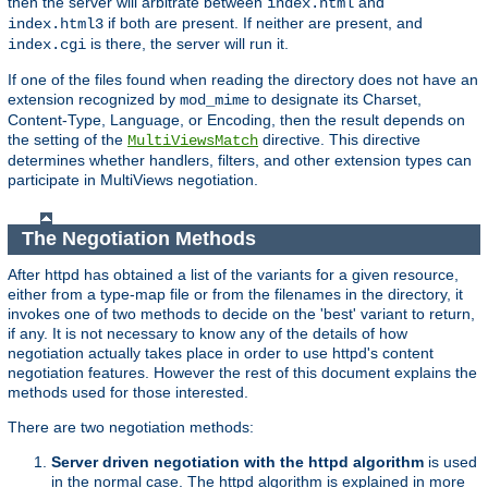
then the server will arbitrate between
and
index.html
if both are present. If neither are present, and
index.html3
is there, the server will run it.
index.cgi
If one of the files found when reading the directory does not have an
extension recognized by
to designate its Charset,
mod_mime
Content-Type, Language, or Encoding, then the result depends on
the setting of the
directive. This directive
MultiViewsMatch
determines whether handlers, filters, and other extension types can
participate in MultiViews negotiation.
The Negotiation Methods
After httpd has obtained a list of the variants for a given resource,
either from a type-map file or from the filenames in the directory, it
invokes one of two methods to decide on the 'best' variant to return,
if any. It is not necessary to know any of the details of how
negotiation actually takes place in order to use httpd's content
negotiation features. However the rest of this document explains the
methods used for those interested.
There are two negotiation methods:
Server driven negotiation with the httpd algorithm
is used
in the normal case. The httpd algorithm is explained in more