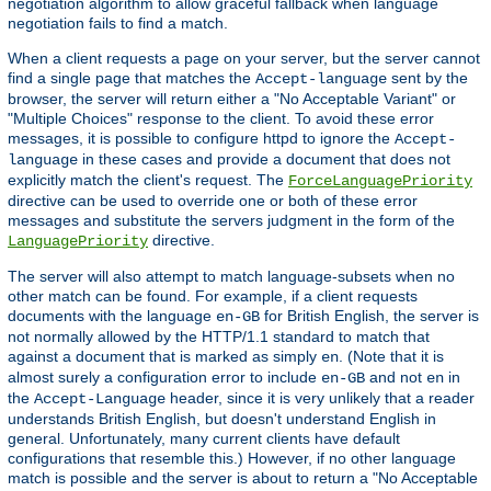
negotiation algorithm to allow graceful fallback when language
negotiation fails to find a match.
When a client requests a page on your server, but the server cannot
find a single page that matches the
sent by the
Accept-language
browser, the server will return either a "No Acceptable Variant" or
"Multiple Choices" response to the client. To avoid these error
messages, it is possible to configure httpd to ignore the
Accept-
in these cases and provide a document that does not
language
explicitly match the client's request. The
ForceLanguagePriority
directive can be used to override one or both of these error
messages and substitute the servers judgment in the form of the
directive.
LanguagePriority
The server will also attempt to match language-subsets when no
other match can be found. For example, if a client requests
documents with the language
for British English, the server is
en-GB
not normally allowed by the HTTP/1.1 standard to match that
against a document that is marked as simply
. (Note that it is
en
almost surely a configuration error to include
and not
in
en-GB
en
the
header, since it is very unlikely that a reader
Accept-Language
understands British English, but doesn't understand English in
general. Unfortunately, many current clients have default
configurations that resemble this.) However, if no other language
match is possible and the server is about to return a "No Acceptable