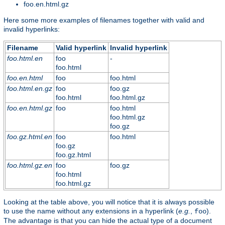
foo.en.html.gz
Here some more examples of filenames together with valid and
invalid hyperlinks:
Filename
Valid hyperlink
Invalid hyperlink
foo.html.en
foo
-
foo.html
foo.en.html
foo
foo.html
foo.html.en.gz
foo
foo.gz
foo.html
foo.html.gz
foo.en.html.gz
foo
foo.html
foo.html.gz
foo.gz
foo.gz.html.en
foo
foo.html
foo.gz
foo.gz.html
foo.html.gz.en
foo
foo.gz
foo.html
foo.html.gz
Looking at the table above, you will notice that it is always possible
to use the name without any extensions in a hyperlink (
e.g.
,
).
foo
The advantage is that you can hide the actual type of a document