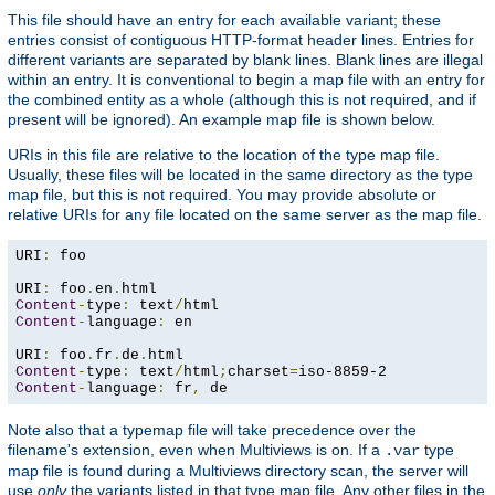
This file should have an entry for each available variant; these
entries consist of contiguous HTTP-format header lines. Entries for
different variants are separated by blank lines. Blank lines are illegal
within an entry. It is conventional to begin a map file with an entry for
the combined entity as a whole (although this is not required, and if
present will be ignored). An example map file is shown below.
URIs in this file are relative to the location of the type map file.
Usually, these files will be located in the same directory as the type
map file, but this is not required. You may provide absolute or
relative URIs for any file located on the same server as the map file.
URI
:
 foo

URI
:
 foo
.
en
.
Content
-
type
:
 text
/
Content
-
language
:
 en

URI
:
 foo
.
fr
.
de
.
Content
-
type
:
 text
/
html
;
charset
=
Content
-
language
:
 fr
,
 de
Note also that a typemap file will take precedence over the
filename's extension, even when Multiviews is on. If a
type
.var
map file is found during a Multiviews directory scan, the server will
use
only
the variants listed in that type map file. Any other files in the