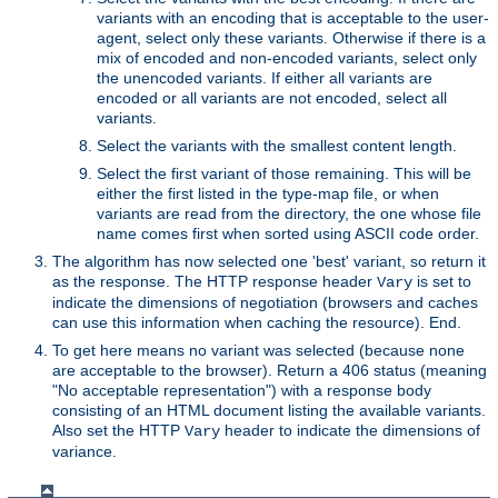
variants with an encoding that is acceptable to the user-
agent, select only these variants. Otherwise if there is a
mix of encoded and non-encoded variants, select only
the unencoded variants. If either all variants are
encoded or all variants are not encoded, select all
variants.
Select the variants with the smallest content length.
Select the first variant of those remaining. This will be
either the first listed in the type-map file, or when
variants are read from the directory, the one whose file
name comes first when sorted using ASCII code order.
The algorithm has now selected one 'best' variant, so return it
as the response. The HTTP response header
is set to
Vary
indicate the dimensions of negotiation (browsers and caches
can use this information when caching the resource). End.
To get here means no variant was selected (because none
are acceptable to the browser). Return a 406 status (meaning
"No acceptable representation") with a response body
consisting of an HTML document listing the available variants.
Also set the HTTP
header to indicate the dimensions of
Vary
variance.