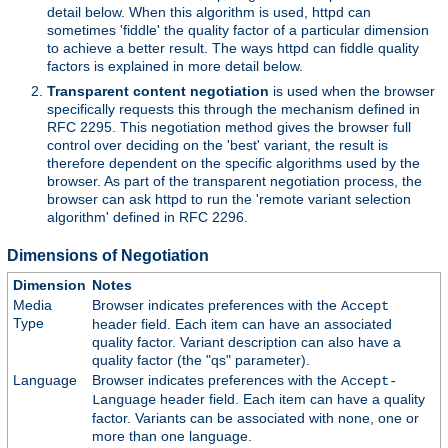
detail below. When this algorithm is used, httpd can
sometimes 'fiddle' the quality factor of a particular dimension
to achieve a better result. The ways httpd can fiddle quality
factors is explained in more detail below.
Transparent content negotiation
is used when the browser
specifically requests this through the mechanism defined in
RFC 2295. This negotiation method gives the browser full
control over deciding on the 'best' variant, the result is
therefore dependent on the specific algorithms used by the
browser. As part of the transparent negotiation process, the
browser can ask httpd to run the 'remote variant selection
algorithm' defined in RFC 2296.
Dimensions of Negotiation
Dimension
Notes
Media
Browser indicates preferences with the
Accept
Type
header field. Each item can have an associated
quality factor. Variant description can also have a
quality factor (the "qs" parameter).
Language
Browser indicates preferences with the
Accept-
header field. Each item can have a quality
Language
factor. Variants can be associated with none, one or
more than one language.