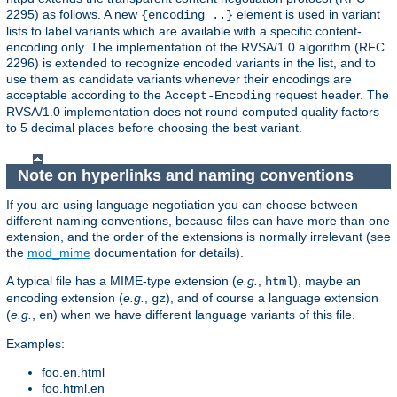
2295) as follows. A new
element is used in variant
{encoding ..}
lists to label variants which are available with a specific content-
encoding only. The implementation of the RVSA/1.0 algorithm (RFC
2296) is extended to recognize encoded variants in the list, and to
use them as candidate variants whenever their encodings are
acceptable according to the
request header. The
Accept-Encoding
RVSA/1.0 implementation does not round computed quality factors
to 5 decimal places before choosing the best variant.
Note on hyperlinks and naming conventions
If you are using language negotiation you can choose between
different naming conventions, because files can have more than one
extension, and the order of the extensions is normally irrelevant (see
the
mod_mime
documentation for details).
A typical file has a MIME-type extension (
e.g.
,
), maybe an
html
encoding extension (
e.g.
,
), and of course a language extension
gz
(
e.g.
,
) when we have different language variants of this file.
en
Examples:
foo.en.html
foo.html.en