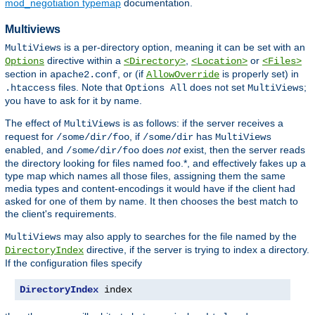
mod_negotiation typemap
documentation.
Multiviews
is a per-directory option, meaning it can be set with an
MultiViews
directive within a
,
or
Options
<Directory>
<Location>
<Files>
section in
, or (if
is properly set) in
apache2.conf
AllowOverride
files. Note that
does not set
;
.htaccess
Options All
MultiViews
you have to ask for it by name.
The effect of
is as follows: if the server receives a
MultiViews
request for
, if
has
/some/dir/foo
/some/dir
MultiViews
enabled, and
does
not
exist, then the server reads
/some/dir/foo
the directory looking for files named foo.*, and effectively fakes up a
type map which names all those files, assigning them the same
media types and content-encodings it would have if the client had
asked for one of them by name. It then chooses the best match to
the client's requirements.
may also apply to searches for the file named by the
MultiViews
directive, if the server is trying to index a directory.
DirectoryIndex
If the configuration files specify
DirectoryIndex
 index