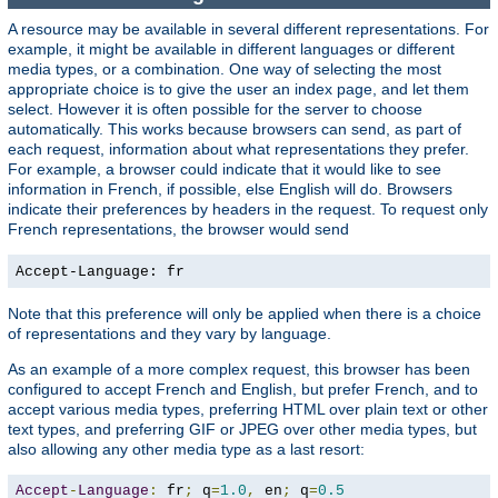
A resource may be available in several different representations. For
example, it might be available in different languages or different
media types, or a combination. One way of selecting the most
appropriate choice is to give the user an index page, and let them
select. However it is often possible for the server to choose
automatically. This works because browsers can send, as part of
each request, information about what representations they prefer.
For example, a browser could indicate that it would like to see
information in French, if possible, else English will do. Browsers
indicate their preferences by headers in the request. To request only
French representations, the browser would send
Accept-Language: fr
Note that this preference will only be applied when there is a choice
of representations and they vary by language.
As an example of a more complex request, this browser has been
configured to accept French and English, but prefer French, and to
accept various media types, preferring HTML over plain text or other
text types, and preferring GIF or JPEG over other media types, but
also allowing any other media type as a last resort:
Accept
-
Language
:
 fr
;
 q
=
1.0
,
 en
;
 q
=
0.5