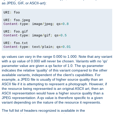
as JPEG, GIF, or ASCII-art):
URI
:
 foo

URI
:
 foo
.
Content
-
type
:
 image
/
jpeg
;
 qs
=
0.8
URI
:
 foo
.
Content
-
type
:
 image
/
gif
;
 qs
=
0.5
URI
:
 foo
.
Content
-
type
:
 text
/
plain
;
 qs
=
0.01
qs values can vary in the range 0.000 to 1.000. Note that any variant
with a qs value of 0.000 will never be chosen. Variants with no 'qs'
parameter value are given a qs factor of 1.0. The qs parameter
indicates the relative 'quality' of this variant compared to the other
available variants, independent of the client's capabilities. For
example, a JPEG file is usually of higher source quality than an
ASCII file if it is attempting to represent a photograph. However, if
the resource being represented is an original ASCII art, then an
ASCII representation would have a higher source quality than a
JPEG representation. A qs value is therefore specific to a given
variant depending on the nature of the resource it represents.
The full list of headers recognized is available in the