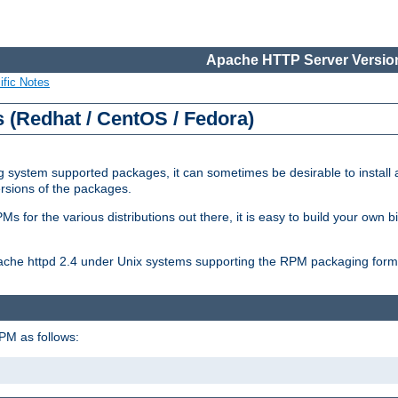
Apache HTTP Server Version
ific Notes
(Redhat / CentOS / Fedora)
 system supported packages, it can sometimes be desirable to install 
ersions of the packages.
Ms for the various distributions out there, it is easy to build your own
Apache httpd 2.4 under Unix systems supporting the RPM packaging form
PM as follows: