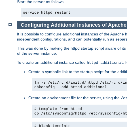
Start the server as follows:
service httpd restart
Configuring Additional Instances of Apach
It is possible to configure additional instances of the Apac
independent configurations, and can potentially run as separa
This was done by making the httpd startup script aware of its 
of the server instance.
To create an additional instance called
, 
httpd-additional
Create a symbolic link to the startup script for the addit
ln -s /etc/rc.d/init.d/httpd /etc/rc.d/i
chkconfig --add httpd-additional
Create an environment file for the server, using the
/e
# template from httpd
cp /etc/sysconfig/httpd /etc/sysconfig/h
# blank template