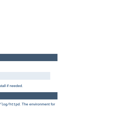
tall if needed.
. The environment for
/log/httpd