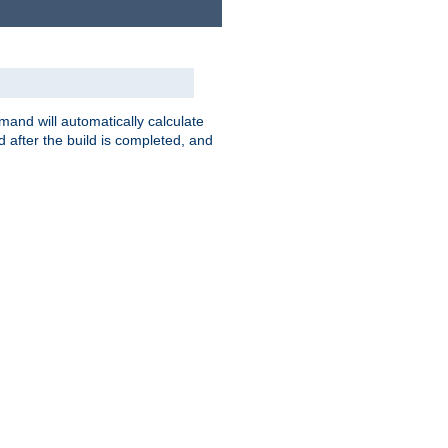
nd will automatically calculate
 after the build is completed, and