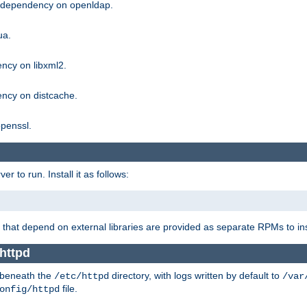
g dependency on openldap.
ua.
ncy on libxml2.
ncy on distcache.
penssl.
 to run. Install it as follows:
that depend on external libraries are provided as separate RPMs to ins
 httpd
t beneath the
directory, with logs written by default to
/etc/httpd
/var
file.
onfig/httpd