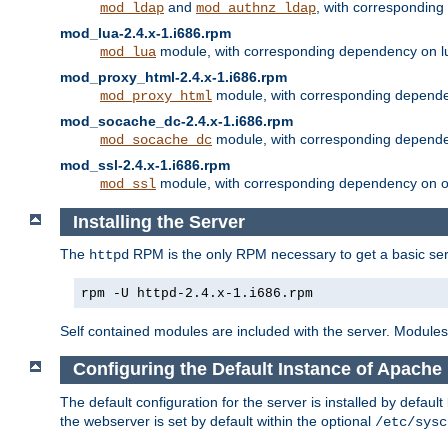
and
, with correspondin
mod_ldap
mod_authnz_ldap
mod_lua-2.4.x-1.i686.rpm
module, with corresponding dependency on l
mod_lua
mod_proxy_html-2.4.x-1.i686.rpm
module, with corresponding depende
mod_proxy_html
mod_socache_dc-2.4.x-1.i686.rpm
module, with corresponding depende
mod_socache_dc
mod_ssl-2.4.x-1.i686.rpm
module, with corresponding dependency on o
mod_ssl
Installing the Server
The
RPM is the only RPM necessary to get a basic server
httpd
rpm -U httpd-2.4.x-1.i686.rpm
Self contained modules are included with the server. Modules 
Configuring the Default Instance of Apache
The default configuration for the server is installed by defaul
the webserver is set by default within the optional
/etc/sysc