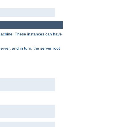
 machine. These instances can have
rver, and in turn, the server root