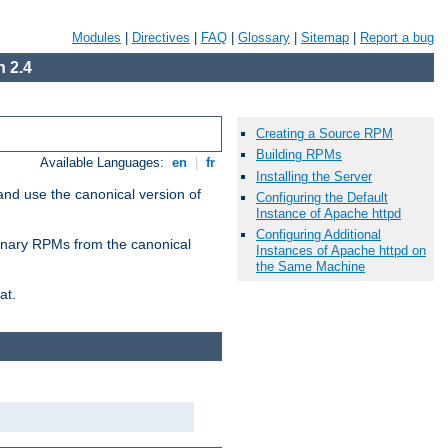
Modules
|
Directives
|
FAQ
|
Glossary
|
Sitemap
|
Report a bug
 2.4
Creating a Source RPM
Building RPMs
Available Languages:
en
|
fr
Installing the Server
and use the canonical version of
Configuring the Default
Instance of Apache httpd
Configuring Additional
 binary RPMs from the canonical
Instances of Apache httpd on
the Same Machine
at.