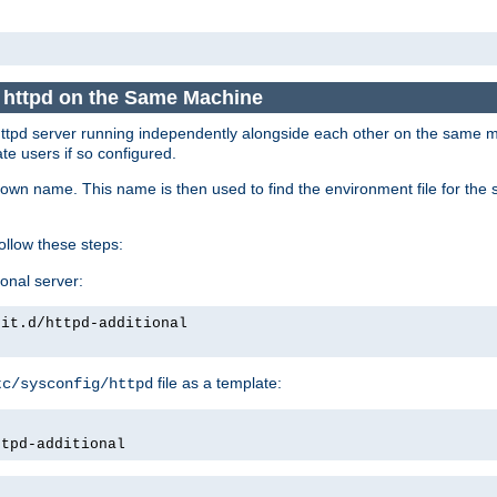
e httpd on the Same Machine
he httpd server running independently alongside each other on the same
te users if so configured.
own name. This name is then used to find the environment file for the se
follow these steps:
ional server:
nit.d/httpd-additional
file as a template:
tc/sysconfig/httpd
ttpd-additional