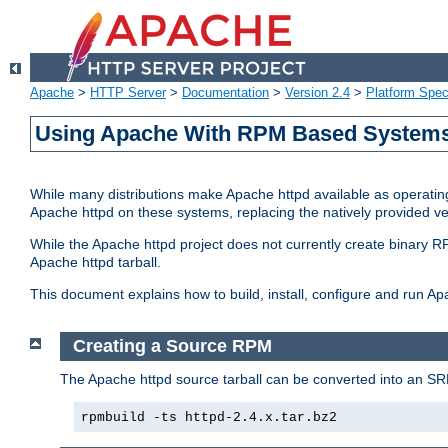
Apache
>
HTTP Server
>
Documentation
>
Version 2.4
>
Platform Spec
Using Apache With RPM Based Systems 
While many distributions make Apache httpd available as operating
Apache httpd on these systems, replacing the natively provided v
While the Apache httpd project does not currently create binary RP
Apache httpd tarball.
This document explains how to build, install, configure and run 
Creating a Source RPM
The Apache httpd source tarball can be converted into an SR
rpmbuild -ts httpd-2.4.x.tar.bz2