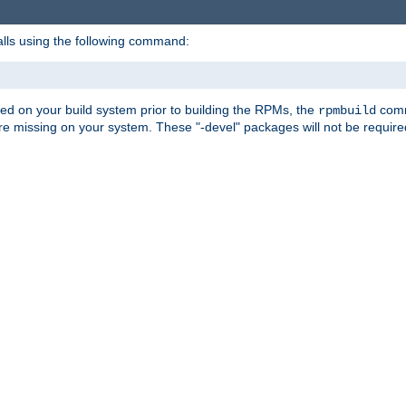
alls using the following command:
led on your build system prior to building the RPMs, the
comma
rpmbuild
e missing on your system. These "-devel" packages will not be required