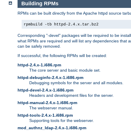
Building RPMs
RPMs can be built directly from the Apache httpd source tarb
rpmbuild -tb httpd-2.4.x.tar.bz2
Corresponding "-devel" packages will be required to be instal
what RPMs are required and will list any dependencies that ar
can be safely removed.
If successful, the following RPMs will be created:
httpd-2.4.x-1.i686.rpm
The core server and basic module set.
httpd-debuginfo-2.4.x-1.i686.rpm
Debugging symbols for the server and all modules.
httpd-devel-2.4.x-1.i686.rpm
Headers and development files for the server.
httpd-manual-2.4.x-1.i686.rpm
The webserver manual.
httpd-tools-2.4.x-1.i686.rpm
Supporting tools for the webserver.
mod_authnz_ldap-2.4.x-1.i686.rpm