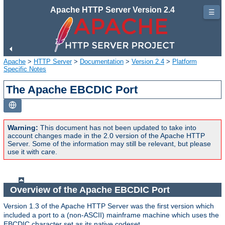
Apache HTTP Server Version 2.4
☰
Apache
>
HTTP Server
>
Documentation
>
Version 2.4
>
Platform
Specific Notes
The Apache EBCDIC Port
Warning:
This document has not been updated to take into
account changes made in the 2.0 version of the Apache HTTP
Server. Some of the information may still be relevant, but please
use it with care.
Overview of the Apache EBCDIC Port
Version 1.3 of the Apache HTTP Server was the first version which
included a port to a (non-ASCII) mainframe machine which uses the
EBCDIC character set as its native codeset.