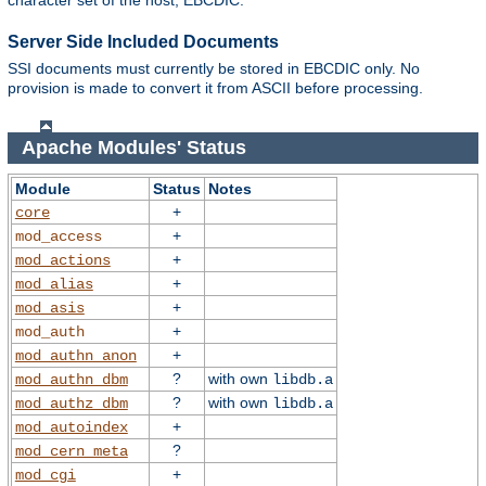
character set of the host, EBCDIC.
Server Side Included Documents
SSI documents must currently be stored in EBCDIC only. No
provision is made to convert it from ASCII before processing.
Apache Modules' Status
Module
Status
Notes
+
core
+
mod_access
+
mod_actions
+
mod_alias
+
mod_asis
+
mod_auth
+
mod_authn_anon
?
with own
mod_authn_dbm
libdb.a
?
with own
mod_authz_dbm
libdb.a
+
mod_autoindex
?
mod_cern_meta
+
mod_cgi