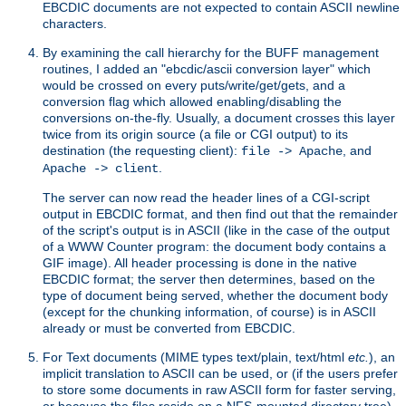
EBCDIC documents are not expected to contain ASCII newline
characters.
By examining the call hierarchy for the BUFF management
routines, I added an "ebcdic/ascii conversion layer" which
would be crossed on every puts/write/get/gets, and a
conversion flag which allowed enabling/disabling the
conversions on-the-fly. Usually, a document crosses this layer
twice from its origin source (a file or CGI output) to its
destination (the requesting client):
, and
file -> Apache
.
Apache -> client
The server can now read the header lines of a CGI-script
output in EBCDIC format, and then find out that the remainder
of the script's output is in ASCII (like in the case of the output
of a WWW Counter program: the document body contains a
GIF image). All header processing is done in the native
EBCDIC format; the server then determines, based on the
type of document being served, whether the document body
(except for the chunking information, of course) is in ASCII
already or must be converted from EBCDIC.
For Text documents (MIME types text/plain, text/html
etc.
), an
implicit translation to ASCII can be used, or (if the users prefer
to store some documents in raw ASCII form for faster serving,
or because the files reside on a NFS-mounted directory tree)