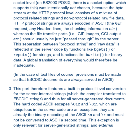
socket level (on BS2000 POSIX, there is a socket option which
supports this) was intentionally
not
chosen, because the byte
stream at the HTTP protocol level consists of a mixture of
protocol related strings and non-protocol related raw file data.
HTTP protocol strings are always encoded in ASCII (the
GET
request, any Header: lines, the chunking information
etc.
)
whereas the file transfer parts (
i.e.
, GIF images, CGI output
etc.
) should usually be just "passed through" by the server.
This separation between "protocol string" and "raw data" is
reflected in the server code by functions like
or
bgets()
for strings, and functions like
for binary
rvputs()
bwrite()
data. A global translation of everything would therefore be
inadequate.
(In the case of text files of course, provisions must be made
so that EBCDIC documents are always served in ASCII)
This port therefore features a built-in protocol level conversion
for the server-internal strings (which the compiler translated to
EBCDIC strings) and thus for all server-generated documents.
The hard coded ASCII escapes
and
which are
\012
\015
ubiquitous in the server code are an exception: they are
already the binary encoding of the ASCII
and
and must
\n
\r
not be converted to ASCII a second time. This exception is
only relevant for server-generated strings; and
external