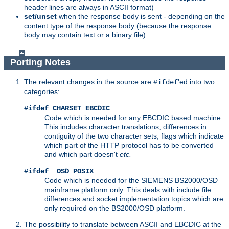
header lines are always in ASCII format)
set/unset
when the response body is sent - depending on the
content type of the response body (because the response
body may contain text or a binary file)
Porting Notes
The relevant changes in the source are
'ed into two
#ifdef
categories:
#ifdef CHARSET_EBCDIC
Code which is needed for any EBCDIC based machine.
This includes character translations, differences in
contiguity of the two character sets, flags which indicate
which part of the HTTP protocol has to be converted
and which part doesn't
etc.
#ifdef _OSD_POSIX
Code which is needed for the SIEMENS BS2000/OSD
mainframe platform only. This deals with include file
differences and socket implementation topics which are
only required on the BS2000/OSD platform.
The possibility to translate between ASCII and EBCDIC at the