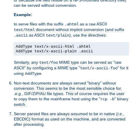
can be served without conversion.
Example:
to serve files with the suffix
as a raw ASCII
.ahtml
document without implicit conversion (and suffix
text/html
as ASCII
), use the directives:
.ascii
text/plain
AddType text/x-ascii-html .ahtml
AddType text/x-ascii-plain .ascii
Similarly, any
MIME type can be served as "raw
text/foo
ASCII" by configuring a MIME type "
" for it
text/x-ascii-foo
using
.
AddType
Non-text documents are always served "binary" without
conversion. This seems to be the most sensible choice for,
.
e.g.
, GIF/ZIP/AU file types. This of course requires the user
to copy them to the mainframe host using the "
" binary
rcp -b
switch.
Server parsed files are always assumed to be in native (
i.e.
,
EBCDIC) format as used on the machine, and are converted
after processing.