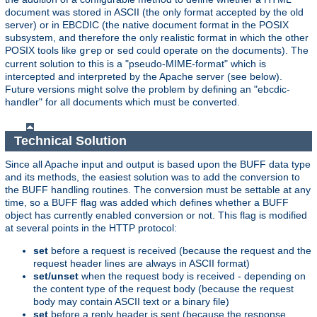
document was stored in ASCII (the only format accepted by the old
server) or in EBCDIC (the native document format in the POSIX
subsystem, and therefore the only realistic format in which the other
POSIX tools like
or
could operate on the documents). The
grep
sed
current solution to this is a "pseudo-MIME-format" which is
intercepted and interpreted by the Apache server (see below).
Future versions might solve the problem by defining an "ebcdic-
handler" for all documents which must be converted.
Technical Solution
Since all Apache input and output is based upon the BUFF data type
and its methods, the easiest solution was to add the conversion to
the BUFF handling routines. The conversion must be settable at any
time, so a BUFF flag was added which defines whether a BUFF
object has currently enabled conversion or not. This flag is modified
at several points in the HTTP protocol:
set
before a request is received (because the request and the
request header lines are always in ASCII format)
set/unset
when the request body is received - depending on
the content type of the request body (because the request
body may contain ASCII text or a binary file)
set
before a reply header is sent (because the response