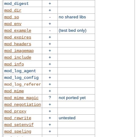
+
mod_digest
+
mod_dir
-
no shared libs
mod_so
+
mod_env
-
(test bed only)
mod_example
+
mod_expires
+
mod_headers
+
mod_imagemap
+
mod_include
+
mod_info
+
mod_log_agent
+
mod_log_config
+
mod_log_referer
+
mod_mime
?
not ported yet
mod_mime_magic
+
mod_negotiation
+
mod_proxy
+
untested
mod_rewrite
+
mod_setenvif
+
mod_speling