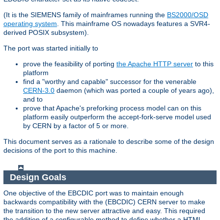
(It is the SIEMENS family of mainframes running the
BS2000/OSD
operating system
. This mainframe OS nowadays features a SVR4-
derived POSIX subsystem).
The port was started initially to
prove the feasibility of porting
the Apache HTTP server
to this
platform
find a "worthy and capable" successor for the venerable
CERN-3.0
daemon (which was ported a couple of years ago),
and to
prove that Apache's preforking process model can on this
platform easily outperform the accept-fork-serve model used
by CERN by a factor of 5 or more.
This document serves as a rationale to describe some of the design
decisions of the port to this machine.
Design Goals
One objective of the EBCDIC port was to maintain enough
backwards compatibility with the (EBCDIC) CERN server to make
the transition to the new server attractive and easy. This required
the addition of a configurable method to define whether a HTML