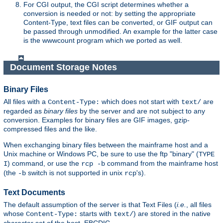
For CGI output, the CGI script determines whether a
conversion is needed or not: by setting the appropriate
Content-Type, text files can be converted, or GIF output can
be passed through unmodified. An example for the latter case
is the wwwcount program which we ported as well.
Document Storage Notes
Binary Files
All files with a
which does not start with
are
Content-Type:
text/
regarded as
binary files
by the server and are not subject to any
conversion. Examples for binary files are GIF images, gzip-
compressed files and the like.
When exchanging binary files between the mainframe host and a
Unix machine or Windows PC, be sure to use the ftp "binary" (
TYPE
) command, or use the
command from the mainframe host
I
rcp -b
(the
switch is not supported in unix
's).
-b
rcp
Text Documents
The default assumption of the server is that Text Files (
i.e.
, all files
whose
starts with
) are stored in the native
Content-Type:
text/