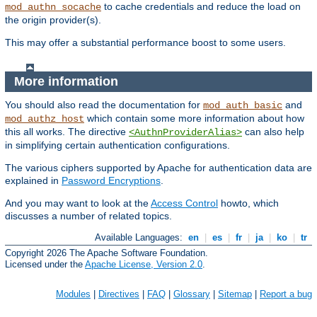
to cache credentials and reduce the load on
mod_authn_socache
the origin provider(s).
This may offer a substantial performance boost to some users.
More information
You should also read the documentation for
and
mod_auth_basic
which contain some more information about how
mod_authz_host
this all works. The directive
can also help
<AuthnProviderAlias>
in simplifying certain authentication configurations.
The various ciphers supported by Apache for authentication data are
explained in
Password Encryptions
.
And you may want to look at the
Access Control
howto, which
discusses a number of related topics.
Available Languages:
en
|
es
|
fr
|
ja
|
ko
|
tr
Copyright 2026 The Apache Software Foundation.
Licensed under the
Apache License, Version 2.0
.
Modules
|
Directives
|
FAQ
|
Glossary
|
Sitemap
|
Report a bug