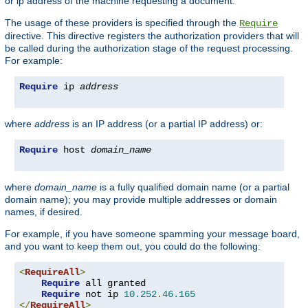
or ip address of the machine requesting a document.
The usage of these providers is specified through the
Require
directive. This directive registers the authorization providers that will
be called during the authorization stage of the request processing.
For example:
Require
 ip 
address
where
address
is an IP address (or a partial IP address) or:
Require
 host 
domain_name
where
domain_name
is a fully qualified domain name (or a partial
domain name); you may provide multiple addresses or domain
names, if desired.
For example, if you have someone spamming your message board,
and you want to keep them out, you could do the following:
<
RequireAll
>
Require
 all granted

Require
 not ip 
10.252
.
46.165
</
RequireAll
>