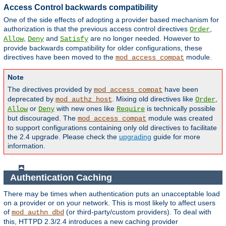
Access Control backwards compatibility
One of the side effects of adopting a provider based mechanism for
authorization is that the previous access control directives
,
Order
,
and
are no longer needed. However to
Allow
Deny
Satisfy
provide backwards compatibility for older configurations, these
directives have been moved to the
module.
mod_access_compat
Note
The directives provided by
have been
mod_access_compat
deprecated by
. Mixing old directives like
,
mod_authz_host
Order
or
with new ones like
is technically possible
Allow
Deny
Require
but discouraged. The
module was created
mod_access_compat
to support configurations containing only old directives to facilitate
the 2.4 upgrade. Please check the
upgrading
guide for more
information.
Authentication Caching
There may be times when authentication puts an unacceptable load
on a provider or on your network. This is most likely to affect users
of
(or third-party/custom providers). To deal with
mod_authn_dbd
this, HTTPD 2.3/2.4 introduces a new caching provider