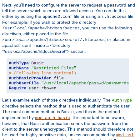
Next, you'll need to configure the server to request a password and
tell the server which users are allowed access. You can do this
either by editing the
file or using an
file.
apache2.conf
.htaccess
For example, if you wish to protect the directory
, you can use the following
/usr/local/apache/htdocs/secret
directives, either placed in the file
, or placed in
/usr/local/apache/htdocs/secret/.htaccess
inside a <Directory
apache2.conf
"/usr/local/apache/htdocs/secret"> section.
AuthType
Basic
AuthName
"Restricted Files"
# (Following line optional)
AuthBasicProvider
AuthUserFile
"/usr/local/apache/passwd/passwords"
Require
 user rbowen
Let's examine each of those directives individually. The
AuthType
directive selects the method that is used to authenticate the user.
The most common method is
, and this is the method
Basic
implemented by
. It is important to be aware,
mod_auth_basic
however, that Basic authentication sends the password from the
client to the server unencrypted. This method should therefore not
be used for highly sensitive data, unless accompanied by
.
mod_ssl