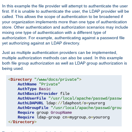
In this example the file provider will attempt to authenticate the user
first. If it is unable to authenticate the user, the LDAP provider will be
called. This allows the scope of authentication to be broadened if
your organization implements more than one type of authentication
store. Other authentication and authorization scenarios may include
mixing one type of authentication with a different type of
authorization. For example, authenticating against a password file
yet authorizing against an LDAP directory.
Just as multiple authentication providers can be implemented,
multiple authorization methods can also be used. In this example
both file group authorization as well as LDAP group authorization is
being used.
<
Directory
"/www/docs/private"
>
AuthName
"Private"
AuthType
Basic
AuthBasicProvider
 file

AuthUserFile
"/usr/local/apache/passwd/passwords
AuthLDAPURL
 ldap
://
ldaphost
/
o
=
yourorg

AuthGroupFile
"/usr/local/apache/passwd/groups"
Require
 group 
GroupName
Require
 ldap-group cn
=
mygroup
,
o
=
</
Directory
>