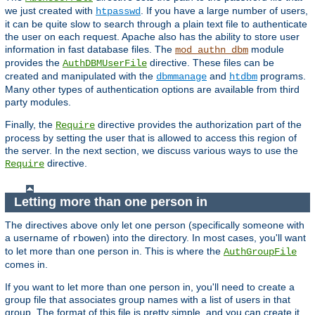
we just created with
. If you have a large number of users,
htpasswd
it can be quite slow to search through a plain text file to authenticate
the user on each request. Apache also has the ability to store user
information in fast database files. The
module
mod_authn_dbm
provides the
directive. These files can be
AuthDBMUserFile
created and manipulated with the
and
programs.
dbmmanage
htdbm
Many other types of authentication options are available from third
party modules.
Finally, the
directive provides the authorization part of the
Require
process by setting the user that is allowed to access this region of
the server. In the next section, we discuss various ways to use the
directive.
Require
Letting more than one person in
The directives above only let one person (specifically someone with
a username of
) into the directory. In most cases, you'll want
rbowen
to let more than one person in. This is where the
AuthGroupFile
comes in.
If you want to let more than one person in, you'll need to create a
group file that associates group names with a list of users in that
group. The format of this file is pretty simple, and you can create it