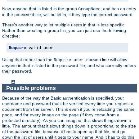
Now, anyone that is listed in the group
, and has an entry
GroupName
in the
file, will be let in, if they type the correct password.
password
There's another way to let multiple users in that is less specific.
Rather than creating a group file, you can just use the following
directive:
Require
 valid-user
Using that rather than the
line will allow
Require user rbowen
anyone in that is listed in the password file, and who correctly enters
their password.
Possible problems
Because of the way that Basic authentication is specified, your
username and password must be verified every time you request a
document from the server. This is even if you're reloading the same
page, and for every image on the page (if they come from a
protected directory). As you can imagine, this slows things down a
little. The amount that it slows things down is proportional to the size
of the password file, because it has to open up that file, and go
down the list of users until it gets to your name. And it has to do this