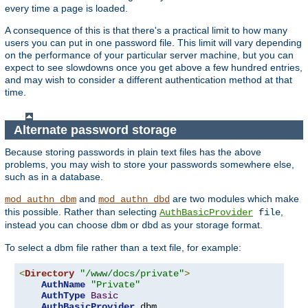
every time a page is loaded.
A consequence of this is that there's a practical limit to how many
users you can put in one password file. This limit will vary depending
on the performance of your particular server machine, but you can
expect to see slowdowns once you get above a few hundred entries,
and may wish to consider a different authentication method at that
time.
Alternate password storage
Because storing passwords in plain text files has the above
problems, you may wish to store your passwords somewhere else,
such as in a database.
and
are two modules which make
mod_authn_dbm
mod_authn_dbd
this possible. Rather than selecting
,
AuthBasicProvider
file
instead you can choose
or
as your storage format.
dbm
dbd
To select a dbm file rather than a text file, for example:
<
Directory
"/www/docs/private"
>
AuthName
"Private"
AuthType
Basic
AuthBasicProvider
 dbm
