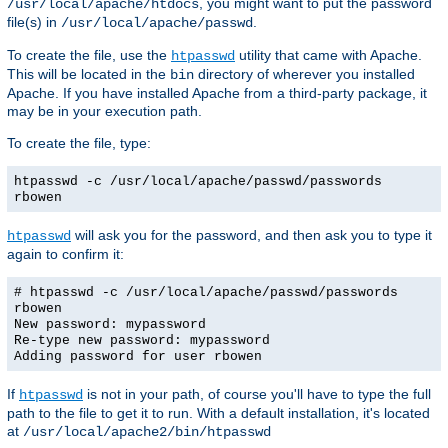
, you might want to put the password
/usr/local/apache/htdocs
file(s) in
.
/usr/local/apache/passwd
To create the file, use the
utility that came with Apache.
htpasswd
This will be located in the
directory of wherever you installed
bin
Apache. If you have installed Apache from a third-party package, it
may be in your execution path.
To create the file, type:
htpasswd -c /usr/local/apache/passwd/passwords
rbowen
will ask you for the password, and then ask you to type it
htpasswd
again to confirm it:
# htpasswd -c /usr/local/apache/passwd/passwords
rbowen
New password: mypassword
Re-type new password: mypassword
Adding password for user rbowen
If
is not in your path, of course you'll have to type the full
htpasswd
path to the file to get it to run. With a default installation, it's located
at
/usr/local/apache2/bin/htpasswd