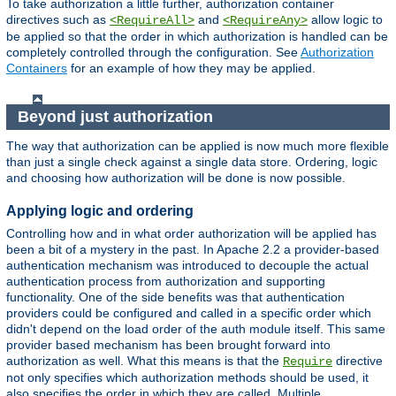
To take authorization a little further, authorization container
directives such as
and
allow logic to
<RequireAll>
<RequireAny>
be applied so that the order in which authorization is handled can be
completely controlled through the configuration. See
Authorization
Containers
for an example of how they may be applied.
Beyond just authorization
The way that authorization can be applied is now much more flexible
than just a single check against a single data store. Ordering, logic
and choosing how authorization will be done is now possible.
Applying logic and ordering
Controlling how and in what order authorization will be applied has
been a bit of a mystery in the past. In Apache 2.2 a provider-based
authentication mechanism was introduced to decouple the actual
authentication process from authorization and supporting
functionality. One of the side benefits was that authentication
providers could be configured and called in a specific order which
didn't depend on the load order of the auth module itself. This same
provider based mechanism has been brought forward into
authorization as well. What this means is that the
directive
Require
not only specifies which authorization methods should be used, it
also specifies the order in which they are called. Multiple