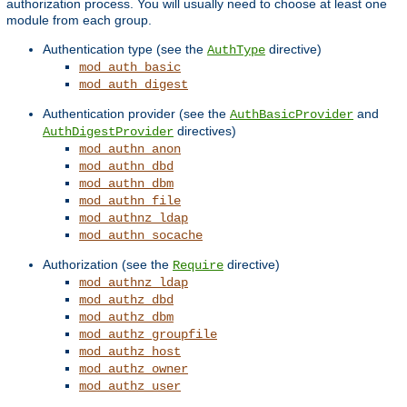
authorization process. You will usually need to choose at least one
module from each group.
Authentication type (see the
directive)
AuthType
mod_auth_basic
mod_auth_digest
Authentication provider (see the
and
AuthBasicProvider
directives)
AuthDigestProvider
mod_authn_anon
mod_authn_dbd
mod_authn_dbm
mod_authn_file
mod_authnz_ldap
mod_authn_socache
Authorization (see the
directive)
Require
mod_authnz_ldap
mod_authz_dbd
mod_authz_dbm
mod_authz_groupfile
mod_authz_host
mod_authz_owner
mod_authz_user