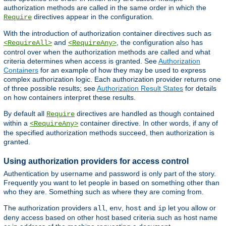
authorization methods are called in the same order in which the
directives appear in the configuration.
Require
With the introduction of authorization container directives such as
and
, the configuration also has
<RequireAll>
<RequireAny>
control over when the authorization methods are called and what
criteria determines when access is granted. See
Authorization
Containers
for an example of how they may be used to express
complex authorization logic. Each authorization provider returns one
of three possible results; see
Authorization Result States
for details
on how containers interpret these results.
By default all
directives are handled as though contained
Require
within a
container directive. In other words, if any of
<RequireAny>
the specified authorization methods succeed, then authorization is
granted.
Using authorization providers for access control
Authentication by username and password is only part of the story.
Frequently you want to let people in based on something other than
who they are. Something such as where they are coming from.
The authorization providers
,
,
and
let you allow or
all
env
host
ip
deny access based on other host based criteria such as host name