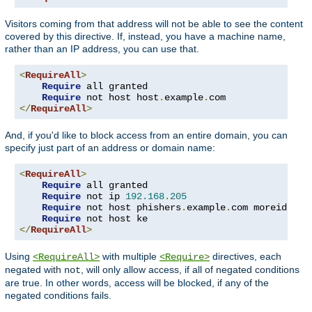
Visitors coming from that address will not be able to see the content
covered by this directive. If, instead, you have a machine name,
rather than an IP address, you can use that.
<
RequireAll
>
Require
 all granted

Require
 not host host
.
example
.
</
RequireAll
>
And, if you'd like to block access from an entire domain, you can
specify just part of an address or domain name:
<
RequireAll
>
Require
 all granted

Require
 not ip 
192.168
.
205
Require
 not host phishers
.
example
.
com moreidiots
Require
</
RequireAll
>
Using
with multiple
directives, each
<RequireAll>
<Require>
negated with
, will only allow access, if all of negated conditions
not
are true. In other words, access will be blocked, if any of the
negated conditions fails.