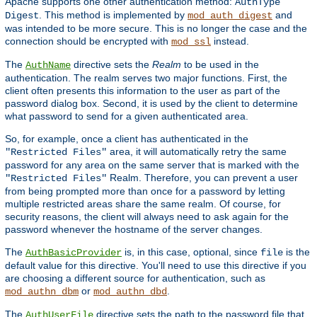
Apache supports one other authentication method:
AuthType
. This method is implemented by
and
Digest
mod_auth_digest
was intended to be more secure. This is no longer the case and the
connection should be encrypted with
instead.
mod_ssl
The
directive sets the
Realm
to be used in the
AuthName
authentication. The realm serves two major functions. First, the
client often presents this information to the user as part of the
password dialog box. Second, it is used by the client to determine
what password to send for a given authenticated area.
So, for example, once a client has authenticated in the
area, it will automatically retry the same
"Restricted Files"
password for any area on the same server that is marked with the
Realm. Therefore, you can prevent a user
"Restricted Files"
from being prompted more than once for a password by letting
multiple restricted areas share the same realm. Of course, for
security reasons, the client will always need to ask again for the
password whenever the hostname of the server changes.
The
is, in this case, optional, since
is the
AuthBasicProvider
file
default value for this directive. You'll need to use this directive if you
are choosing a different source for authentication, such as
or
.
mod_authn_dbm
mod_authn_dbd
The
directive sets the path to the password file that
AuthUserFile