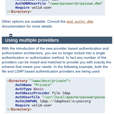
AuthDBMUserFile
"/www/passwords/passwd.dbm"
Require
</
Directory
>
Other options are available. Consult the
mod_authn_dbm
documentation for more details.
Using multiple providers
With the introduction of the new provider based authentication and
authorization architecture, you are no longer locked into a single
authentication or authorization method. In fact any number of the
providers can be mixed and matched to provide you with exactly the
scheme that meets your needs. In the following example, both the
file and LDAP based authentication providers are being used.
<
Directory
"/www/docs/private"
>
AuthName
"Private"
AuthType
Basic
AuthBasicProvider
 file ldap

AuthUserFile
"/usr/local/apache/passwd/passwords
AuthLDAPURL
 ldap
://
ldaphost
/
o
=
yourorg

Require
</
Directory
>