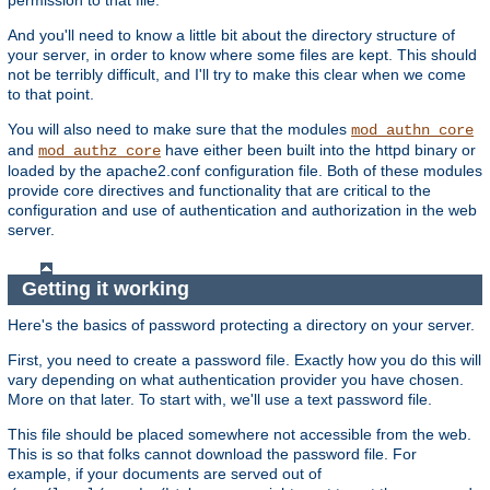
And you'll need to know a little bit about the directory structure of
your server, in order to know where some files are kept. This should
not be terribly difficult, and I'll try to make this clear when we come
to that point.
You will also need to make sure that the modules
mod_authn_core
and
have either been built into the httpd binary or
mod_authz_core
loaded by the apache2.conf configuration file. Both of these modules
provide core directives and functionality that are critical to the
configuration and use of authentication and authorization in the web
server.
Getting it working
Here's the basics of password protecting a directory on your server.
First, you need to create a password file. Exactly how you do this will
vary depending on what authentication provider you have chosen.
More on that later. To start with, we'll use a text password file.
This file should be placed somewhere not accessible from the web.
This is so that folks cannot download the password file. For
example, if your documents are served out of