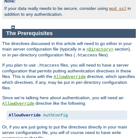
Note:
If your data really needs to be secure, consider using
in
mod_ssl
addition to any authentication.
The Prerequisites
The directives discussed in this article will need to go either in your
main server configuration file (typically in a
section),
<Directory>
or in per-directory configuration files (
files).
.htaccess
If you plan to use
files, you will need to have a server
.htaccess
configuration that permits putting authentication directives in these
files. This is done with the
directive, which specifies
AllowOverride
which directives, if any, may be put in per-directory configuration
files.
Since we're talking here about authentication, you will need an
directive like the following:
AllowOverride
AllowOverride
AuthConfig
Or, if you are just going to put the directives directly in your main
server configuration file, you will of course need to have write
permission to that file.