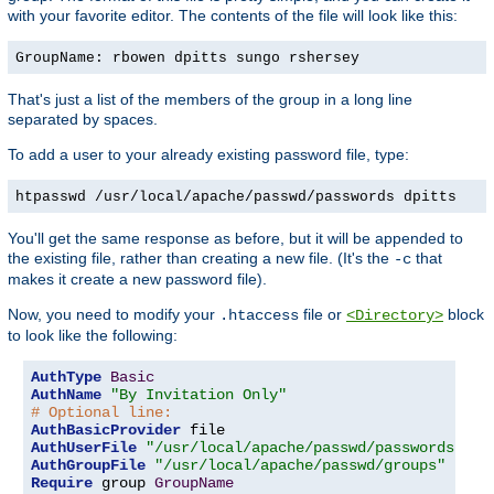
with your favorite editor. The contents of the file will look like this:
GroupName: rbowen dpitts sungo rshersey
That's just a list of the members of the group in a long line
separated by spaces.
To add a user to your already existing password file, type:
htpasswd /usr/local/apache/passwd/passwords dpitts
You'll get the same response as before, but it will be appended to
the existing file, rather than creating a new file. (It's the
that
-c
makes it create a new password file).
Now, you need to modify your
file or
block
.htaccess
<Directory>
to look like the following:
AuthType
Basic
AuthName
"By Invitation Only"
# Optional line:
AuthBasicProvider
AuthUserFile
"/usr/local/apache/passwd/passwords"
AuthGroupFile
"/usr/local/apache/passwd/groups"
Require
 group 
GroupName