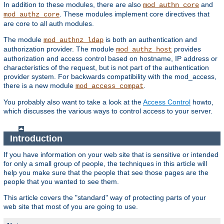
In addition to these modules, there are also
and
mod_authn_core
. These modules implement core directives that
mod_authz_core
are core to all auth modules.
The module
is both an authentication and
mod_authnz_ldap
authorization provider. The module
provides
mod_authz_host
authorization and access control based on hostname, IP address or
characteristics of the request, but is not part of the authentication
provider system. For backwards compatibility with the mod_access,
there is a new module
.
mod_access_compat
You probably also want to take a look at the
Access Control
howto,
which discusses the various ways to control access to your server.
Introduction
If you have information on your web site that is sensitive or intended
for only a small group of people, the techniques in this article will
help you make sure that the people that see those pages are the
people that you wanted to see them.
This article covers the "standard" way of protecting parts of your
web site that most of you are going to use.