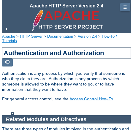
Apache HTTP Server Version 2.4
☰
Apache
>
HTTP Server
>
Documentation
>
Version 2.4
>
How-To /
Tutorials
Authentication and Authorization
Authentication is any process by which you verify that someone is
who they claim they are. Authorization is any process by which
someone is allowed to be where they want to go, or to have
information that they want to have.
For general access control, see the
Access Control How-To
.
Related Modules and Directives
There are three types of modules involved in the authentication and