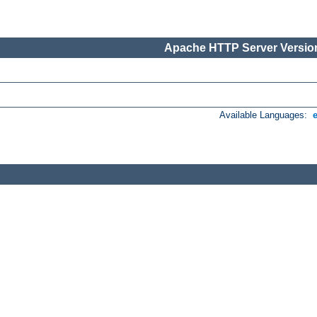
Apache HTTP Server Version
Available Languages: