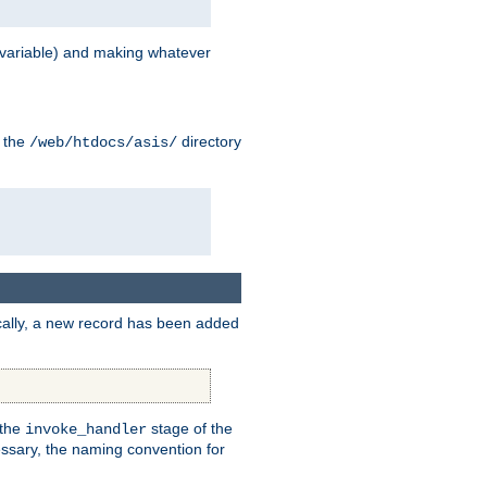
variable) and making whatever
n the
directory
/web/htdocs/asis/
cally, a new record has been added
 the
stage of the
invoke_handler
essary, the naming convention for