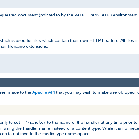
 requested document (pointed to by the
environment 
PATH_TRANSLATED
hich is used for files which contain their own HTTP headers. All files i
heir filename extensions.
 been made to the
Apache API
that you may wish to make use of. Specifi
only to set
to the name of the handler at any time prior to
r->handler
 using the handler name instead of a content type. While it is not nec
so as to not invade the media type name-space.