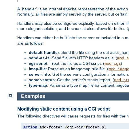
A "handler" is an internal Apache representation of the action 
Normally, all files are simply served by the server, but certain
Handlers may also be configured explicitly, based on either fi
more elegant solution, and because it also allows for both a 
Handlers can either be built into the server or included in a
are as follows:
default-handler
: Send the file using the
default_han
send-as-is
: Send file with HTTP headers as is. (
mod_a
cgi-script
: Treat the file as a CGI script. (
)
mod_cgi
imap-file
: Parse as an imagemap rule file. (
mod_imag
server-info
: Get the server's configuration information.
server-status
: Get the server's status report. (
mod_st
type-map
: Parse as a type map file for content negotiat
Examples
Modifying static content using a CGI script
The following directives will cause requests for files with the
h
Action
 add-footer 
/
cgi-bin
/
footer
.