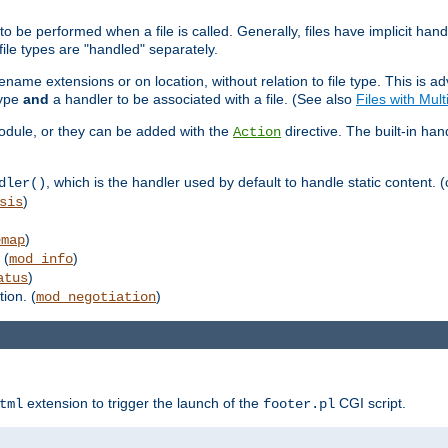
to be performed when a file is called. Generally, files have implicit hand
 file types are "handled" separately.
lename extensions or on location, without relation to file type. This is 
type
and
a handler to be associated with a file. (See also
Files with Mul
 module, or they can be added with the
directive. The built-in han
Action
, which is the handler used by default to handle static content. (
dler()
)
sis
)
emap
 (
)
mod_info
)
atus
ion. (
)
mod_negotiation
extension to trigger the launch of the
CGI script.
tml
footer.pl