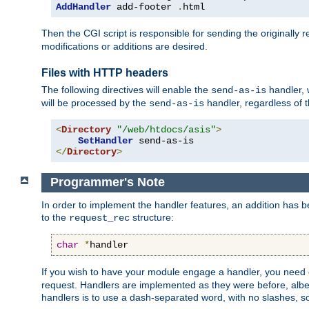
AddHandler
 add-footer 
.
html
Then the CGI script is responsible for sending the originally
modifications or additions are desired.
Files with HTTP headers
The following directives will enable the
handler, w
send-as-is
will be processed by the
handler, regardless of t
send-as-is
<
Directory
"/web/htdocs/asis"
>
SetHandler
</
Directory
>
Programmer's Note
In order to implement the handler features, an addition has
to the
structure:
request_rec
char
*
handler
If you wish to have your module engage a handler, you need 
request. Handlers are implemented as they were before, albeit
handlers is to use a dash-separated word, with no slashes, 