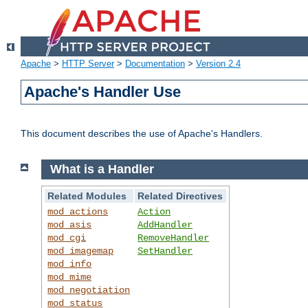
Apache
>
HTTP Server
>
Documentation
>
Version 2.4
Apache's Handler Use
This document describes the use of Apache's Handlers.
What is a Handler
Related Modules
Related Directives
mod_actions
Action
mod_asis
AddHandler
mod_cgi
RemoveHandler
mod_imagemap
SetHandler
mod_info
mod_mime
mod_negotiation
mod_status