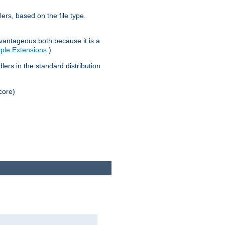
lers, based on the file type.
advantageous both because it is a
tiple Extensions
.)
dlers in the standard distribution
core)