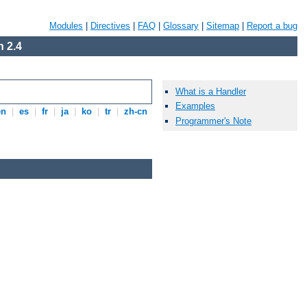
Modules
|
Directives
|
FAQ
|
Glossary
|
Sitemap
|
Report a bug
 2.4
What is a Handler
Examples
en
|
es
|
fr
|
ja
|
ko
|
tr
|
zh-cn
Programmer's Note