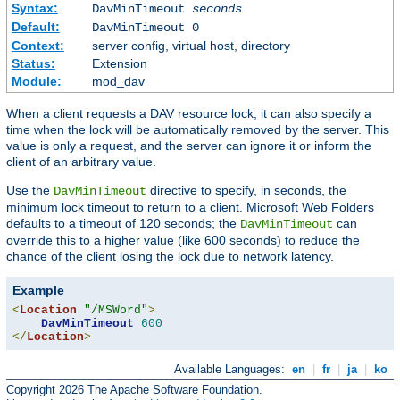
Syntax:
DavMinTimeout
seconds
Default:
DavMinTimeout 0
Context:
server config, virtual host, directory
Status:
Extension
Module:
mod_dav
When a client requests a DAV resource lock, it can also specify a
time when the lock will be automatically removed by the server. This
value is only a request, and the server can ignore it or inform the
client of an arbitrary value.
Use the
directive to specify, in seconds, the
DavMinTimeout
minimum lock timeout to return to a client. Microsoft Web Folders
defaults to a timeout of 120 seconds; the
can
DavMinTimeout
override this to a higher value (like 600 seconds) to reduce the
chance of the client losing the lock due to network latency.
Example
<
Location
"/MSWord"
>
DavMinTimeout
600
</
Location
>
Available Languages:
en
|
fr
|
ja
|
ko
Copyright 2026 The Apache Software Foundation.