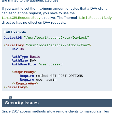
are limited to the authenticated user.
If you want to set the maximum amount of bytes that a DAV client
can send at one request, you have to use the
directive. The "normal"
LimitXMLRequestBody
LimitRequestBody
directive has no effect on DAV requests.
Full Example
DavLockDB
"/usr/local/apache2/var/DavLock"
<
Directory
"/usr/local/apache2/htdocs/foo"
>
Dav
On
AuthType
Basic
AuthName
 DAV

AuthUserFile
"user.passwd"
<
RequireAny
>
Require
 method GET POST OPTIONS

Require
 user admin

</
RequireAny
>
</
Directory
>
Security Issues
Since DAV access methods allow remote clients to manipulate files