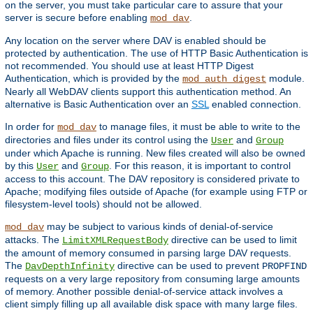
on the server, you must take particular care to assure that your
server is secure before enabling
.
mod_dav
Any location on the server where DAV is enabled should be
protected by authentication. The use of HTTP Basic Authentication is
not recommended. You should use at least HTTP Digest
Authentication, which is provided by the
module.
mod_auth_digest
Nearly all WebDAV clients support this authentication method. An
alternative is Basic Authentication over an
SSL
enabled connection.
In order for
to manage files, it must be able to write to the
mod_dav
directories and files under its control using the
and
User
Group
under which Apache is running. New files created will also be owned
by this
and
. For this reason, it is important to control
User
Group
access to this account. The DAV repository is considered private to
Apache; modifying files outside of Apache (for example using FTP or
filesystem-level tools) should not be allowed.
may be subject to various kinds of denial-of-service
mod_dav
attacks. The
directive can be used to limit
LimitXMLRequestBody
the amount of memory consumed in parsing large DAV requests.
The
directive can be used to prevent
DavDepthInfinity
PROPFIND
requests on a very large repository from consuming large amounts
of memory. Another possible denial-of-service attack involves a
client simply filling up all available disk space with many large files.