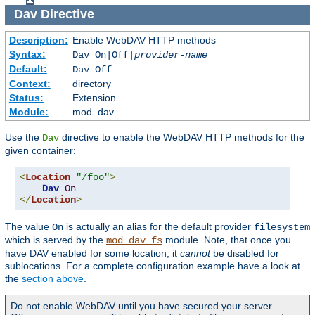
Dav
Directive
Description:
Enable WebDAV HTTP methods
Syntax:
Dav On|Off|
provider-name
Default:
Dav Off
Context:
directory
Status:
Extension
Module:
mod_dav
Use the
directive to enable the WebDAV HTTP methods for the
Dav
given container:
<
Location
"/foo"
>
Dav
On
</
Location
>
The value
is actually an alias for the default provider
On
filesystem
which is served by the
module. Note, that once you
mod_dav_fs
have DAV enabled for some location, it
cannot
be disabled for
sublocations. For a complete configuration example have a look at
the
section above
.
Do not enable WebDAV until you have secured your server.