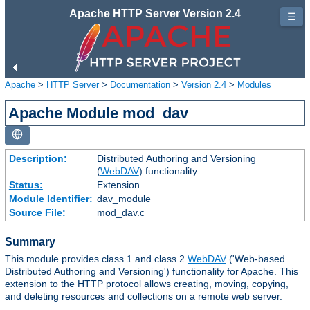
Apache HTTP Server Version 2.4
☰
Apache
>
HTTP Server
>
Documentation
>
Version 2.4
>
Modules
Apache Module mod_dav
Description:
Distributed Authoring and Versioning
(
WebDAV
) functionality
Status:
Extension
Module Identifier:
dav_module
Source File:
mod_dav.c
Summary
This module provides class 1 and class 2
WebDAV
('Web-based
Distributed Authoring and Versioning') functionality for Apache. This
extension to the HTTP protocol allows creating, moving, copying,
and deleting resources and collections on a remote web server.