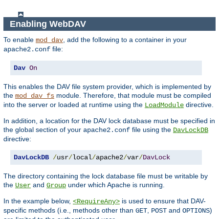
Enabling WebDAV
To enable
, add the following to a container in your
mod_dav
file:
apache2.conf
Dav
On
This enables the DAV file system provider, which is implemented by
the
module. Therefore, that module must be compiled
mod_dav_fs
into the server or loaded at runtime using the
directive.
LoadModule
In addition, a location for the DAV lock database must be specified in
the global section of your
file using the
apache2.conf
DavLockDB
directive:
DavLockDB
/
usr
/
local
/
apache2
/
var
/
DavLock
The directory containing the lock database file must be writable by
the
and
under which Apache is running.
User
Group
In the example below,
is used to ensure that DAV-
<RequireAny>
specific methods (i.e., methods other than
,
and
)
GET
POST
OPTIONS