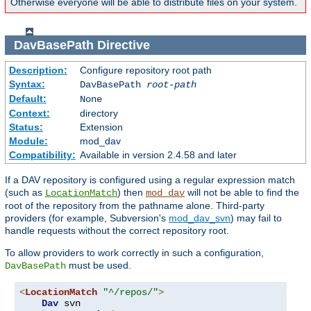
Otherwise everyone will be able to distribute files on your system.
DavBasePath
Directive
Description:
Configure repository root path
Syntax:
DavBasePath
root-path
Default:
None
Context:
directory
Status:
Extension
Module:
mod_dav
Compatibility:
Available in version 2.4.58 and later
If a DAV repository is configured using a regular expression match
(such as
) then
will not be able to find the
LocationMatch
mod_dav
root of the repository from the pathname alone. Third-party
providers (for example, Subversion's
mod_dav_svn
) may fail to
handle requests without the correct repository root.
To allow providers to work correctly in such a configuration,
must be used.
DavBasePath
<
LocationMatch
"^/repos/"
>
Dav
 svn
