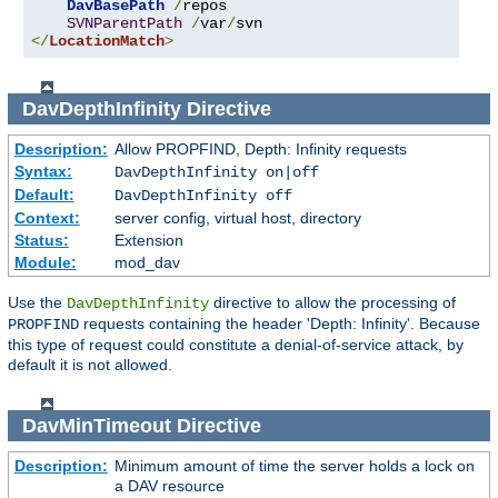
DavBasePath
/
repos

SVNParentPath
/
var
/
</
LocationMatch
>
DavDepthInfinity
Directive
Description:
Allow PROPFIND, Depth: Infinity requests
Syntax:
DavDepthInfinity on|off
Default:
DavDepthInfinity off
Context:
server config, virtual host, directory
Status:
Extension
Module:
mod_dav
Use the
directive to allow the processing of
DavDepthInfinity
requests containing the header 'Depth: Infinity'. Because
PROPFIND
this type of request could constitute a denial-of-service attack, by
default it is not allowed.
DavMinTimeout
Directive
Description:
Minimum amount of time the server holds a lock on
a DAV resource