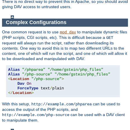
There is no direct way to prevent this in Apache, so you should avoid
giving DAV access to untrusted users.
Complex Configurations
One common request is to use
to manipulate dynamic files
mod_dav
(PHP scripts, CGI scripts, etc). This is difficult because a
GET
request will always run the script, rather than downloading its
contents. One way to avoid this is to map two different URLs to the
content, one of which will run the script, and one of which will allow it
to be downloaded and manipulated with DAV.
Alias
"/phparea"
"/home/gstein/php_files"
Alias
"/php-source"
"/home/gstein/php_files"
<
Location
"/php-source"
>
Dav
On
ForceType
 text
/
</
Location
>
With this setup,
can be used to
http://example.com/phparea
access the output of the PHP scripts, and
can be used with a DAV client
http://example.com/php-source
to manipulate them.