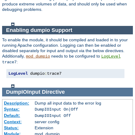
produce extreme volumes of data, and should only be used when
debugging problems.
Enabling dumpio Support
To enable the module, it should be compiled and loaded in to your
running Apache configuration. Logging can then be enabled or
disabled separately for input and output via the below directives.
Additionally,
needs to be configured to
mod_dumpio
LogLevel
:
trace7
LogLevel
 dumpio
:
trace7
DumpIOInput
Directive
Description:
Dump all input data to the error log
Syntax:
DumpIOInput On|Off
Default:
DumpIOInput Off
Context:
server config
Status:
Extension
Module:
mod_dumpio