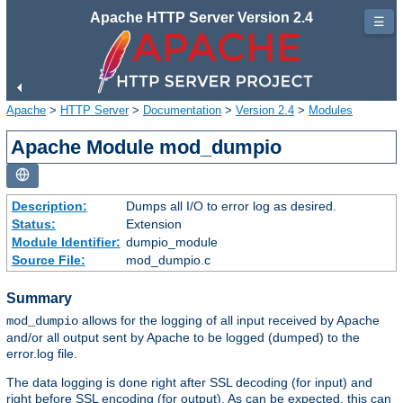
Apache HTTP Server Version 2.4
☰
Apache
>
HTTP Server
>
Documentation
>
Version 2.4
>
Modules
Apache Module mod_dumpio
Description:
Dumps all I/O to error log as desired.
Status:
Extension
Module Identifier:
dumpio_module
Source File:
mod_dumpio.c
Summary
allows for the logging of all input received by Apache
mod_dumpio
and/or all output sent by Apache to be logged (dumped) to the
error.log file.
The data logging is done right after SSL decoding (for input) and
right before SSL encoding (for output). As can be expected, this can