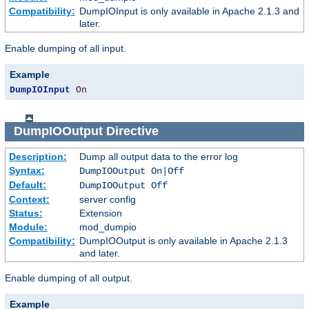
Compatibility:
DumpIOInput is only available in Apache 2.1.3 and
later.
Enable dumping of all input.
Example
DumpIOInput
On
DumpIOOutput
Directive
Description:
Dump all output data to the error log
Syntax:
DumpIOOutput On|Off
Default:
DumpIOOutput Off
Context:
server config
Status:
Extension
Module:
mod_dumpio
Compatibility:
DumpIOOutput is only available in Apache 2.1.3
and later.
Enable dumping of all output.
Example