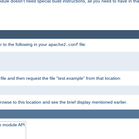
odule doesn't need special build instructions, all you need to have in that
 to the following in your
file:
apache2.conf
file and then request the file "test.example" from that location:
rowse to this location and see the brief display mentioned earlier.
he module API