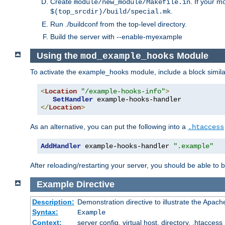
Create
. If your m
module/new_module/Makefile.in
.
$(top_srcdir)/build/special.mk
Run ./buildconf from the top-level directory.
Build the server with --enable-myexample
Using the
Module
mod_example_hooks
To activate the example_hooks module, include a block similar
<
Location
"/example-hooks-info"
>
SetHandler
</
Location
>
As an alternative, you can put the following into a
.htaccess
AddHandler
 example-hooks-handler 
".example"
After reloading/restarting your server, you should be able to b
Example
Directive
Description:
Demonstration directive to illustrate the Apac
Syntax:
Example
Context:
server config, virtual host, directory, .htaccess