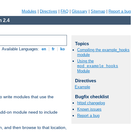
Modules
|
Directives
|
FAQ
|
Glossary
|
Sitemap
|
Report a bug
 2.4
Topics
Available Languages:
en
|
fr
|
ko
Compiling the example_hooks
module
Using the
mod_example_hooks
Module
Directives
Example
Bugfix checklist
to write modules that use the
httpd changelog
Known issues
 add-on module need to include
Report a bug
n, and then browse to that location,