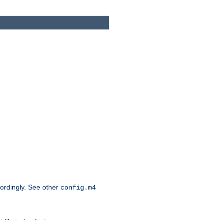
cordingly. See other
config.m4