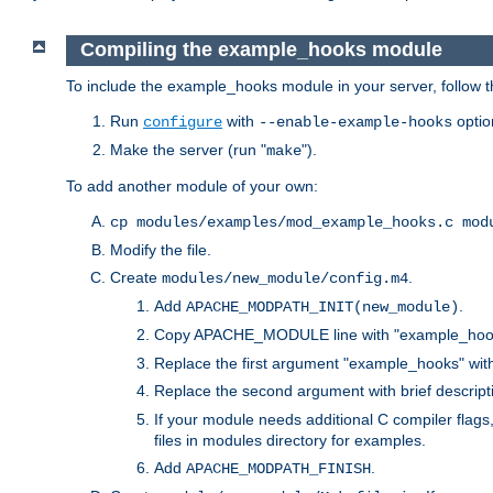
Compiling the example_hooks module
To include the example_hooks module in your server, follow t
Run
with
optio
configure
--enable-example-hooks
Make the server (run "
").
make
To add another module of your own:
cp modules/examples/mod_example_hooks.c mod
Modify the file.
Create
.
modules/new_module/config.m4
Add
.
APACHE_MODPATH_INIT(new_module)
Copy APACHE_MODULE line with "example_hoo
Replace the first argument "example_hooks" wi
Replace the second argument with brief descripti
If your module needs additional C compiler flag
files in modules directory for examples.
Add
.
APACHE_MODPATH_FINISH