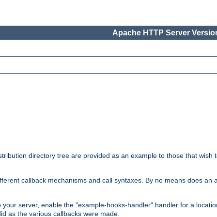
Apache HTTP Server Version
tribution directory tree are provided as an example to those that wish 
he different callback mechanisms and call syntaxes. By no means does an
o your server, enable the "example-hooks-handler" handler for a locatio
did as the various callbacks were made.