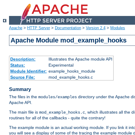
Apache
>
HTTP Server
>
Documentation
>
Version 2.4
>
Modules
Apache Module mod_example_hooks
Description:
Illustrates the Apache module API
Status:
Experimental
Module Identifier:
example_hooks_module
Source File:
mod_example_hooks.c
Summary
The files in the
directory under the Apache dis
modules/examples
Apache API.
The main file is
, which illustrates all t
mod_example_hooks.c
routines for all of the callbacks - quite the contrary!
The example module is an actual working module. If you link it int
you will see a display of some of the tracing the example module 