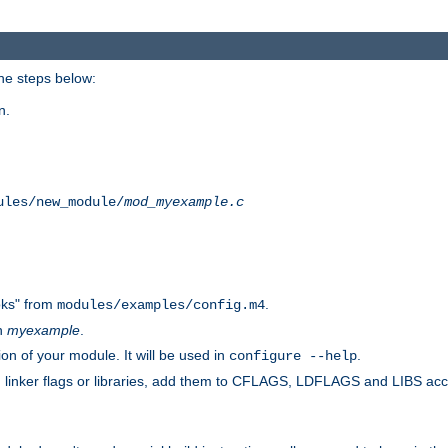
he steps below:
n.
ules/new_module/
mod_myexample.c
ks" from
.
modules/examples/config.m4
th
myexample
.
on of your module. It will be used in
.
configure --help
s, linker flags or libraries, add them to CFLAGS, LDFLAGS and LIBS ac