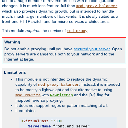
use of a huge number of reverse proxies with no configuration
changes. It is much less feature-full than
,
mod_proxy_balancer
which also provides dynamic growth, but is intended to handle
much, much larger numbers of backends. It is ideally suited as a
front-end HTTP switch and for micro-services architectures.
This module
requires
the service of
.
mod_proxy
Warning
Do not enable proxying until you have
secured your server
. Open
proxy servers are dangerous both to your network and to the
Internet at large.
Limitations
This module is not intended to replace the dynamic
capability of
. Instead, it is intended
mod_proxy_balancer
to be mostly a lightweight and fast alternative to using
with
and the
flag for
mod_rewrite
RewriteMap
[P]
mapped reverse proxying.
It does not support regex or pattern matching at all.
It emulates:
<
VirtualHost
*:
80
>
ServerName
 front
.
end
.
server
