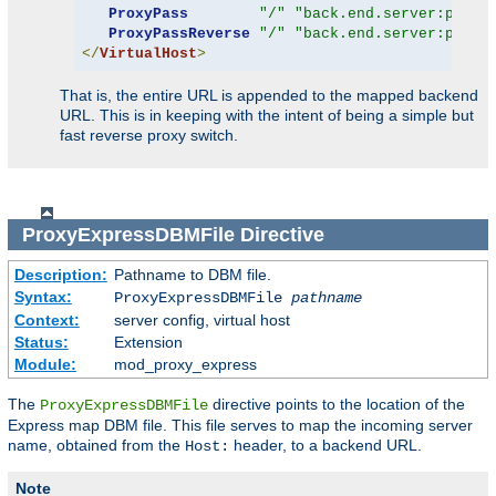
ProxyPass
"/"
"back.end.server:port"
ProxyPassReverse
"/"
"back.end.server:port"
</
VirtualHost
>
That is, the entire URL is appended to the mapped backend
URL. This is in keeping with the intent of being a simple but
fast reverse proxy switch.
ProxyExpressDBMFile
Directive
Description:
Pathname to DBM file.
Syntax:
ProxyExpressDBMFile
pathname
Context:
server config, virtual host
Status:
Extension
Module:
mod_proxy_express
The
directive points to the location of the
ProxyExpressDBMFile
Express map DBM file. This file serves to map the incoming server
name, obtained from the
header, to a backend URL.
Host:
Note