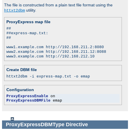
The file is constructed from a plain text file format using the
utility.
httxt2dbm
ProxyExpress map file
##
##express-map.txt:
##
www1.example.com http://192.168.211.2:8080
www2.example.com http://192.168.211.12:8088
www3.example.com http://192.168.212.10
Create DBM file
httxt2dbm -i express-map.txt -o emap
Configuration
ProxyExpressEnable
ProxyExpressDBMFile
 emap
ProxyExpressDBMType
Directive