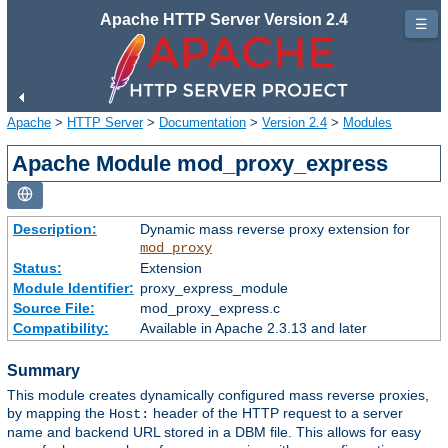
Apache HTTP Server Version 2.4
☰
Apache
>
HTTP Server
>
Documentation
>
Version 2.4
>
Modules
Apache Module mod_proxy_express
Description:
Dynamic mass reverse proxy extension for
mod_proxy
Status:
Extension
Module Identifier:
proxy_express_module
Source File:
mod_proxy_express.c
Compatibility:
Available in Apache 2.3.13 and later
Summary
This module creates dynamically configured mass reverse proxies,
by mapping the
header of the HTTP request to a server
Host:
name and backend URL stored in a DBM file. This allows for easy