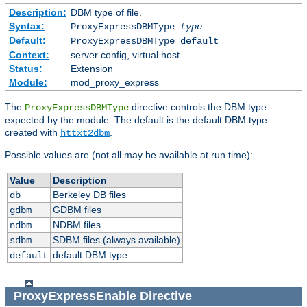
Description:
DBM type of file.
Syntax:
ProxyExpressDBMType
type
Default:
ProxyExpressDBMType default
Context:
server config, virtual host
Status:
Extension
Module:
mod_proxy_express
The
directive controls the DBM type
ProxyExpressDBMType
expected by the module. The default is the default DBM type
created with
.
httxt2dbm
Possible values are (not all may be available at run time):
Value
Description
Berkeley DB files
db
GDBM files
gdbm
NDBM files
ndbm
SDBM files (always available)
sdbm
default DBM type
default
ProxyExpressEnable
Directive