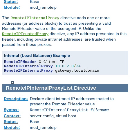
Status:
Base
Module:
mod_remoteip
The
directive adds one or more
RemoteIPInternalProxy
addresses (or address blocks) to trust as presenting a valid
RemoteIPHeader value of the useragent IP. Unlike the
directive, any IP address presented in this
RemoteIPTrustedProxy
header, including private intranet addresses, are trusted when
passed from these proxies.
Internal (Load Balancer) Example
RemoteIPHeader
RemoteIPInternalProxy
10.0
.
2.0
/
24
RemoteIPInternalProxy
 gateway
.
localdomain
RemoteIPInternalProxyList
Directive
Description:
Declare client intranet IP addresses trusted to
present the RemoteIPHeader value
Syntax:
RemoteIPInternalProxyList
filename
Context:
server config, virtual host
Status:
Base
Module:
mod_remoteip