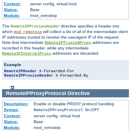
Context:
server config, virtual host
Status:
Base
Module:
mod_remoteip
The
directive specifies a header into
RemoteIPProxiesHeader
which
will collect a list of all of the intermediate client
mod_remoteip
IP addresses trusted to resolve the useragent IP of the request.
Note that intermediate
addresses are
RemoteIPTrustedProxy
recorded in this header, while any intermediate
addresses are discarded.
RemoteIPInternalProxy
Example
RemoteIPHeader
RemoteIPProxiesHeader
 X-Forwarded-By
RemoteIPProxyProtocol
Directive
Description:
Enable or disable PROXY protocol handling
Syntax:
RemoteIPProxyProtocol On|Off
Context:
server config, virtual host
Status:
Base
Module:
mod_remoteip