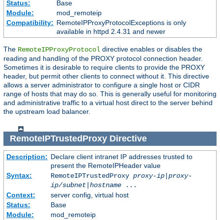
Status:
Base
Module:
mod_remoteip
Compatibility:
RemoteIPProxyProtocolExceptions is only
available in httpd 2.4.31 and newer
The
directive enables or disables the
RemoteIPProxyProtocol
reading and handling of the PROXY protocol connection header.
Sometimes it is desirable to require clients to provide the PROXY
header, but permit other clients to connect without it. This directive
allows a server administrator to configure a single host or CIDR
range of hosts that may do so. This is generally useful for monitoring
and administrative traffic to a virtual host direct to the server behind
the upstream load balancer.
RemoteIPTrustedProxy
Directive
Description:
Declare client intranet IP addresses trusted to
present the RemoteIPHeader value
Syntax:
RemoteIPTrustedProxy
proxy-ip
|
proxy-
ip/subnet
|
hostname
...
Context:
server config, virtual host
Status:
Base
Module:
mod_remoteip