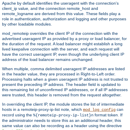
Apache by default identifies the useragent with the connection's
client_ip value, and the connection remote_host and
remote_logname are derived from this value. These fields play a
role in authentication, authorization and logging and other purposes
by other loadable modules.
mod_remoteip overrides the client IP of the connection with the
advertised useragent IP as provided by a proxy or load balancer, for
the duration of the request. A load balancer might establish a long
lived keepalive connection with the server, and each request will
have the correct useragent IP, even though the underlying client IP
address of the load balancer remains unchanged.
When multiple, comma delimited useragent IP addresses are listed
in the header value, they are processed in Right-to-Left order.
Processing halts when a given useragent IP address is not trusted to
present the preceding IP address. The header field is updated to
this remaining list of unconfirmed IP addresses, or if all IP addresses
were trusted, this header is removed from the request altogether.
In overriding the client IP, the module stores the list of intermediate
hosts in a remoteip-proxy-ip-list note, which
can
mod_log_config
record using the
format token. If
%{remoteip-proxy-ip-list}n
the administrator needs to store this as an additional header, this
same value can also be recording as a header using the directive