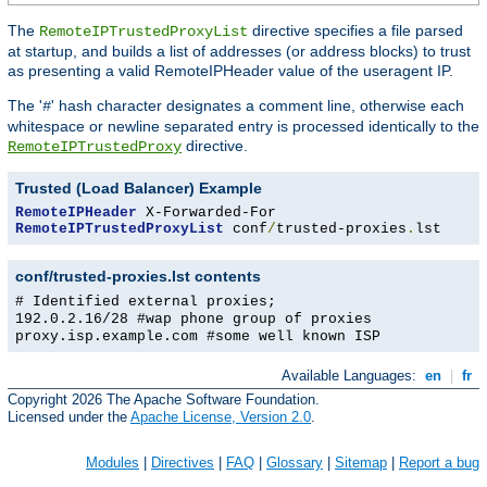
The
directive specifies a file parsed
RemoteIPTrustedProxyList
at startup, and builds a list of addresses (or address blocks) to trust
as presenting a valid RemoteIPHeader value of the useragent IP.
The '
' hash character designates a comment line, otherwise each
#
whitespace or newline separated entry is processed identically to the
directive.
RemoteIPTrustedProxy
Trusted (Load Balancer) Example
RemoteIPHeader
RemoteIPTrustedProxyList
 conf
/
trusted-proxies
.
lst
conf/trusted-proxies.lst contents
# Identified external proxies;
192.0.2.16/28 #wap phone group of proxies
proxy.isp.example.com #some well known ISP
Available Languages:
en
|
fr
Copyright 2026 The Apache Software Foundation.
Licensed under the
Apache License, Version 2.0
.
Modules
|
Directives
|
FAQ
|
Glossary
|
Sitemap
|
Report a bug