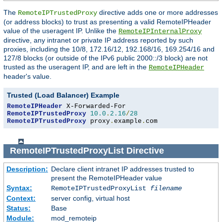
The
directive adds one or more addresses
RemoteIPTrustedProxy
(or address blocks) to trust as presenting a valid RemoteIPHeader
value of the useragent IP. Unlike the
RemoteIPInternalProxy
directive, any intranet or private IP address reported by such
proxies, including the 10/8, 172.16/12, 192.168/16, 169.254/16 and
127/8 blocks (or outside of the IPv6 public 2000::/3 block) are not
trusted as the useragent IP, and are left in the
RemoteIPHeader
header's value.
Trusted (Load Balancer) Example
RemoteIPHeader
RemoteIPTrustedProxy
10.0
.
2.16
/
28
RemoteIPTrustedProxy
 proxy
.
example
.
com
RemoteIPTrustedProxyList
Directive
Description:
Declare client intranet IP addresses trusted to
present the RemoteIPHeader value
Syntax:
RemoteIPTrustedProxyList
filename
Context:
server config, virtual host
Status:
Base
Module:
mod_remoteip