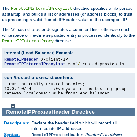
The
directive specifies a file parsed
RemoteIPInternalProxyList
at startup, and builds a list of addresses (or address blocks) to trust
as presenting a valid RemoteIPHeader value of the useragent IP.
The '
' hash character designates a comment line, otherwise each
#
whitespace or newline separated entry is processed identically to the
directive.
RemoteIPInternalProxy
Internal (Load Balancer) Example
RemoteIPHeader
RemoteIPInternalProxyList
 conf
/
trusted-proxies
.
lst
conf/trusted-proxies.lst contents
# Our internally trusted proxies;

10.0.2.0/24         #Everyone in the testing group

gateway.localdomain #The front end balancer
RemoteIPProxiesHeader
Directive
Description:
Declare the header field which will record all
intermediate IP addresses
Syntax:
RemoteIPProxiesHeader
HeaderFieldName