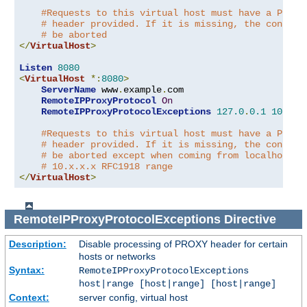
#Requests to this virtual host must have a PROXY
# header provided. If it is missing, the connect
# be aborted
</
VirtualHost
>
Listen
8080
<
VirtualHost
*:
8080
>
ServerName
 www
.
example
.
com

RemoteIPProxyProtocol
On
RemoteIPProxyProtocolExceptions
127.0
.
0.1
10.0
.
0
#Requests to this virtual host must have a PROXY
# header provided. If it is missing, the connect
# be aborted except when coming from localhost o
# 10.x.x.x RFC1918 range
</
VirtualHost
>
RemoteIPProxyProtocolExceptions
Directive
Description:
Disable processing of PROXY header for certain
hosts or networks
Syntax:
RemoteIPProxyProtocolExceptions
host|range [host|range] [host|range]
Context:
server config, virtual host