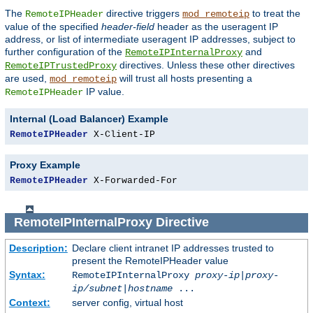
The
directive triggers
to treat the
RemoteIPHeader
mod_remoteip
value of the specified
header-field
header as the useragent IP
address, or list of intermediate useragent IP addresses, subject to
further configuration of the
and
RemoteIPInternalProxy
directives. Unless these other directives
RemoteIPTrustedProxy
are used,
will trust all hosts presenting a
mod_remoteip
IP value.
RemoteIPHeader
Internal (Load Balancer) Example
RemoteIPHeader
 X-Client-IP
Proxy Example
RemoteIPHeader
 X-Forwarded-For
RemoteIPInternalProxy
Directive
Description:
Declare client intranet IP addresses trusted to
present the RemoteIPHeader value
Syntax:
RemoteIPInternalProxy
proxy-ip
|
proxy-
ip/subnet
|
hostname
...
Context:
server config, virtual host