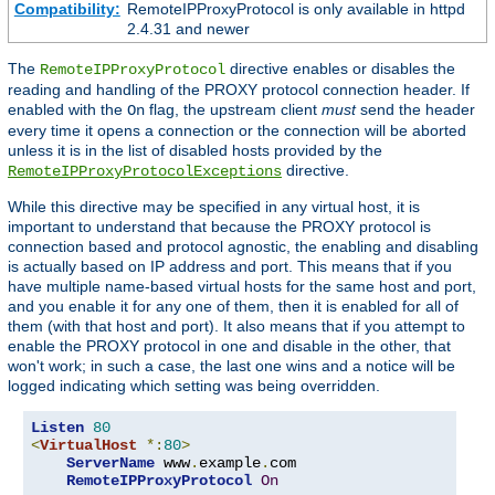
Compatibility:
RemoteIPProxyProtocol is only available in httpd
2.4.31 and newer
The
directive enables or disables the
RemoteIPProxyProtocol
reading and handling of the PROXY protocol connection header. If
enabled with the
flag, the upstream client
must
send the header
On
every time it opens a connection or the connection will be aborted
unless it is in the list of disabled hosts provided by the
directive.
RemoteIPProxyProtocolExceptions
While this directive may be specified in any virtual host, it is
important to understand that because the PROXY protocol is
connection based and protocol agnostic, the enabling and disabling
is actually based on IP address and port. This means that if you
have multiple name-based virtual hosts for the same host and port,
and you enable it for any one of them, then it is enabled for all of
them (with that host and port). It also means that if you attempt to
enable the PROXY protocol in one and disable in the other, that
won't work; in such a case, the last one wins and a notice will be
logged indicating which setting was being overridden.
Listen
80
<
VirtualHost
*:
80
>
ServerName
 www
.
example
.
com

RemoteIPProxyProtocol
On