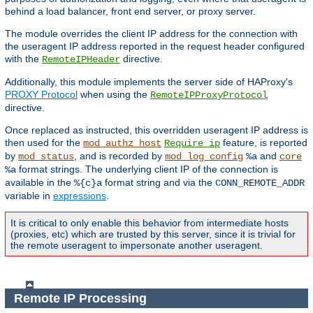
behind a load balancer, front end server, or proxy server.
The module overrides the client IP address for the connection with
the useragent IP address reported in the request header configured
with the
directive.
RemoteIPHeader
Additionally, this module implements the server side of HAProxy's
PROXY Protocol
when using the
RemoteIPProxyProtocol
directive.
Once replaced as instructed, this overridden useragent IP address is
then used for the
feature, is reported
mod_authz_host
Require ip
by
, and is recorded by
and
mod_status
mod_log_config
%a
core
format strings. The underlying client IP of the connection is
%a
available in the
format string and via the
%{c}a
CONN_REMOTE_ADDR
variable in
expressions
.
It is critical to only enable this behavior from intermediate hosts
(proxies, etc) which are trusted by this server, since it is trivial for
the remote useragent to impersonate another useragent.
Remote IP Processing