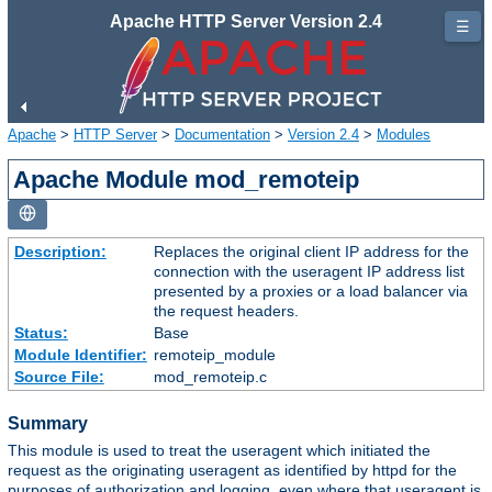
Apache HTTP Server Version 2.4
☰
Apache
>
HTTP Server
>
Documentation
>
Version 2.4
>
Modules
Apache Module mod_remoteip
Description:
Replaces the original client IP address for the
connection with the useragent IP address list
presented by a proxies or a load balancer via
the request headers.
Status:
Base
Module Identifier:
remoteip_module
Source File:
mod_remoteip.c
Summary
This module is used to treat the useragent which initiated the
request as the originating useragent as identified by httpd for the
purposes of authorization and logging, even where that useragent is