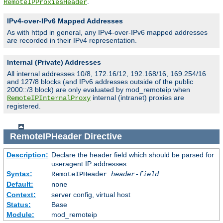
.
RemoteIPProxiesHeader
IPv4-over-IPv6 Mapped Addresses
As with httpd in general, any IPv4-over-IPv6 mapped addresses
are recorded in their IPv4 representation.
Internal (Private) Addresses
All internal addresses 10/8, 172.16/12, 192.168/16, 169.254/16
and 127/8 blocks (and IPv6 addresses outside of the public
2000::/3 block) are only evaluated by mod_remoteip when
internal (intranet) proxies are
RemoteIPInternalProxy
registered.
RemoteIPHeader
Directive
Description:
Declare the header field which should be parsed for
useragent IP addresses
Syntax:
RemoteIPHeader
header-field
Default:
none
Context:
server config, virtual host
Status:
Base
Module:
mod_remoteip