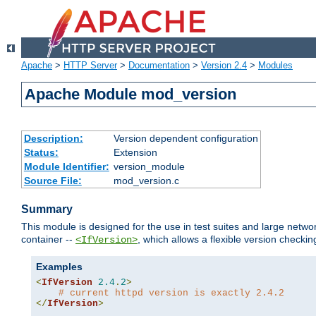
Apache
>
HTTP Server
>
Documentation
>
Version 2.4
>
Modules
Apache Module mod_version
Description:
Version dependent configuration
Status:
Extension
Module Identifier:
version_module
Source File:
mod_version.c
Summary
This module is designed for the use in test suites and large networ
container --
, which allows a flexible version check
<IfVersion>
Examples
<
IfVersion
2.4
.
2
>
# current httpd version is exactly 2.4.2
</
IfVersion
>