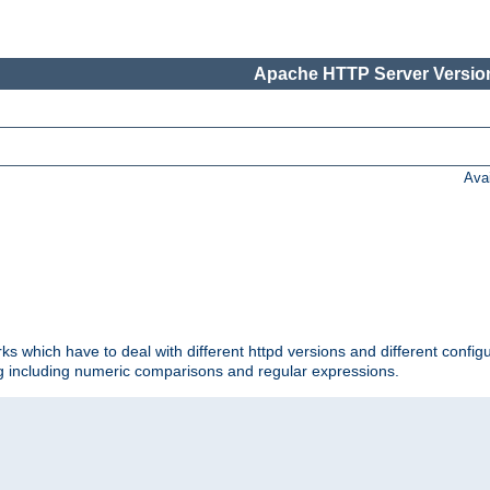
Apache HTTP Server Version
Ava
ks which have to deal with different httpd versions and different config
ing including numeric comparisons and regular expressions.