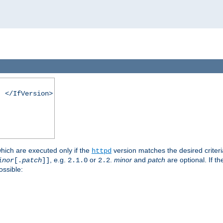
. </IfVersion>
which are executed only if the
version matches the desired criter
httpd
, e.g.
or
.
minor
and
patch
are optional. If t
inor
[.
patch
]]
2.1.0
2.2
ossible: