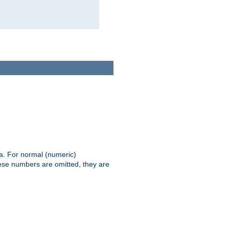
ia. For normal (numeric)
hese numbers are omitted, they are