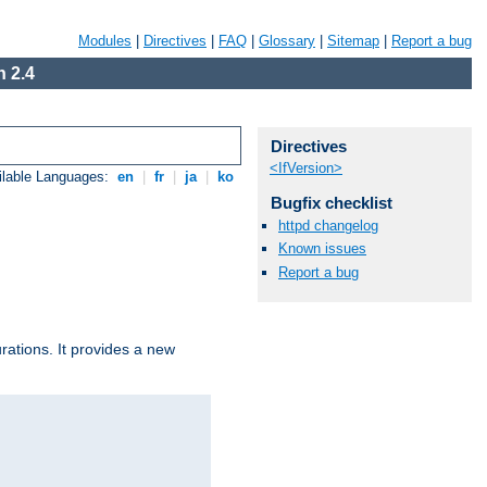
Modules
|
Directives
|
FAQ
|
Glossary
|
Sitemap
|
Report a bug
 2.4
Directives
<IfVersion>
ilable Languages:
en
|
fr
|
ja
|
ko
Bugfix checklist
httpd changelog
Known issues
Report a bug
urations. It provides a new