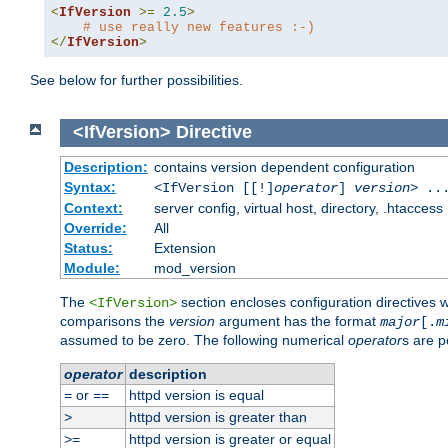
<
IfVersion
>=
2.5
>
# use really new features :-)
</
IfVersion
>
See below for further possibilities.
<IfVersion>
Directive
Description:
contains version dependent configuration
Syntax:
<IfVersion [[!]
operator
]
version
> ..
Context:
server config, virtual host, directory, .htaccess
Override:
All
Status:
Extension
Module:
mod_version
The
section encloses configuration directives 
<IfVersion>
comparisons the
version
argument has the format
major
[.
m
assumed to be zero. The following numerical
operator
s are p
operator
description
or
httpd version is equal
=
==
httpd version is greater than
>
httpd version is greater or equal
>=