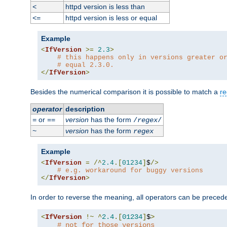
httpd version is less than
<
httpd version is less or equal
<=
Example
<
IfVersion
>=
2.3
>
# this happens only in versions greater o
# equal 2.3.0.
</
IfVersion
>
Besides the numerical comparison it is possible to match a
re
operator
description
or
version
has the form
=
==
/
regex
/
version
has the form
~
regex
Example
<
IfVersion
=
/^
2.4
.[
01234
]
$
/>
# e.g. workaround for buggy versions
</
IfVersion
>
In order to reverse the meaning, all operators can be prece
<
IfVersion
!~
^
2.4
.[
01234
]
$
>
# not for those versions