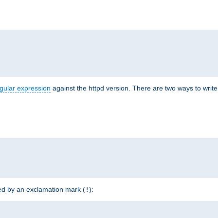
r
gular expression
against the httpd version. There are two ways to write 
ded by an exclamation mark (
):
!