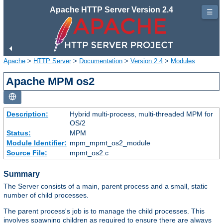
Apache HTTP Server Version 2.4
☰
Apache
>
HTTP Server
>
Documentation
>
Version 2.4
>
Modules
Apache MPM os2
Description:
Hybrid multi-process, multi-threaded MPM for
OS/2
Status:
MPM
Module Identifier:
mpm_mpmt_os2_module
Source File:
mpmt_os2.c
Summary
The Server consists of a main, parent process and a small, static
number of child processes.
The parent process's job is to manage the child processes. This
involves spawning children as required to ensure there are always