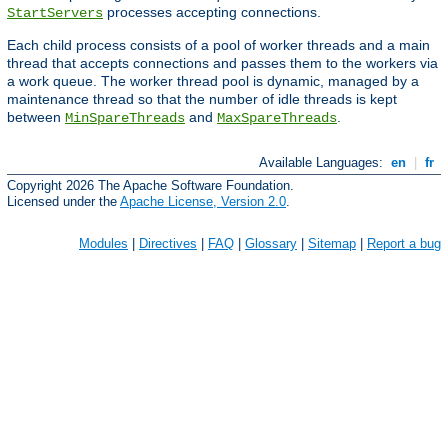
processes accepting connections.
StartServers
Each child process consists of a pool of worker threads and a main
thread that accepts connections and passes them to the workers via
a work queue. The worker thread pool is dynamic, managed by a
maintenance thread so that the number of idle threads is kept
between
and
.
MinSpareThreads
MaxSpareThreads
Available Languages:
en
|
fr
Copyright 2026 The Apache Software Foundation.
Licensed under the
Apache License, Version 2.0
.
Modules
|
Directives
|
FAQ
|
Glossary
|
Sitemap
|
Report a bug