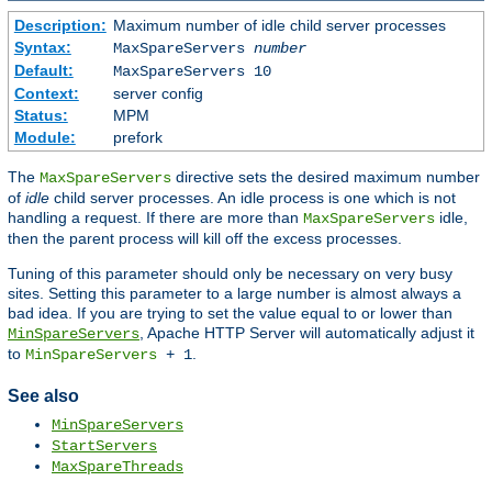
Description:
Maximum number of idle child server processes
Syntax:
MaxSpareServers
number
Default:
MaxSpareServers 10
Context:
server config
Status:
MPM
Module:
prefork
The
directive sets the desired maximum number
MaxSpareServers
of
idle
child server processes. An idle process is one which is not
handling a request. If there are more than
idle,
MaxSpareServers
then the parent process will kill off the excess processes.
Tuning of this parameter should only be necessary on very busy
sites. Setting this parameter to a large number is almost always a
bad idea. If you are trying to set the value equal to or lower than
, Apache HTTP Server will automatically adjust it
MinSpareServers
to
.
MinSpareServers
+ 1
See also
MinSpareServers
StartServers
MaxSpareThreads