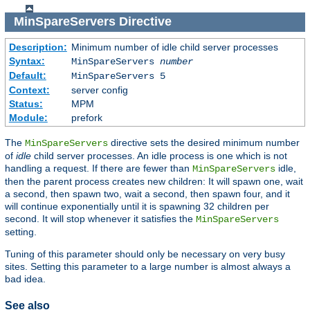
MinSpareServers
Directive
Description:
Minimum number of idle child server processes
Syntax:
MinSpareServers
number
Default:
MinSpareServers 5
Context:
server config
Status:
MPM
Module:
prefork
The
directive sets the desired minimum number
MinSpareServers
of
idle
child server processes. An idle process is one which is not
handling a request. If there are fewer than
idle,
MinSpareServers
then the parent process creates new children: It will spawn one, wait
a second, then spawn two, wait a second, then spawn four, and it
will continue exponentially until it is spawning 32 children per
second. It will stop whenever it satisfies the
MinSpareServers
setting.
Tuning of this parameter should only be necessary on very busy
sites. Setting this parameter to a large number is almost always a
bad idea.
See also