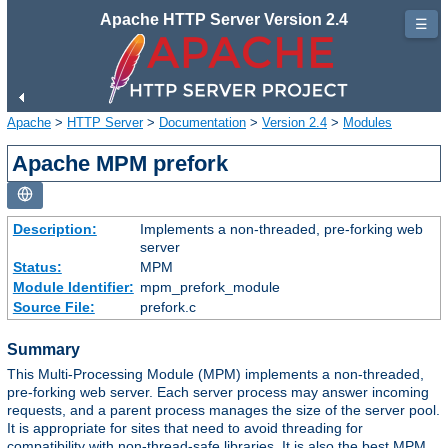
Apache HTTP Server Version 2.4
☰
Apache
>
HTTP Server
>
Documentation
>
Version 2.4
>
Modules
Apache MPM prefork
Description:
Implements a non-threaded, pre-forking web
server
Status:
MPM
Module Identifier:
mpm_prefork_module
Source File:
prefork.c
Summary
This Multi-Processing Module (MPM) implements a non-threaded,
pre-forking web server. Each server process may answer incoming
requests, and a parent process manages the size of the server pool.
It is appropriate for sites that need to avoid threading for
compatibility with non-thread-safe libraries. It is also the best MPM