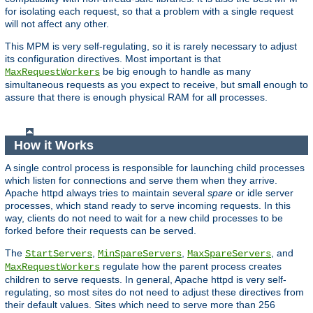
for isolating each request, so that a problem with a single request
will not affect any other.
This MPM is very self-regulating, so it is rarely necessary to adjust
its configuration directives. Most important is that
be big enough to handle as many
MaxRequestWorkers
simultaneous requests as you expect to receive, but small enough to
assure that there is enough physical RAM for all processes.
How it Works
A single control process is responsible for launching child processes
which listen for connections and serve them when they arrive.
Apache httpd always tries to maintain several
spare
or idle server
processes, which stand ready to serve incoming requests. In this
way, clients do not need to wait for a new child processes to be
forked before their requests can be served.
The
,
,
, and
StartServers
MinSpareServers
MaxSpareServers
regulate how the parent process creates
MaxRequestWorkers
children to serve requests. In general, Apache httpd is very self-
regulating, so most sites do not need to adjust these directives from
their default values. Sites which need to serve more than 256