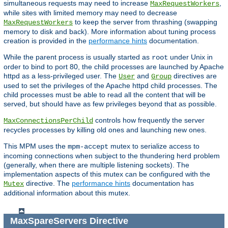
simultaneous requests may need to increase
,
MaxRequestWorkers
while sites with limited memory may need to decrease
to keep the server from thrashing (swapping
MaxRequestWorkers
memory to disk and back). More information about tuning process
creation is provided in the
performance hints
documentation.
While the parent process is usually started as
under Unix in
root
order to bind to port 80, the child processes are launched by Apache
httpd as a less-privileged user. The
and
directives are
User
Group
used to set the privileges of the Apache httpd child processes. The
child processes must be able to read all the content that will be
served, but should have as few privileges beyond that as possible.
controls how frequently the server
MaxConnectionsPerChild
recycles processes by killing old ones and launching new ones.
This MPM uses the
mutex to serialize access to
mpm-accept
incoming connections when subject to the thundering herd problem
(generally, when there are multiple listening sockets). The
implementation aspects of this mutex can be configured with the
directive. The
performance hints
documentation has
Mutex
additional information about this mutex.
MaxSpareServers
Directive