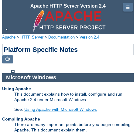
Apache HTTP Server Version 2.4
☰
Apache
>
HTTP Server
>
Documentation
>
Version 2.4
Platform Specific Notes
Microsoft Windows
Using Apache
This document explains how to install, configure and run
Apache 2.4 under Microsoft Windows.
See:
Using Apache with Microsoft Windows
Compiling Apache
There are many important points before you begin compiling
Apache. This document explain them.