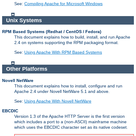
See:
Compiling Apache for Microsoft Windows
Unix Systems
RPM Based Systems (Redhat / CentOS / Fedora)
This document explains how to build, install, and run Apache
2.4 on systems supporting the RPM packaging format.
See:
Using Apache With RPM Based Systems
Other Platforms
Novell NetWare
This document explains how to install, configure and run
Apache 2.4 under Novell NetWare 5.1 and above.
See:
Using Apache With Novell NetWare
EBCDIC
Version 1.3 of the Apache HTTP Server is the first version
which includes a port to a (non-ASCII) mainframe machine
which uses the EBCDIC character set as its native codeset.