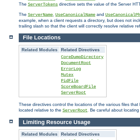
The
directive sets the value of the Server HT
ServerTokens
The
,
and
ServerName
UseCanonicalName
UseCanonicalP
example, when a client requests a directory, but does not inclu
trailing slash so that the client will correctly resolve relative
File Locations
Related Modules
Related Directives
CoreDumpDirectory
DocumentRoot
ErrorLog
Mutex
PidFile
ScoreBoardFile
ServerRoot
These directives control the locations of the various files th
located relative to the
. Be careful about locating
ServerRoot
Limiting Resource Usage
Related Modules
Related Directives