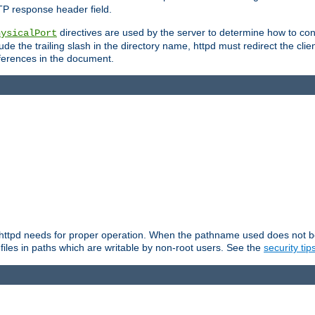
TP response header field.
directives are used by the server to determine how to cons
hysicalPort
de the trailing slash in the directory name, httpd must redirect the clien
 references in the document.
at httpd needs for proper operation. When the pathname used does not begi
 files in paths which are writable by non-root users. See the
security tip