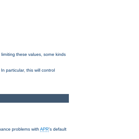
y limiting these values, some kinds
 particular, this will control
ormance problems with
APR
's default