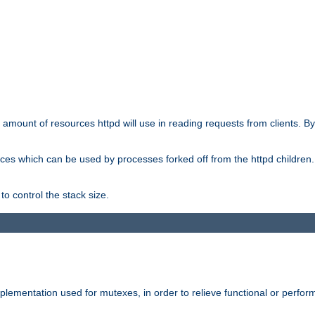
he amount of resources httpd will use in reading requests from clients. B
ces which can be used by processes forked off from the httpd children. In
to control the stack size.
plementation used for mutexes, in order to relieve functional or perf