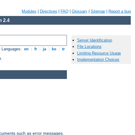
Modules
|
Directives
|
FAQ
|
Glossary
|
Sitemap
|
Report a bug
 2.4
Server Identification
File Locations
e Languages:
en
|
fr
|
ja
|
ko
|
tr
Limiting Resource Usage
r.
Implementation Choices
documents such as error messages.