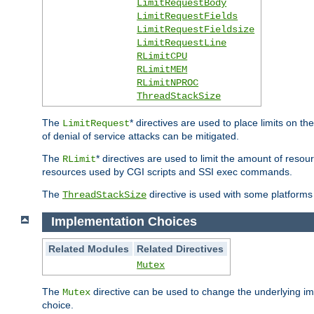
LimitRequestBody
LimitRequestFields
LimitRequestFieldsize
LimitRequestLine
RLimitCPU
RLimitMEM
RLimitNPROC
ThreadStackSize
The
* directives are used to place limits on t
LimitRequest
of denial of service attacks can be mitigated.
The
* directives are used to limit the amount of resour
RLimit
resources used by CGI scripts and SSI exec commands.
The
directive is used with some platforms 
ThreadStackSize
Implementation Choices
Related Modules
Related Directives
Mutex
The
directive can be used to change the underlying im
Mutex
choice.