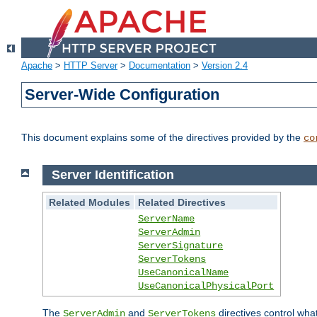
Apache
>
HTTP Server
>
Documentation
>
Version 2.4
Server-Wide Configuration
This document explains some of the directives provided by the
co
Server Identification
Related Modules
Related Directives
ServerName
ServerAdmin
ServerSignature
ServerTokens
UseCanonicalName
UseCanonicalPhysicalPort
The
and
directives control wha
ServerAdmin
ServerTokens