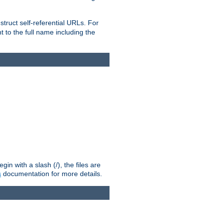
truct self-referential URLs. For
t to the full name including the
n with a slash (/), the files are
s
documentation for more details.