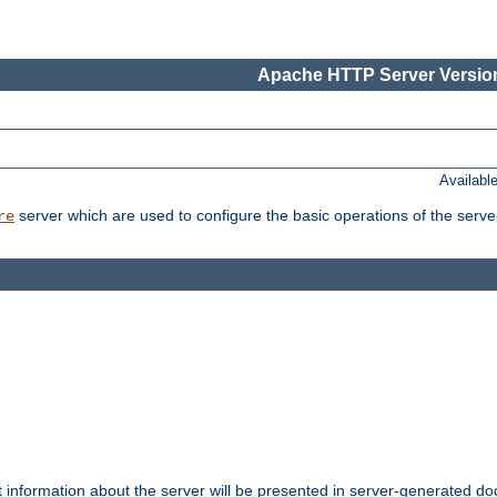
Apache HTTP Server Version
Availabl
server which are used to configure the basic operations of the serve
re
t information about the server will be presented in server-generated 