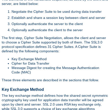
server, are listed below:
Negotiate the Cipher Suite to be used during data transfer
Establish and share a session key between client and server
Optionally authenticate the server to the client
Optionally authenticate the client to the server
The first step, Cipher Suite Negotiation, allows the client and server
to choose a Cipher Suite supported by both of them. The SSL3.0
protocol specification defines 31 Cipher Suites. A Cipher Suite is
defined by the following components:
Key Exchange Method
Cipher for Data Transfer
Message Digest for creating the Message Authentication
Code (MAC)
These three elements are described in the sections that follow.
Key Exchange Method
The key exchange method defines how the shared secret symmetric
cryptography key used for application data transfer will be agreed
upon by client and server. SSL 2.0 uses RSA key exchange only,
while SSL 3.0 supports a choice of key exchange algorithms