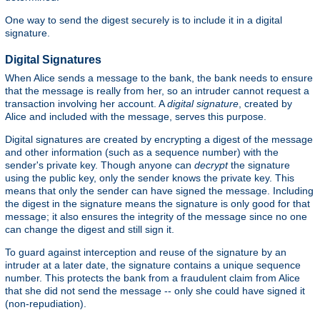
One way to send the digest securely is to include it in a digital
signature.
Digital Signatures
When Alice sends a message to the bank, the bank needs to ensure
that the message is really from her, so an intruder cannot request a
transaction involving her account. A
digital signature
, created by
Alice and included with the message, serves this purpose.
Digital signatures are created by encrypting a digest of the message
and other information (such as a sequence number) with the
sender's private key. Though anyone can
decrypt
the signature
using the public key, only the sender knows the private key. This
means that only the sender can have signed the message. Including
the digest in the signature means the signature is only good for that
message; it also ensures the integrity of the message since no one
can change the digest and still sign it.
To guard against interception and reuse of the signature by an
intruder at a later date, the signature contains a unique sequence
number. This protects the bank from a fraudulent claim from Alice
that she did not send the message -- only she could have signed it
(non-repudiation).