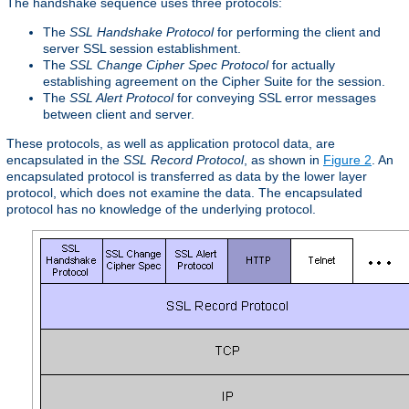
The handshake sequence uses three protocols:
The
SSL Handshake Protocol
for performing the client and
server SSL session establishment.
The
SSL Change Cipher Spec Protocol
for actually
establishing agreement on the Cipher Suite for the session.
The
SSL Alert Protocol
for conveying SSL error messages
between client and server.
These protocols, as well as application protocol data, are
encapsulated in the
SSL Record Protocol
, as shown in
Figure 2
. An
encapsulated protocol is transferred as data by the lower layer
protocol, which does not examine the data. The encapsulated
protocol has no knowledge of the underlying protocol.