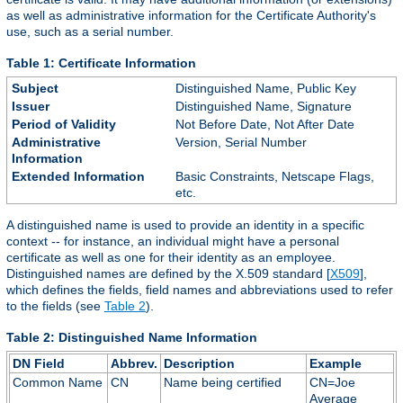
as well as administrative information for the Certificate Authority's
use, such as a serial number.
Table 1: Certificate Information
Subject
Distinguished Name, Public Key
Issuer
Distinguished Name, Signature
Period of Validity
Not Before Date, Not After Date
Administrative
Version, Serial Number
Information
Extended Information
Basic Constraints, Netscape Flags,
etc.
A distinguished name is used to provide an identity in a specific
context -- for instance, an individual might have a personal
certificate as well as one for their identity as an employee.
Distinguished names are defined by the X.509 standard [
X509
],
which defines the fields, field names and abbreviations used to refer
to the fields (see
Table 2
).
Table 2: Distinguished Name Information
DN Field
Abbrev.
Description
Example
Common Name
CN
Name being certified
CN=Joe
Average