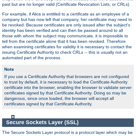
past but are no longer valid (Certificate Revocation Lists, or CRLs).
For example, if Alice is entitled to a certificate as an employee of a
company but has now left that company, her certificate may need to
be revoked. Because certificates are only issued after the subject's
identity has been verified and can then be passed around to all
those with whom the subject may communicate, it is impossible to
tell from the certificate alone that it has been revoked. Therefore
when examining certificates for validity it is necessary to contact the
issuing Certificate Authority to check CRLs -- this is usually not an
automated part of the process.
Note
If you use a Certificate Authority that browsers are not configured
to trust by default, it is necessary to load the Certificate Authority
certificate into the browser, enabling the browser to validate server
certificates signed by that Certificate Authority. Doing so may be
dangerous, since once loaded, the browser will accept all
certificates signed by that Certificate Authority.
Secure Sockets Layer (SSL)
The Secure Sockets Layer protocol is a protocol layer which may be