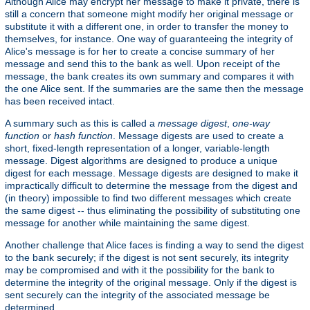
Although Alice may encrypt her message to make it private, there is
still a concern that someone might modify her original message or
substitute it with a different one, in order to transfer the money to
themselves, for instance. One way of guaranteeing the integrity of
Alice's message is for her to create a concise summary of her
message and send this to the bank as well. Upon receipt of the
message, the bank creates its own summary and compares it with
the one Alice sent. If the summaries are the same then the message
has been received intact.
A summary such as this is called a
message digest
,
one-way
function
or
hash function
. Message digests are used to create a
short, fixed-length representation of a longer, variable-length
message. Digest algorithms are designed to produce a unique
digest for each message. Message digests are designed to make it
impractically difficult to determine the message from the digest and
(in theory) impossible to find two different messages which create
the same digest -- thus eliminating the possibility of substituting one
message for another while maintaining the same digest.
Another challenge that Alice faces is finding a way to send the digest
to the bank securely; if the digest is not sent securely, its integrity
may be compromised and with it the possibility for the bank to
determine the integrity of the original message. Only if the digest is
sent securely can the integrity of the associated message be
determined.