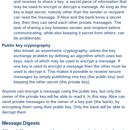
and receiver to share a key: a secret piece of information that
may be used to encrypt or decrypt a message. As long as this
key is kept secret, nobody other than the sender or recipient
can read the message. If Alice and the bank know a secret
key, then they can send each other private messages. The
task of sharing a key between sender and recipient before
communicating, while also keeping it secret from others, can
be problematic.
Public key cryptography
also known as asymmetric cryptography, solves the key
exchange problem by defining an algorithm which uses two
keys, each of which may be used to encrypt a message. If
one key is used to encrypt a message then the other must be
used to decrypt it. This makes it possible to receive secure
messages by simply publishing one key (the public key) and
keeping the other secret (the private key).
Anyone can encrypt a message using the public key, but only the
owner of the private key will be able to read it. In this way, Alice can
send private messages to the owner of a key-pair (the bank), by
encrypting them using their public key. Only the bank will be able to
decrypt them.
Message Digests