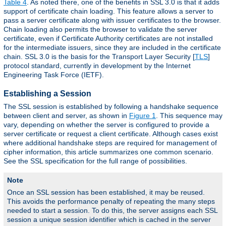
Table 4
. As noted there, one of the benefits in SSL 3.0 is that it adds
support of certificate chain loading. This feature allows a server to
pass a server certificate along with issuer certificates to the browser.
Chain loading also permits the browser to validate the server
certificate, even if Certificate Authority certificates are not installed
for the intermediate issuers, since they are included in the certificate
chain. SSL 3.0 is the basis for the Transport Layer Security [
TLS
]
protocol standard, currently in development by the Internet
Engineering Task Force (IETF).
Establishing a Session
The SSL session is established by following a handshake sequence
between client and server, as shown in
Figure 1
. This sequence may
vary, depending on whether the server is configured to provide a
server certificate or request a client certificate. Although cases exist
where additional handshake steps are required for management of
cipher information, this article summarizes one common scenario.
See the SSL specification for the full range of possibilities.
Note
Once an SSL session has been established, it may be reused.
This avoids the performance penalty of repeating the many steps
needed to start a session. To do this, the server assigns each SSL
session a unique session identifier which is cached in the server