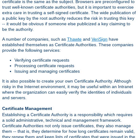
certificate is the same as the subject. Browsers are preconfigured to
trust well-known certificate authorities, but it is important to exercise
extra care in trusting a self-signed certificate. The wide publication of
a public key by the root authority reduces the risk in trusting this key
-- it would be obvious if someone else publicized a key claiming to
be the authority.
A number of companies, such as
Thawte
and
VeriSign
have
established themselves as Certificate Authorities. These companies
provide the following services:
Verifying certificate requests
Processing certificate requests
Issuing and managing certificates
It is also possible to create your own Certificate Authority. Although
risky in the Internet environment, it may be useful within an Intranet
where the organization can easily verify the identities of individuals
and servers.
Certificate Management
Establishing a Certificate Authority is a responsibility which requires
a solid administrative, technical and management framework.
Certificate Authorities not only issue certificates, they also manage
them -- that is, they determine for how long certificates remain valid,
they renew them and keep lists of certificates that were issued in the