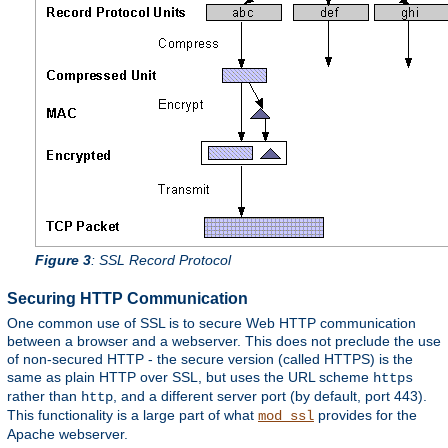
Figure 3
: SSL Record Protocol
Securing HTTP Communication
One common use of SSL is to secure Web HTTP communication
between a browser and a webserver. This does not preclude the use
of non-secured HTTP - the secure version (called HTTPS) is the
same as plain HTTP over SSL, but uses the URL scheme
https
rather than
, and a different server port (by default, port 443).
http
This functionality is a large part of what
provides for the
mod_ssl
Apache webserver.