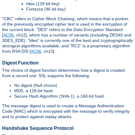
Idea (128 bit key)
Fortezza (96 bit key)
"CBC" refers to Cipher Block Chaining, which means that a portion
of the previously encrypted cipher text is used in the encryption of
the current block. "DES" refers to the Data Encryption Standard
[
AC96
, ch12], which has a number of variants (including DES40 and
3DES_EDE). "Idea" is currently one of the best and cryptographically
strongest algorithms available, and "RC2" is a proprietary algorithm
from RSA DSI [
AC96
, ch13].
Digest Function
The choice of digest function determines how a digest is created
from a record unit. SSL supports the following:
No digest (Null choice)
MD5, a 128-bit hash
Secure Hash Algorithm (SHA-1), a 160-bit hash
The message digest is used to create a Message Authentication
Code (MAC) which is encrypted with the message to verify integrity
and to protect against replay attacks.
Handshake Sequence Protocol