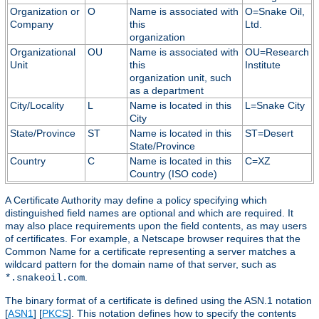
Organization or
O
Name is associated with
O=Snake Oil,
Company
this
Ltd.
organization
Organizational
OU
Name is associated with
OU=Research
Unit
this
Institute
organization unit, such
as a department
City/Locality
L
Name is located in this
L=Snake City
City
State/Province
ST
Name is located in this
ST=Desert
State/Province
Country
C
Name is located in this
C=XZ
Country (ISO code)
A Certificate Authority may define a policy specifying which
distinguished field names are optional and which are required. It
may also place requirements upon the field contents, as may users
of certificates. For example, a Netscape browser requires that the
Common Name for a certificate representing a server matches a
wildcard pattern for the domain name of that server, such as
.
*.snakeoil.com
The binary format of a certificate is defined using the ASN.1 notation
[
ASN1
] [
PKCS
]. This notation defines how to specify the contents