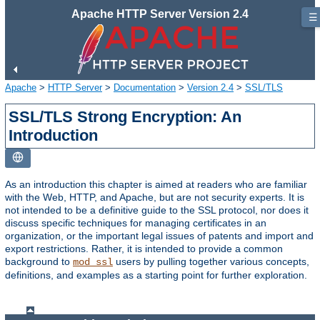
Apache HTTP Server Version 2.4
☰
Apache
>
HTTP Server
>
Documentation
>
Version 2.4
>
SSL/TLS
SSL/TLS Strong Encryption: An
Introduction
As an introduction this chapter is aimed at readers who are familiar
with the Web, HTTP, and Apache, but are not security experts. It is
not intended to be a definitive guide to the SSL protocol, nor does it
discuss specific techniques for managing certificates in an
organization, or the important legal issues of patents and import and
export restrictions. Rather, it is intended to provide a common
background to
users by pulling together various concepts,
mod_ssl
definitions, and examples as a starting point for further exploration.