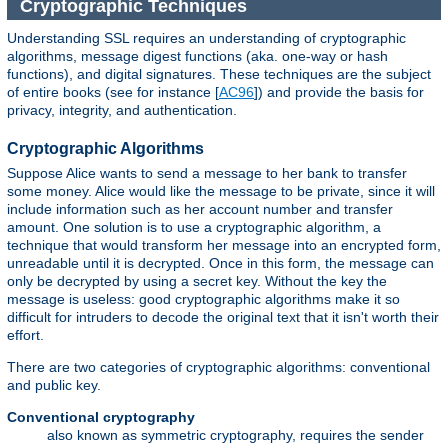
Cryptographic Techniques
Understanding SSL requires an understanding of cryptographic
algorithms, message digest functions (aka. one-way or hash
functions), and digital signatures. These techniques are the subject
of entire books (see for instance [
AC96
]) and provide the basis for
privacy, integrity, and authentication.
Cryptographic Algorithms
Suppose Alice wants to send a message to her bank to transfer
some money. Alice would like the message to be private, since it will
include information such as her account number and transfer
amount. One solution is to use a cryptographic algorithm, a
technique that would transform her message into an encrypted form,
unreadable until it is decrypted. Once in this form, the message can
only be decrypted by using a secret key. Without the key the
message is useless: good cryptographic algorithms make it so
difficult for intruders to decode the original text that it isn't worth their
effort.
There are two categories of cryptographic algorithms: conventional
and public key.
Conventional cryptography
also known as symmetric cryptography, requires the sender