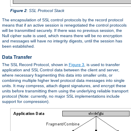
Figure 2
: SSL Protocol Stack
The encapsulation of SSL control protocols by the record protocol
means that if an active session is renegotiated the control protocols
will be transmitted securely. If there was no previous session, the
Null cipher suite is used, which means there will be no encryption
and messages will have no integrity digests, until the session has
been established.
Data Transfer
The SSL Record Protocol, shown in
Figure 3
, is used to transfer
application and SSL Control data between the client and server,
where necessary fragmenting this data into smaller units, or
combining multiple higher level protocol data messages into single
units. It may compress, attach digest signatures, and encrypt these
units before transmitting them using the underlying reliable transport
protocol (Note: currently, no major SSL implementations include
support for compression).