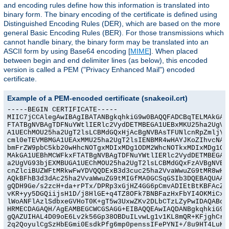
and encoding rules define how this information is translated into
binary form. The binary encoding of the certificate is defined using
Distinguished Encoding Rules (DER), which are based on the more
general Basic Encoding Rules (BER). For those transmissions which
cannot handle binary, the binary form may be translated into an
ASCII form by using Base64 encoding [
MIME
]. When placed
between begin and end delimiter lines (as below), this encoded
version is called a PEM ("Privacy Enhanced Mail") encoded
certificate.
Example of a PEM-encoded certificate (snakeoil.crt)
-----BEGIN CERTIFICATE-----

MIIC7jCCAlegAwIBAgIBATANBgkqhkiG9w0BAQQFADCBqTELMAkGA1U
FTATBgNVBAgTDFNuYWtlIERlc2VydDETMBEGA1UEBxMKU25ha2UgVG9
A1UEChMOU25ha2UgT2lsLCBMdGQxHjAcBgNVBAsTFUNlcnRpZmljYXR
cml0eTEVMBMGA1UEAxMMU25ha2UgT2lsIENBMR4wHAYJKoZIhvcNAQk
bmFrZW9pbC5kb20wHhcNOTgxMDIxMDg1ODM2WhcNOTkxMDIxMDg1ODM
MAkGA1UEBhMCWFkxFTATBgNVBAgTDFNuYWtlIERlc2VydDETMBEGA1U
a2UgVG93bjEXMBUGA1UEChMOU25ha2UgT2lsLCBMdGQxFzAVBgNVBAs
cnZlciBUZWFtMRkwFwYDVQQDExB3d3cuc25ha2VvaWwuZG9tMR8wHQY
AQkBFhB3d3dAc25ha2VvaWwuZG9tMIGfMA0GCSqGSIb3DQEBAQUAA4G
gQDH9Ge/s2zcH+da+rPTx/DPRp3xGjHZ4GG6pCmvADIEtBtKBFAcZ64
vKR+yy5DGQiijsH1D/j8HlGE+q4TZ8OFk7BNBFazHxFbYI4OKMiCxdK
lWoANFlAzlSdbxeGVHoT0K+gT5w3UxwZKv2DLbCTzLZyPwIDAQABoyY
HRMECDAGAQH/AgEAMBEGCWCGSAGG+EIBAQQEAwIAQDANBgkqhkiG9w0
gQAZUIHAL4D09oE6Lv2k56Gp38OBDuILvwLg1v1KL8mQR+KFjghCrtp
2q2QoyulCgSzHbEGmi0EsdkPfg6mp0penssIFePYNI+/8u9HT4LuKMJ