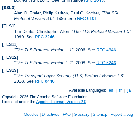
Bodies
, RFC2045. See for instance
RFC 2045
.
[SSL3]
Alan O. Freier, Philip Karlton, Paul C. Kocher,
The SSL
Protocol Version 3.0
, 1996. See
RFC 6101
.
[TLS1]
Tim Dierks, Christopher Allen,
The TLS Protocol Version 1.0
,
1999. See
RFC 2246
.
[TLS11]
The TLS Protocol Version 1.1
, 2006. See
RFC 4346
.
[TLS12]
The TLS Protocol Version 1.2
, 2008. See
RFC 5246
.
[TLS13]
The Transport Layer Security (TLS) Protocol Version 1.3
,
2018. See
RFC 8446
.
Available Languages:
en
|
fr
|
ja
Copyright 2026 The Apache Software Foundation.
Licensed under the
Apache License, Version 2.0
.
Modules
|
Directives
|
FAQ
|
Glossary
|
Sitemap
|
Report a bug