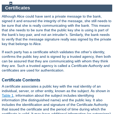
Certificates
Although Alice could have sent a private message to the bank,
signed it and ensured the integrity of the message, she still needs to
be sure that she is really communicating with the bank. This means
that she needs to be sure that the public key she is using is part of
the bank's key-pair, and not an intruder's. Similarly, the bank needs
to verify that the message signature really was signed by the private
key that belongs to Alice.
If each party has a certificate which validates the other's identity,
confirms the public key and is signed by a trusted agency, then both
can be assured that they are communicating with whom they think
they are. Such a trusted agency is called a
Certificate Authority
and
certificates are used for authentication.
Certificate Contents
A certificate associates a public key with the real identity of an
individual, server, or other entity, known as the subject. As shown in
Table 1
, information about the subject includes identifying
information (the distinguished name) and the public key. It also
includes the identification and signature of the Certificate Authority
that issued the certificate and the period of time during which the
certificate is valid. It may have additional information (or extensions)