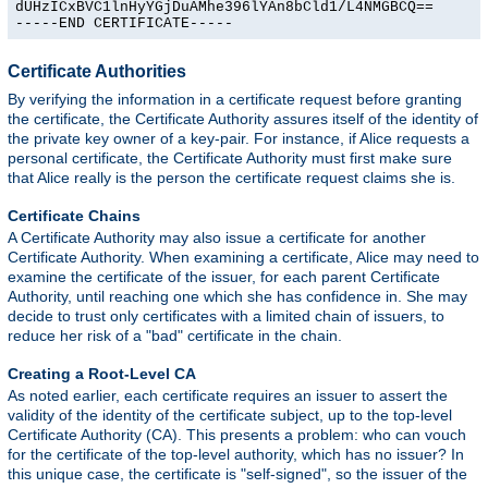
dUHzICxBVC1lnHyYGjDuAMhe396lYAn8bCld1/L4NMGBCQ==

-----END CERTIFICATE-----
Certificate Authorities
By verifying the information in a certificate request before granting
the certificate, the Certificate Authority assures itself of the identity of
the private key owner of a key-pair. For instance, if Alice requests a
personal certificate, the Certificate Authority must first make sure
that Alice really is the person the certificate request claims she is.
Certificate Chains
A Certificate Authority may also issue a certificate for another
Certificate Authority. When examining a certificate, Alice may need to
examine the certificate of the issuer, for each parent Certificate
Authority, until reaching one which she has confidence in. She may
decide to trust only certificates with a limited chain of issuers, to
reduce her risk of a "bad" certificate in the chain.
Creating a Root-Level CA
As noted earlier, each certificate requires an issuer to assert the
validity of the identity of the certificate subject, up to the top-level
Certificate Authority (CA). This presents a problem: who can vouch
for the certificate of the top-level authority, which has no issuer? In
this unique case, the certificate is "self-signed", so the issuer of the