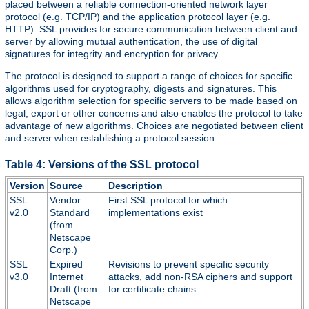
placed between a reliable connection-oriented network layer
protocol (e.g. TCP/IP) and the application protocol layer (e.g.
HTTP). SSL provides for secure communication between client and
server by allowing mutual authentication, the use of digital
signatures for integrity and encryption for privacy.
The protocol is designed to support a range of choices for specific
algorithms used for cryptography, digests and signatures. This
allows algorithm selection for specific servers to be made based on
legal, export or other concerns and also enables the protocol to take
advantage of new algorithms. Choices are negotiated between client
and server when establishing a protocol session.
Table 4: Versions of the SSL protocol
Version
Source
Description
SSL
Vendor
First SSL protocol for which
v2.0
Standard
implementations exist
(from
Netscape
Corp.)
SSL
Expired
Revisions to prevent specific security
v3.0
Internet
attacks, add non-RSA ciphers and support
Draft (from
for certificate chains
Netscape