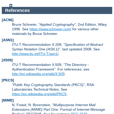
References
[AC96]
Bruce Schneier,
Applied Cryptography
, 2nd Edition, Wiley,
1996. See
https://www.schneier.com/
for various other
materials by Bruce Schneier.
[ASN1]
ITU-T Recommendation X.208,
Specification of Abstract
Syntax Notation One (ASN.1)
, last updated 2008. See
http://www.itu.int/ITU-T/asn1/
.
[X509]
ITU-T Recommendation X.509,
The Directory -
Authentication Framework
. For references, see
http://en.wikipedia.org/wiki/X.509
.
[PKCS]
Public Key Cryptography Standards (PKCS)
, RSA
Laboratories Technical Notes, See
https://en.wikipedia.org/wiki/PKCS
.
[MIME]
N. Freed, N. Borenstein,
Multipurpose Internet Mail
Extensions (MIME) Part One: Format of Internet Message