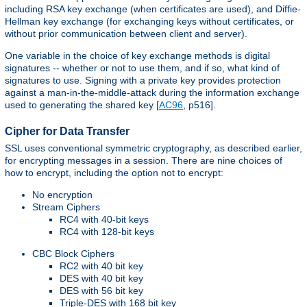
including RSA key exchange (when certificates are used), and Diffie-
Hellman key exchange (for exchanging keys without certificates, or
without prior communication between client and server).
One variable in the choice of key exchange methods is digital
signatures -- whether or not to use them, and if so, what kind of
signatures to use. Signing with a private key provides protection
against a man-in-the-middle-attack during the information exchange
used to generating the shared key [
AC96
, p516].
Cipher for Data Transfer
SSL uses conventional symmetric cryptography, as described earlier,
for encrypting messages in a session. There are nine choices of
how to encrypt, including the option not to encrypt:
No encryption
Stream Ciphers
RC4 with 40-bit keys
RC4 with 128-bit keys
CBC Block Ciphers
RC2 with 40 bit key
DES with 40 bit key
DES with 56 bit key
Triple-DES with 168 bit key