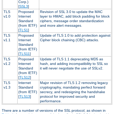
Corp.)
[
SSL3
]
TLS
Proposed
Revision of SSL 3.0 to update the MAC
v1.0
Internet
layer to HMAC, add block padding for block
Standard
ciphers, message order standardization
(from IETF)
and more alert messages.
[
TLS1
]
TLS
Proposed
Update of TLS 1.0 to add protection against
v1.1
Internet
Cipher block chaining (CBC) attacks.
Standard
(from IETF)
[
TLS11
]
TLS
Proposed
Update of TLS 1.1 deprecating MD5 as
v1.2
Internet
hash, and adding incompatibility to SSL so
Standard
it will never negotiate the use of SSLv2.
(from IETF)
[
TLS12
]
TLS
Internet
Major revision of TLS 1.2 removing legacy
v1.3
Standard
cryptography, mandating perfect forward
(from IETF)
secrecy, and redesigning the handshake
[
TLS13
]
protocol for improved security and
performance.
There are a number of versions of the SSL protocol, as shown in