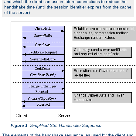
and which the client can use in future connections to reduce the
handshake time (until the session identifier expires from the cache
of the server).
Figure 1
: Simplified SSL Handshake Sequence
The elements of the handshake sequence, as used by the client and