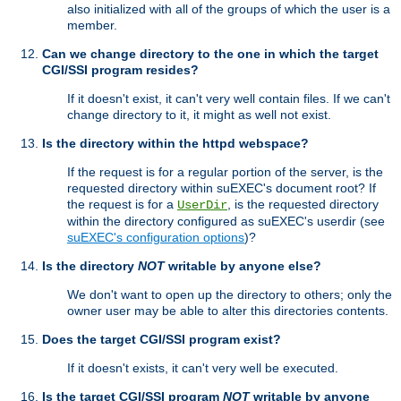
also initialized with all of the groups of which the user is a
member.
Can we change directory to the one in which the target
CGI/SSI program resides?
If it doesn't exist, it can't very well contain files. If we can't
change directory to it, it might as well not exist.
Is the directory within the httpd webspace?
If the request is for a regular portion of the server, is the
requested directory within suEXEC's document root? If
the request is for a
, is the requested directory
UserDir
within the directory configured as suEXEC's userdir (see
suEXEC's configuration options
)?
Is the directory
NOT
writable by anyone else?
We don't want to open up the directory to others; only the
owner user may be able to alter this directories contents.
Does the target CGI/SSI program exist?
If it doesn't exists, it can't very well be executed.
Is the target CGI/SSI program
NOT
writable by anyone