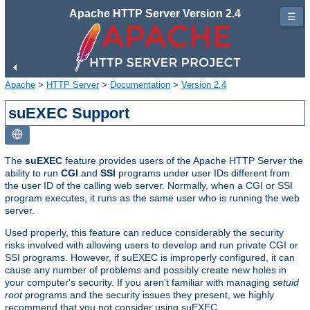
Apache HTTP Server Version 2.4
☰
Apache
>
HTTP Server
>
Documentation
>
Version 2.4
suEXEC Support
The
suEXEC
feature provides users of the Apache HTTP Server the
ability to run
CGI
and
SSI
programs under user IDs different from
the user ID of the calling web server. Normally, when a CGI or SSI
program executes, it runs as the same user who is running the web
server.
Used properly, this feature can reduce considerably the security
risks involved with allowing users to develop and run private CGI or
SSI programs. However, if suEXEC is improperly configured, it can
cause any number of problems and possibly create new holes in
your computer's security. If you aren't familiar with managing
setuid
root
programs and the security issues they present, we highly
recommend that you not consider using suEXEC.