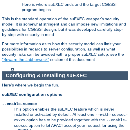
Here is where suEXEC ends and the target CGI/SSI
program begins.
This is the standard operation of the suEXEC wrapper's security
model. It is somewhat stringent and can impose new limitations and
guidelines for CGI/SSI design, but it was developed carefully step-
by-step with security in mind.
For more information as to how this security model can limit your
possibilities in regards to server configuration, as well as what
security risks can be avoided with a proper suEXEC setup, see the
"Beware the Jabberwock"
section of this document.
Configuring & Installing suEXEC
Here's where we begin the fun.
suEXEC configuration options
--enable-suexec
This option enables the suEXEC feature which is never
installed or activated by default. At least one
--with-suexec-
option has to be provided together with the
xxxxx
--enable-
option to let APACI accept your request for using the
suexec