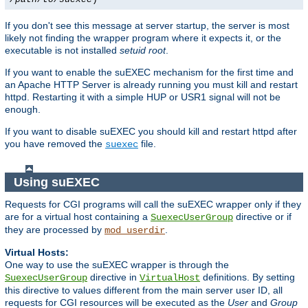
If you don't see this message at server startup, the server is most
likely not finding the wrapper program where it expects it, or the
executable is not installed
setuid root
.
If you want to enable the suEXEC mechanism for the first time and
an Apache HTTP Server is already running you must kill and restart
httpd. Restarting it with a simple HUP or USR1 signal will not be
enough.
If you want to disable suEXEC you should kill and restart httpd after
you have removed the
file.
suexec
Using suEXEC
Requests for CGI programs will call the suEXEC wrapper only if they
are for a virtual host containing a
directive or if
SuexecUserGroup
they are processed by
.
mod_userdir
Virtual Hosts:
One way to use the suEXEC wrapper is through the
directive in
definitions. By setting
SuexecUserGroup
VirtualHost
this directive to values different from the main server user ID, all
requests for CGI resources will be executed as the
User
and
Group