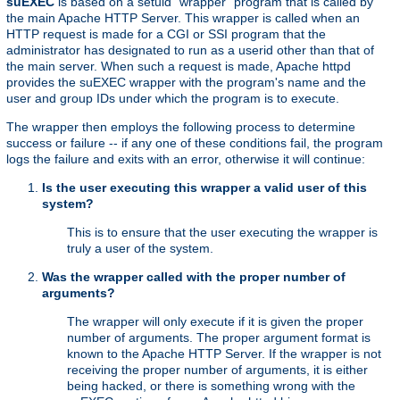
suEXEC
is based on a setuid "wrapper" program that is called by
the main Apache HTTP Server. This wrapper is called when an
HTTP request is made for a CGI or SSI program that the
administrator has designated to run as a userid other than that of
the main server. When such a request is made, Apache httpd
provides the suEXEC wrapper with the program's name and the
user and group IDs under which the program is to execute.
The wrapper then employs the following process to determine
success or failure -- if any one of these conditions fail, the program
logs the failure and exits with an error, otherwise it will continue:
Is the user executing this wrapper a valid user of this
system?
This is to ensure that the user executing the wrapper is
truly a user of the system.
Was the wrapper called with the proper number of
arguments?
The wrapper will only execute if it is given the proper
number of arguments. The proper argument format is
known to the Apache HTTP Server. If the wrapper is not
receiving the proper number of arguments, it is either
being hacked, or there is something wrong with the