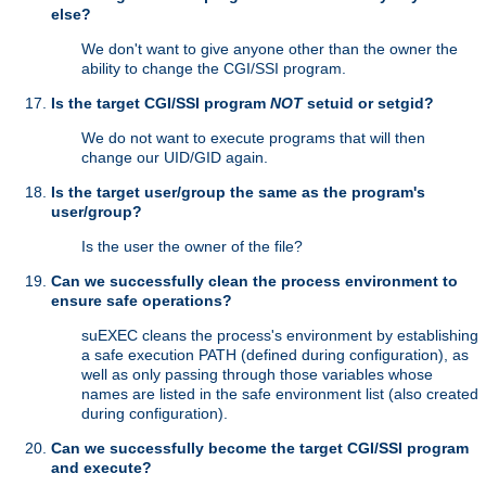
else?
We don't want to give anyone other than the owner the
ability to change the CGI/SSI program.
Is the target CGI/SSI program
NOT
setuid or setgid?
We do not want to execute programs that will then
change our UID/GID again.
Is the target user/group the same as the program's
user/group?
Is the user the owner of the file?
Can we successfully clean the process environment to
ensure safe operations?
suEXEC cleans the process's environment by establishing
a safe execution PATH (defined during configuration), as
well as only passing through those variables whose
names are listed in the safe environment list (also created
during configuration).
Can we successfully become the target CGI/SSI program
and execute?