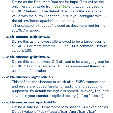
Define as the DocumentRoot set for httpd. This will be the
only hierarchy (aside from
s) that can be used for
UserDir
suEXEC behavior. The default directory is the
--datadir
value with the suffix "
",
e.g.
if you configure with "
/htdocs
--
" the directory
datadir=/home/apache
"
" is used as document root for the
/home/apache/htdocs
suEXEC wrapper.
--with-suexec-uidmin=
UID
Define this as the lowest UID allowed to be a target user for
suEXEC. For most systems, 500 or 100 is common. Default
value is 100.
--with-suexec-gidmin=
GID
Define this as the lowest GID allowed to be a target group for
suEXEC. For most systems, 100 is common and therefore
used as default value.
--with-suexec-logfile=
FILE
This defines the filename to which all suEXEC transactions
and errors are logged (useful for auditing and debugging
purposes). By default the logfile is named "
" and
suexec_log
located in your standard logfile directory (
).
--logfiledir
--with-suexec-safepath=
PATH
Define a safe PATH environment to pass to CGI executables.
Default value is "
".
/usr/local/bin:/usr/bin:/bin