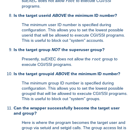
suEXEC does not allow
to execute CGI/SSI
root
programs.
Is the target userid
ABOVE
the minimum ID number?
The minimum user ID number is specified during
configuration. This allows you to set the lowest possible
userid that will be allowed to execute CGI/SSI programs.
This is useful to block out "system" accounts.
Is the target group
NOT
the superuser group?
Presently, suEXEC does not allow the
group to
root
execute CGI/SSI programs.
Is the target groupid
ABOVE
the minimum ID number?
The minimum group ID number is specified during
configuration. This allows you to set the lowest possible
groupid that will be allowed to execute CGI/SSI programs.
This is useful to block out "system" groups.
Can the wrapper successfully become the target user
and group?
Here is where the program becomes the target user and
group via setuid and setgid calls. The group access list is