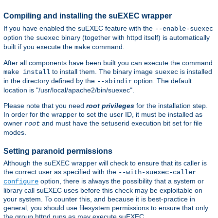
Compiling and installing the suEXEC wrapper
If you have enabled the suEXEC feature with the
--enable-suexec
option the
binary (together with httpd itself) is automatically
suexec
built if you execute the
command.
make
After all components have been built you can execute the command
to install them. The binary image
is installed
make install
suexec
in the directory defined by the
option. The default
--sbindir
location is "/usr/local/apache2/bin/suexec".
Please note that you need
root privileges
for the installation step.
In order for the wrapper to set the user ID, it must be installed as
owner
and must have the setuserid execution bit set for file
root
modes.
Setting paranoid permissions
Although the suEXEC wrapper will check to ensure that its caller is
the correct user as specified with the
--with-suexec-caller
option, there is always the possibility that a system or
configure
library call suEXEC uses before this check may be exploitable on
your system. To counter this, and because it is best-practice in
general, you should use filesystem permissions to ensure that only
the group httpd runs as may execute suEXEC.