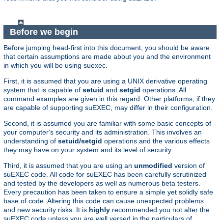
Before we begin
Before jumping head-first into this document, you should be aware
that certain assumptions are made about you and the environment
in which you will be using suexec.
First, it is assumed that you are using a UNIX derivative operating
system that is capable of
setuid
and
setgid
operations. All
command examples are given in this regard. Other platforms, if they
are capable of supporting suEXEC, may differ in their configuration.
Second, it is assumed you are familiar with some basic concepts of
your computer's security and its administration. This involves an
understanding of
setuid/setgid
operations and the various effects
they may have on your system and its level of security.
Third, it is assumed that you are using an
unmodified
version of
suEXEC code. All code for suEXEC has been carefully scrutinized
and tested by the developers as well as numerous beta testers.
Every precaution has been taken to ensure a simple yet solidly safe
base of code. Altering this code can cause unexpected problems
and new security risks. It is
highly
recommended you not alter the
suEXEC code unless you are well versed in the particulars of