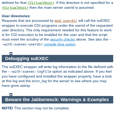
defined for that
. If this directive is not specified for a
<VirtualHost>
then the main server userid is assumed.
<VirtualHost>
User directories:
Requests that are processed by
will call the suEXEC
mod_userdir
wrapper to execute CGI programs under the userid of the requested
user directory. The only requirement needed for this feature to work
is for CGI execution to be enabled for the user and that the script
must meet the scrutiny of the
security checks
above. See also the
-
compile time option
.
-with-suexec-userdir
Debugging suEXEC
The suEXEC wrapper will write log information to the file defined with
the
option as indicated above. If you feel
--with-suexec-logfile
you have configured and installed the wrapper properly, have a look
at this log and the error_log for the server to see where you may
have gone astray.
Beware the Jabberwock: Warnings & Examples
NOTE!
This section may not be complete.