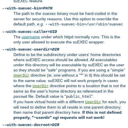
suEXEC feature.
--with-suexec-bin=
PATH
The path to the
binary must be hard-coded in the
suexec
server for security reasons. Use this option to override the
default path.
e.g.
--with-suexec-bin=/usr/sbin/suexec
--with-suexec-caller=
UID
The
username
under which httpd normally runs. This is the
only user allowed to execute the suEXEC wrapper.
--with-suexec-userdir=
DIR
Define to be the subdirectory under users' home directories
where suEXEC access should be allowed. All executables
under this directory will be executable by suEXEC as the user
so they should be "safe" programs. If you are using a "simple"
directive (ie. one without a "*" in it) this should be set
UserDir
to the same value. suEXEC will not work properly in cases
where the
directive points to a location that is not the
UserDir
same as the user's home directory as referenced in the
file. Default value is "
".
passwd
public_html
If you have virtual hosts with a different
for each, you
UserDir
will need to define them to all reside in one parent directory;
then name that parent directory here.
If this is not defined
properly, "~userdir" cgi requests will not work!
--with-suexec-docroot=
DIR