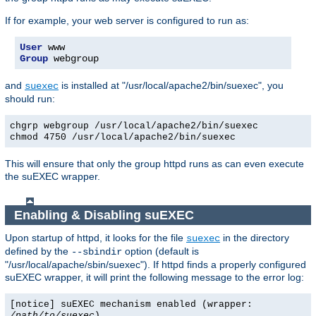
If for example, your web server is configured to run as:
User
Group
 webgroup
and
is installed at "/usr/local/apache2/bin/suexec", you
suexec
should run:
chgrp webgroup /usr/local/apache2/bin/suexec
chmod 4750 /usr/local/apache2/bin/suexec
This will ensure that only the group httpd runs as can even execute
the suEXEC wrapper.
Enabling & Disabling suEXEC
Upon startup of httpd, it looks for the file
in the directory
suexec
defined by the
option (default is
--sbindir
"/usr/local/apache/sbin/suexec"). If httpd finds a properly configured
suEXEC wrapper, it will print the following message to the error log:
[notice] suEXEC mechanism enabled (wrapper:
/path/to/suexec
)