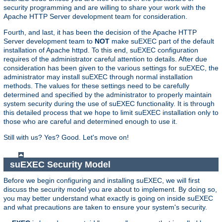
security programming and are willing to share your work with the
Apache HTTP Server development team for consideration.
Fourth, and last, it has been the decision of the Apache HTTP
Server development team to
NOT
make suEXEC part of the default
installation of Apache httpd. To this end, suEXEC configuration
requires of the administrator careful attention to details. After due
consideration has been given to the various settings for suEXEC, the
administrator may install suEXEC through normal installation
methods. The values for these settings need to be carefully
determined and specified by the administrator to properly maintain
system security during the use of suEXEC functionality. It is through
this detailed process that we hope to limit suEXEC installation only to
those who are careful and determined enough to use it.
Still with us? Yes? Good. Let's move on!
suEXEC Security Model
Before we begin configuring and installing suEXEC, we will first
discuss the security model you are about to implement. By doing so,
you may better understand what exactly is going on inside suEXEC
and what precautions are taken to ensure your system's security.