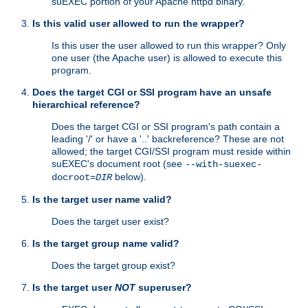
suEXEC portion of your Apache httpd binary.
Is this valid user allowed to run the wrapper?
Is this user the user allowed to run this wrapper? Only
one user (the Apache user) is allowed to execute this
program.
Does the target CGI or SSI program have an unsafe
hierarchical reference?
Does the target CGI or SSI program's path contain a
leading '/' or have a '..' backreference? These are not
allowed; the target CGI/SSI program must reside within
suEXEC's document root (see
--with-suexec-
below).
docroot=
DIR
Is the target user name valid?
Does the target user exist?
Is the target group name valid?
Does the target group exist?
Is the target user
NOT
superuser?