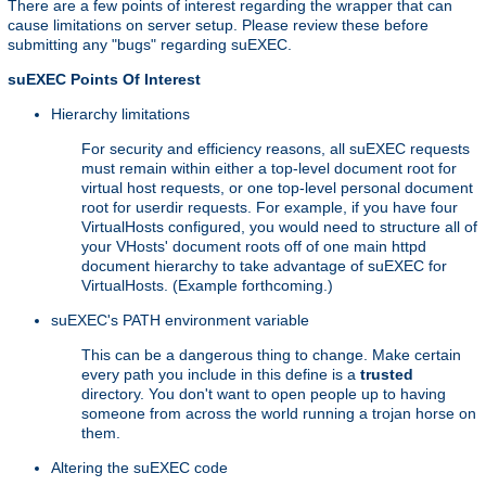
There are a few points of interest regarding the wrapper that can
cause limitations on server setup. Please review these before
submitting any "bugs" regarding suEXEC.
suEXEC Points Of Interest
Hierarchy limitations
For security and efficiency reasons, all suEXEC requests
must remain within either a top-level document root for
virtual host requests, or one top-level personal document
root for userdir requests. For example, if you have four
VirtualHosts configured, you would need to structure all of
your VHosts' document roots off of one main httpd
document hierarchy to take advantage of suEXEC for
VirtualHosts. (Example forthcoming.)
suEXEC's PATH environment variable
This can be a dangerous thing to change. Make certain
every path you include in this define is a
trusted
directory. You don't want to open people up to having
someone from across the world running a trojan horse on
them.
Altering the suEXEC code