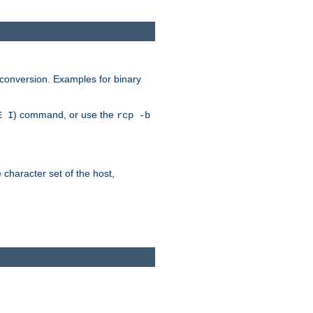
 conversion. Examples for binary
) command, or use the
E I
rcp -b
e character set of the host,