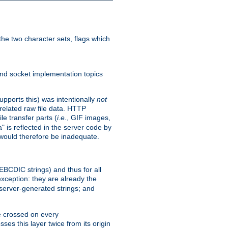
he two character sets, flags which
nd socket implementation topics
pports this) was intentionally
not
related raw file data. HTTP
le transfer parts (
i.e.
, GIF images,
" is reflected in the server code by
g would therefore be inadequate.
 EBCDIC strings) and thus for all
xception: they are already the
 server-generated strings; and
e crossed on every
ses this layer twice from its origin