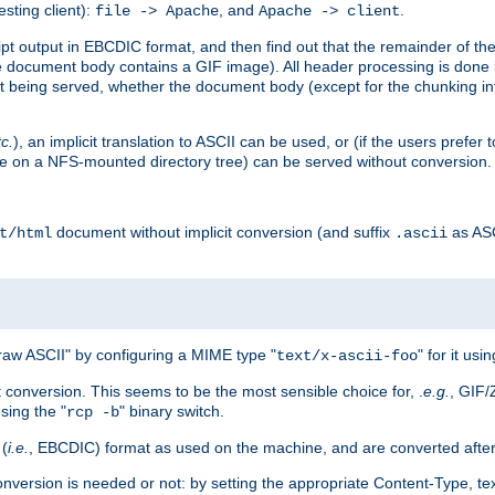
esting client):
, and
.
file -> Apache
Apache -> client
 output in EBCDIC format, and then find out that the remainder of the sc
 document body contains a GIF image). All header processing is done 
 being served, whether the document body (except for the chunking info
tc.
), an implicit translation to ASCII can be used, or (if the users prefe
side on a NFS-mounted directory tree) can be served without conversion.
document without implicit conversion (and suffix
as AS
t/html
.ascii
aw ASCII" by configuring a MIME type "
" for it usi
text/x-ascii-foo
conversion. This seems to be the most sensible choice for, .
e.g.
, GIF/
sing the "
" binary switch.
rcp -b
 (
i.e.
, EBCDIC) format as used on the machine, and are converted after
nversion is needed or not: by setting the appropriate Content-Type, tex