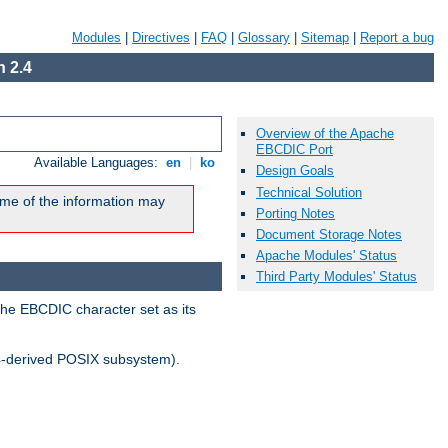
Modules
|
Directives
|
FAQ
|
Glossary
|
Sitemap
|
Report a bug
 2.4
Overview of the Apache
EBCDIC Port
Available Languages:
en
|
ko
Design Goals
Technical Solution
me of the information may
Porting Notes
Document Storage Notes
Apache Modules' Status
Third Party Modules' Status
the EBCDIC character set as its
-derived POSIX subsystem).