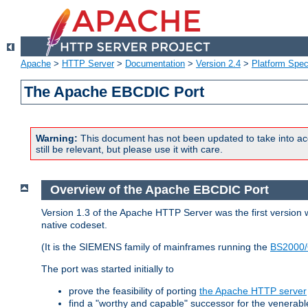
Apache
>
HTTP Server
>
Documentation
>
Version 2.4
>
Platform Spec
The Apache EBCDIC Port
Warning:
This document has not been updated to take into ac
still be relevant, but please use it with care.
Overview of the Apache EBCDIC Port
Version 1.3 of the Apache HTTP Server was the first version
native codeset.
(It is the SIEMENS family of mainframes running the
BS2000/
The port was started initially to
prove the feasibility of porting
the Apache HTTP server
find a "worthy and capable" successor for the venerab