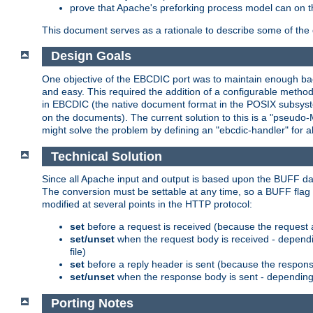
prove that Apache's preforking process model can on t
This document serves as a rationale to describe some of the d
Design Goals
One objective of the EBCDIC port was to maintain enough bac
and easy. This required the addition of a configurable metho
in EBCDIC (the native document format in the POSIX subsystem
on the documents). The current solution to this is a "pseudo
might solve the problem by defining an "ebcdic-handler" for 
Technical Solution
Since all Apache input and output is based upon the BUFF dat
The conversion must be settable at any time, so a BUFF flag 
modified at several points in the HTTP protocol:
set
before a request is received (because the request 
set/unset
when the request body is received - dependi
file)
set
before a reply header is sent (because the respons
set/unset
when the response body is sent - depending 
Porting Notes