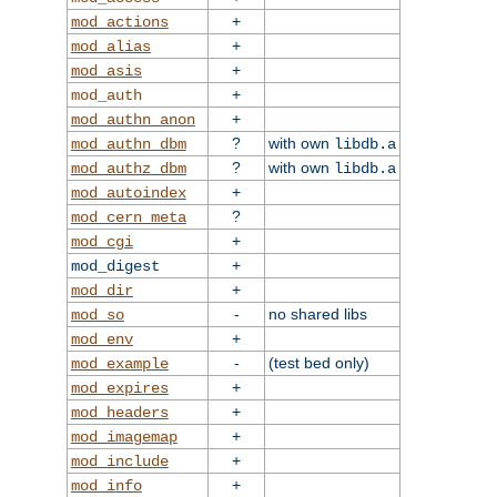
+
mod_actions
+
mod_alias
+
mod_asis
+
mod_auth
+
mod_authn_anon
?
with own
mod_authn_dbm
libdb.a
?
with own
mod_authz_dbm
libdb.a
+
mod_autoindex
?
mod_cern_meta
+
mod_cgi
+
mod_digest
+
mod_dir
-
no shared libs
mod_so
+
mod_env
-
(test bed only)
mod_example
+
mod_expires
+
mod_headers
+
mod_imagemap
+
mod_include
+
mod_info