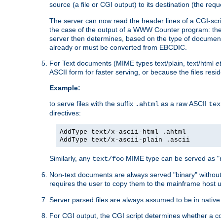
source (a file or CGI output) to its destination (the requ
The server can now read the header lines of a CGI-script
the case of the output of a WWW Counter program: the
server then determines, based on the type of document
already or must be converted from EBCDIC.
For Text documents (MIME types text/plain, text/html
e
ASCII form for faster serving, or because the files re
Example:
to serve files with the suffix
as a raw ASCII
.ahtml
tex
directives:
AddType text/x-ascii-html .ahtml
AddType text/x-ascii-plain .ascii
Similarly, any
MIME type can be served as "r
text/foo
Non-text documents are always served "binary" without 
requires the user to copy them to the mainframe host u
Server parsed files are always assumed to be in native
For CGI output, the CGI script determines whether a co