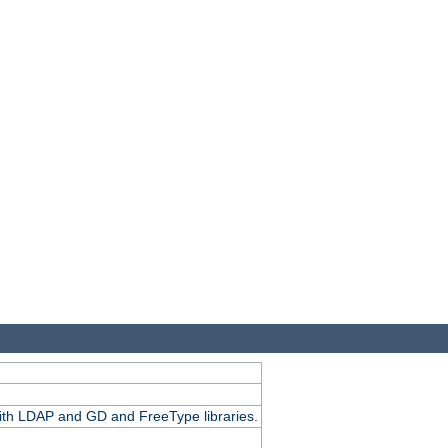
.
with LDAP and GD and FreeType libraries.