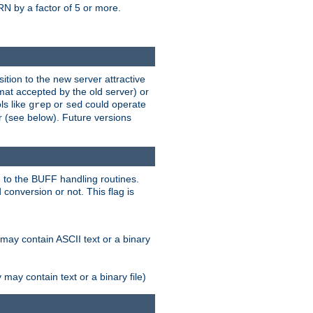
N by a factor of 5 or more.
tion to the new server attractive
mat accepted by the old server) or
ls like
or
could operate
grep
sed
r (see below). Future versions
 to the BUFF handling routines.
onversion or not. This flag is
may contain ASCII text or a binary
ay contain text or a binary file)