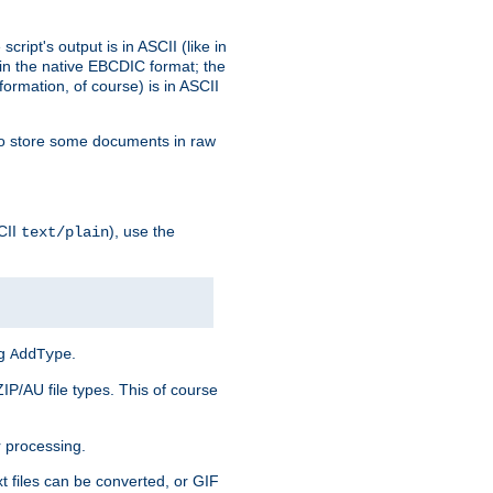
ript's output is in ASCII (like in
in the native EBCDIC format; the
rmation, of course) is in ASCII
r to store some documents in raw
CII
), use the
text/plain
ng
.
AddType
ZIP/AU file types. This of course
 processing.
t files can be converted, or GIF