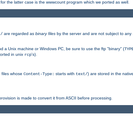
or the latter case is the wwwcount program which we ported as well.
are regarded as
binary files
by the server and are not subject to any
t/
 a Unix machine or Windows PC, be sure to use the ftp "binary" (
TYP
orted in unix
's).
rcp
ll files whose
starts with
) are stored in the nativ
Content-Type:
text/
ovision is made to convert it from ASCII before processing.