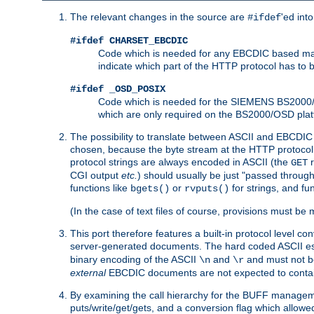
The relevant changes in the source are
'ed int
#ifdef
#ifdef CHARSET_EBCDIC
Code which is needed for any EBCDIC based machin
indicate which part of the HTTP protocol has to
#ifdef _OSD_POSIX
Code which is needed for the SIEMENS BS2000/OS
which are only required on the BS2000/OSD plat
The possibility to translate between ASCII and EBCDIC 
chosen, because the byte stream at the HTTP protocol le
protocol strings are always encoded in ASCII (the
r
GET
CGI output
etc.
) should usually be just "passed through
functions like
or
for strings, and fu
bgets()
rvputs()
(In the case of text files of course, provisions must 
This port therefore features a built-in protocol level co
server-generated documents. The hard coded ASCII 
binary encoding of the ASCII
and
and must not be
\n
\r
external
EBCDIC documents are not expected to contai
By examining the call hierarchy for the BUFF manageme
puts/write/get/gets, and a conversion flag which allowed