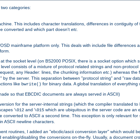
o two categories:
e. This includes character translations, differences in contiguity of t
 be converted and which part doesn't
etc.
D mainframe platform only. This deals with include file differences a
form.
at the socket level (on BS2000 POSIX, there is a socket option which su
vel consists of a mixture of protocol related strings and non-protocol 
equest, any Header: lines, the chunking information
etc.
) whereas the fi
" by the server. This separation between "protocol string" and "raw data
nctions like
for binary data. A global translation of everythin
bwrite()
be made so that EBCDIC documents are always served in ASCII)
nversion for the server-internal strings (which the compiler translated to
escapes
and
which are ubiquitous in the server code are an e
\012
\015
 converted to ASCII a second time. This exception is only relevant for
n ASCII newline characters.
nt routines, I added an "ebcdic/ascii conversion layer" which would b
 enabling/disabling the conversions on-the-fly. Usually, a document cros