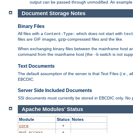
output can be passed through unmodified. An example f
Document Storage Notes
Binary Files
All files with a
which does not start with
Content-Type:
tex
files are GIF images, gzip-compressed files and the like.
When exchanging binary files between the mainframe host and
command from the mainframe host (the
switch is not supp
-b
Text Documents
The default assumption of the server is that Text Files (
i.e.
, a
EBCDIC.
Server Side Included Documents
SSI documents must currently be stored in EBCDIC only. No pr
Apache Modules' Status
Module
Status
Notes
+
core
+
mod_access