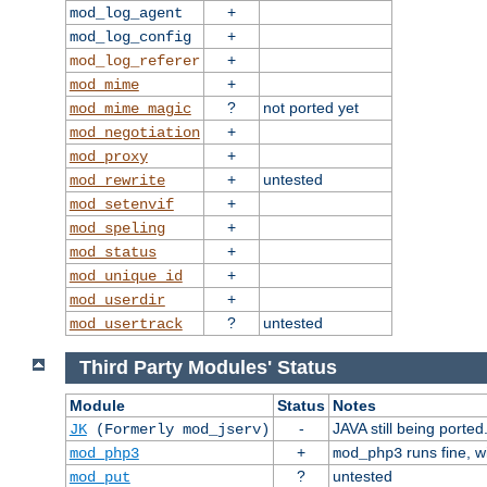
+
mod_log_agent
+
mod_log_config
+
mod_log_referer
+
mod_mime
?
not ported yet
mod_mime_magic
+
mod_negotiation
+
mod_proxy
+
untested
mod_rewrite
+
mod_setenvif
+
mod_speling
+
mod_status
+
mod_unique_id
+
mod_userdir
?
untested
mod_usertrack
Third Party Modules' Status
Module
Status
Notes
-
JAVA still being ported
JK
(Formerly mod_jserv)
+
runs fine, 
mod_php3
mod_php3
?
untested
mod_put