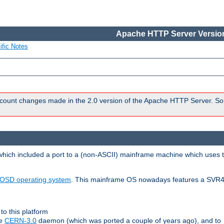
Apache HTTP Server Version
ific Notes
count changes made in the 2.0 version of the Apache HTTP Server. So
 which included a port to a (non-ASCII) mainframe machine which uses 
OSD operating system
. This mainframe OS nowadays features a SVR4
to this platform
le
CERN-3.0
daemon (which was ported a couple of years ago), and to