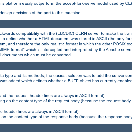
his platform easily outperform the accept-fork-serve model used by CER
esign decisions of the port to this machine.
kwards compatibility with the (EBCDIC) CERN server to make the transi
d to define whether a HTML document was stored in ASCII (the only for
, and therefore the only realistic format in which the other POSIX too
-MIME-format" which is intercepted and interpreted by the Apache serve
all documents which must be converted.
a type and its methods, the easiest solution was to add the conversion
was added which defines whether a BUFF object has currently enabled c
and the request header lines are always in ASCII format)
ng on the content type of the request body (because the request body 
e header lines are always in ASCII format)
on the content type of the response body (because the response body m