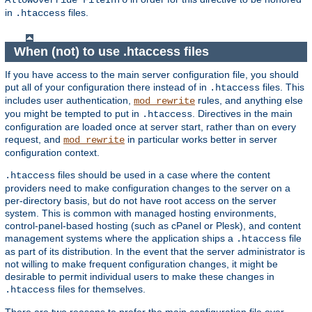
AllowOverride FileInfo
in
files.
.htaccess
When (not) to use .htaccess files
If you have access to the main server configuration file, you should
put all of your configuration there instead of in
files. This
.htaccess
includes user authentication,
rules, and anything else
mod_rewrite
you might be tempted to put in
. Directives in the main
.htaccess
configuration are loaded once at server start, rather than on every
request, and
in particular works better in server
mod_rewrite
configuration context.
files should be used in a case where the content
.htaccess
providers need to make configuration changes to the server on a
per-directory basis, but do not have root access on the server
system. This is common with managed hosting environments,
control-panel-based hosting (such as cPanel or Plesk), and content
management systems where the application ships a
file
.htaccess
as part of its distribution. In the event that the server administrator is
not willing to make frequent configuration changes, it might be
desirable to permit individual users to make these changes in
files for themselves.
.htaccess
There are two reasons to prefer the main configuration file over