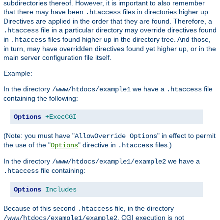
subdirectories thereof. However, it is important to also remember
that there may have been
files in directories higher up.
.htaccess
Directives are applied in the order that they are found. Therefore, a
file in a particular directory may override directives found
.htaccess
in
files found higher up in the directory tree. And those,
.htaccess
in turn, may have overridden directives found yet higher up, or in the
main server configuration file itself.
Example:
In the directory
we have a
file
/www/htdocs/example1
.htaccess
containing the following:
Options
+ExecCGI
(Note: you must have "
" in effect to permit
AllowOverride Options
the use of the "
" directive in
files.)
Options
.htaccess
In the directory
we have a
/www/htdocs/example1/example2
file containing:
.htaccess
Options
Includes
Because of this second
file, in the directory
.htaccess
, CGI execution is not
/www/htdocs/example1/example2