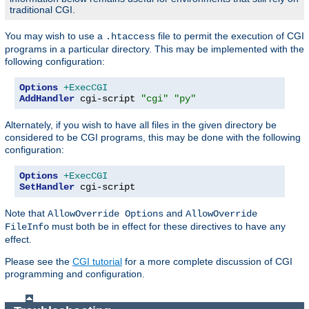
traditional CGI.
You may wish to use a
file to permit the execution of CGI
.htaccess
programs in a particular directory. This may be implemented with the
following configuration:
Options
+ExecCGI
AddHandler
 cgi-script 
"cgi"
"py"
Alternately, if you wish to have all files in the given directory be
considered to be CGI programs, this may be done with the following
configuration:
Options
+ExecCGI
SetHandler
 cgi-script
Note that
and
AllowOverride Options
AllowOverride
must both be in effect for these directives to have any
FileInfo
effect.
Please see the
CGI tutorial
for a more complete discussion of CGI
programming and configuration.