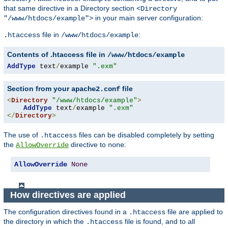
that same directive in a Directory section
<Directory
in your main server configuration:
"/www/htdocs/example">
file in
:
.htaccess
/www/htdocs/example
Contents of .htaccess file in
/www/htdocs/example
AddType
 text
/
example 
".exm"
Section from your
file
apache2.conf
<
Directory
"/www/htdocs/example"
>
AddType
 text
/
example 
".exm"
</
Directory
>
The use of
files can be disabled completely by setting
.htaccess
the
directive to
:
AllowOverride
none
AllowOverride
None
How directives are applied
The configuration directives found in a
file are applied to
.htaccess
the directory in which the
file is found, and to all
.htaccess