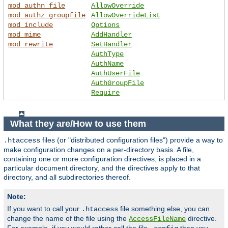
mod_authn_file
AllowOverride
mod_authz_groupfile
AllowOverrideList
mod_include
Options
mod_mime
AddHandler
mod_rewrite
SetHandler
AuthType
AuthName
AuthUserFile
AuthGroupFile
Require
What they are/How to use them
files (or "distributed configuration files") provide a way to
.htaccess
make configuration changes on a per-directory basis. A file,
containing one or more configuration directives, is placed in a
particular document directory, and the directives apply to that
directory, and all subdirectories thereof.
Note:
If you want to call your
file something else, you can
.htaccess
change the name of the file using the
directive.
AccessFileName