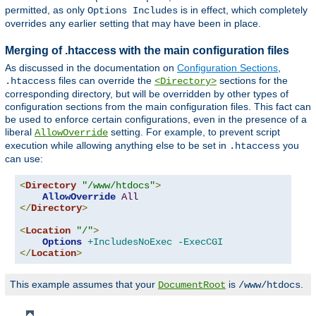
permitted, as only
is in effect, which completely
Options Includes
overrides any earlier setting that may have been in place.
Merging of .htaccess with the main configuration files
As discussed in the documentation on
Configuration Sections
,
files can override the
sections for the
.htaccess
<Directory>
corresponding directory, but will be overridden by other types of
configuration sections from the main configuration files. This fact can
be used to enforce certain configurations, even in the presence of a
liberal
setting. For example, to prevent script
AllowOverride
execution while allowing anything else to be set in
you
.htaccess
can use:
<
Directory
"/www/htdocs"
>
AllowOverride
All
</
Directory
>
<
Location
"/"
>
Options
+IncludesNoExec
-ExecCGI
</
Location
>
This example assumes that your
is
.
DocumentRoot
/www/htdocs