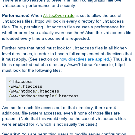
: performance and security.
.htaccess
Performance:
When
is set to allow the use of
AllowOverride
files, httpd will look in every directory for
.htaccess
.htaccess
files. Thus, permitting
files causes a performance hit,
.htaccess
whether or not you actually even use them! Also, the
file
.htaccess
is loaded every time a document is requested.
Further note that httpd must look for
files in all higher-
.htaccess
level directories, in order to have a full complement of directives that
it must apply. (See section on
how directives are applied
.) Thus, if a
file is requested out of a directory
, httpd
/www/htdocs/example
must look for the following files:
/.
/
www
/.
/
www
/
htdocs
/.
/
www
/
htdocs
/
example
/.
htaccess
And so, for each file access out of that directory, there are 4
additional file-system accesses, even if none of those files are
present. (Note that this would only be the case if
files
.htaccess
were enabled for
, which is not usually the case.)
/
Security:
You are permitting users to modify server configuration,