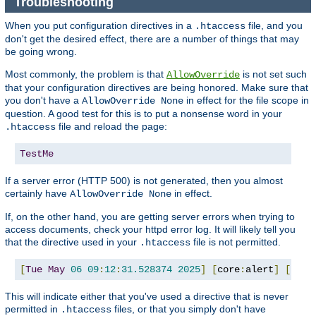
Troubleshooting
When you put configuration directives in a
file, and you
.htaccess
don't get the desired effect, there are a number of things that may
be going wrong.
Most commonly, the problem is that
is not set such
AllowOverride
that your configuration directives are being honored. Make sure that
you don't have a
in effect for the file scope in
AllowOverride None
question. A good test for this is to put a nonsense word in your
file and reload the page:
.htaccess
TestMe
If a server error (HTTP 500) is not generated, then you almost
certainly have
in effect.
AllowOverride None
If, on the other hand, you are getting server errors when trying to
access documents, check your httpd error log. It will likely tell you
that the directive used in your
file is not permitted.
.htaccess
[
Tue
May
06
09
:
12
:
31.528374
2025
]
[
core
:
alert
]
[
pid 
This will indicate either that you've used a directive that is never
permitted in
files, or that you simply don't have
.htaccess