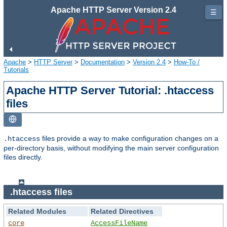
Apache HTTP Server Version 2.4
☰
Apache
>
HTTP Server
>
Documentation
>
Version 2.4
>
How-To /
Tutorials
Apache HTTP Server Tutorial: .htaccess
files
files provide a way to make configuration changes on a
.htaccess
per-directory basis, without modifying the main server configuration
files directly.
.htaccess files
Related Modules
Related Directives
core
AccessFileName