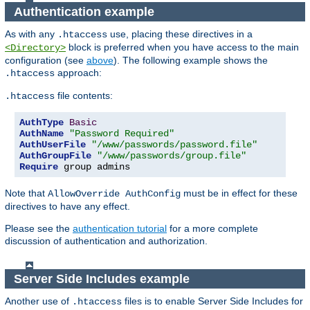
Authentication example
As with any
use, placing these directives in a
.htaccess
block is preferred when you have access to the main
<Directory>
configuration (see
above
). The following example shows the
approach:
.htaccess
file contents:
.htaccess
AuthType
Basic
AuthName
"Password Required"
AuthUserFile
"/www/passwords/password.file"
AuthGroupFile
"/www/passwords/group.file"
Require
 group admins
Note that
must be in effect for these
AllowOverride AuthConfig
directives to have any effect.
Please see the
authentication tutorial
for a more complete
discussion of authentication and authorization.
Server Side Includes example
Another use of
files is to enable Server Side Includes for
.htaccess