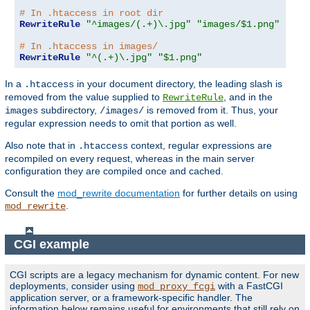
# In .htaccess in root dir
RewriteRule
"^images/(.+)\.jpg"
"images/$1.png"
# In .htaccess in images/
RewriteRule
"^(.+)\.jpg"
"$1.png"
In a
in your document directory, the leading slash is
.htaccess
removed from the value supplied to
, and in the
RewriteRule
subdirectory,
is removed from it. Thus, your
images
/images/
regular expression needs to omit that portion as well.
Also note that in
context, regular expressions are
.htaccess
recompiled on every request, whereas in the main server
configuration they are compiled once and cached.
Consult the
mod_rewrite documentation
for further details on using
.
mod_rewrite
CGI example
CGI scripts are a legacy mechanism for dynamic content. For new
deployments, consider using
with a FastCGI
mod_proxy_fcgi
application server, or a framework-specific handler. The
information below remains useful for environments that still rely on