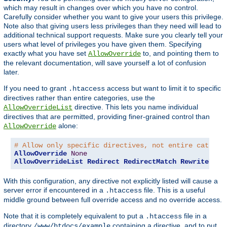
which may result in changes over which you have no control.
Carefully consider whether you want to give your users this privilege.
Note also that giving users less privileges than they need will lead to
additional technical support requests. Make sure you clearly tell your
users what level of privileges you have given them. Specifying
exactly what you have set
to, and pointing them to
AllowOverride
the relevant documentation, will save yourself a lot of confusion
later.
If you need to grant
access but want to limit it to specific
.htaccess
directives rather than entire categories, use the
directive. This lets you name individual
AllowOverrideList
directives that are permitted, providing finer-grained control than
alone:
AllowOverride
# Allow only specific directives, not entire categor
AllowOverride
None
AllowOverrideList
Redirect
RedirectMatch
RewriteEngi
With this configuration, any directive not explicitly listed will cause a
server error if encountered in a
file. This is a useful
.htaccess
middle ground between full override access and no override access.
Note that it is completely equivalent to put a
file in a
.htaccess
directory
containing a directive, and to put
/www/htdocs/example