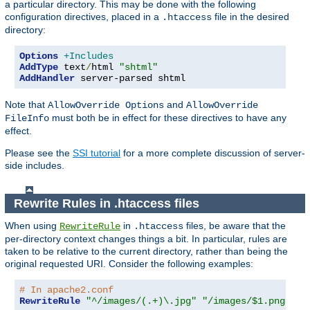
a particular directory. This may be done with the following
configuration directives, placed in a
file in the desired
.htaccess
directory:
Options
+Includes
AddType
 text
/
html 
"shtml"
AddHandler
 server-parsed shtml
Note that
and
AllowOverride Options
AllowOverride
must both be in effect for these directives to have any
FileInfo
effect.
Please see the
SSI tutorial
for a more complete discussion of server-
side includes.
Rewrite Rules in .htaccess files
When using
in
files, be aware that the
RewriteRule
.htaccess
per-directory context changes things a bit. In particular, rules are
taken to be relative to the current directory, rather than being the
original requested URI. Consider the following examples:
# In apache2.conf
RewriteRule
"^/images/(.+)\.jpg"
"/images/$1.png"