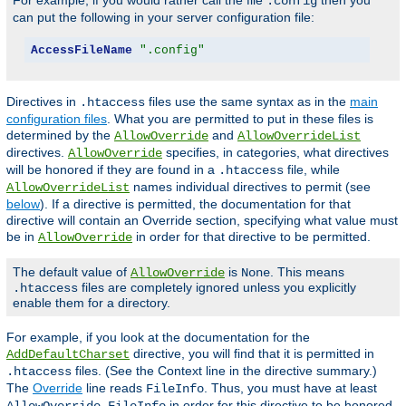
For example, if you would rather call the file
then you
.config
can put the following in your server configuration file:
AccessFileName
".config"
Directives in
files use the same syntax as in the
main
.htaccess
configuration files
. What you are permitted to put in these files is
determined by the
and
AllowOverride
AllowOverrideList
directives.
specifies, in categories, what directives
AllowOverride
will be honored if they are found in a
file, while
.htaccess
names individual directives to permit (see
AllowOverrideList
below
). If a directive is permitted, the documentation for that
directive will contain an Override section, specifying what value must
be in
in order for that directive to be permitted.
AllowOverride
The default value of
is
. This means
AllowOverride
None
files are completely ignored unless you explicitly
.htaccess
enable them for a directory.
For example, if you look at the documentation for the
directive, you will find that it is permitted in
AddDefaultCharset
files. (See the Context line in the directive summary.)
.htaccess
The
Override
line reads
. Thus, you must have at least
FileInfo
in order for this directive to be honored