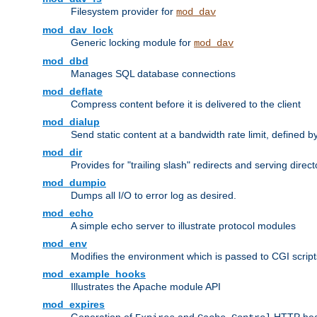
Filesystem provider for
mod_dav
mod_dav_lock
Generic locking module for
mod_dav
mod_dbd
Manages SQL database connections
mod_deflate
Compress content before it is delivered to the client
mod_dialup
Send static content at a bandwidth rate limit, defined
mod_dir
Provides for "trailing slash" redirects and serving direct
mod_dumpio
Dumps all I/O to error log as desired.
mod_echo
A simple echo server to illustrate protocol modules
mod_env
Modifies the environment which is passed to CGI scrip
mod_example_hooks
Illustrates the Apache module API
mod_expires