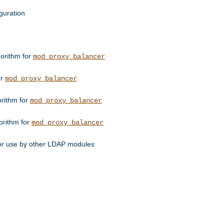
guration
orithm for
mod_proxy_balancer
or
mod_proxy_balancer
orithm for
mod_proxy_balancer
orithm for
mod_proxy_balancer
for use by other LDAP modules