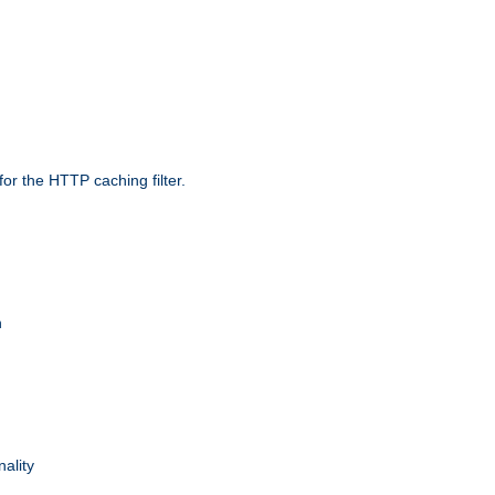
r the HTTP caching filter.
n
nality