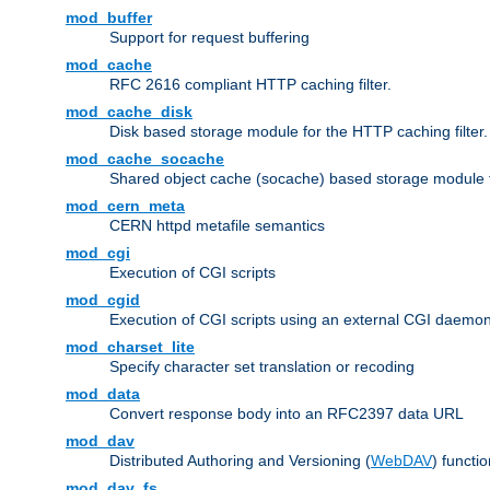
mod_buffer
Support for request buffering
mod_cache
RFC 2616 compliant HTTP caching filter.
mod_cache_disk
Disk based storage module for the HTTP caching filter.
mod_cache_socache
Shared object cache (socache) based storage module fo
mod_cern_meta
CERN httpd metafile semantics
mod_cgi
Execution of CGI scripts
mod_cgid
Execution of CGI scripts using an external CGI daemo
mod_charset_lite
Specify character set translation or recoding
mod_data
Convert response body into an RFC2397 data URL
mod_dav
Distributed Authoring and Versioning (
WebDAV
) functio
mod_dav_fs