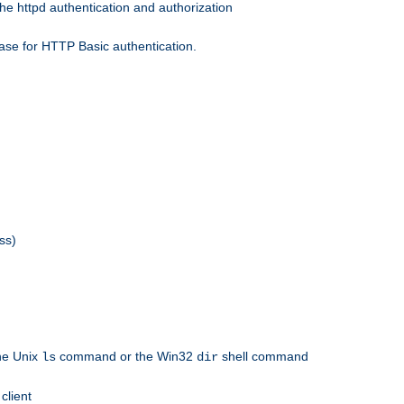
he httpd authentication and authorization
ase for HTTP Basic authentication.
ss)
the Unix
command or the Win32
shell command
ls
dir
client