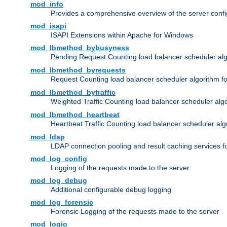
mod_info
Provides a comprehensive overview of the server confi
mod_isapi
ISAPI Extensions within Apache for Windows
mod_lbmethod_bybusyness
Pending Request Counting load balancer scheduler alg
mod_lbmethod_byrequests
Request Counting load balancer scheduler algorithm f
mod_lbmethod_bytraffic
Weighted Traffic Counting load balancer scheduler alg
mod_lbmethod_heartbeat
Heartbeat Traffic Counting load balancer scheduler alg
mod_ldap
LDAP connection pooling and result caching services 
mod_log_config
Logging of the requests made to the server
mod_log_debug
Additional configurable debug logging
mod_log_forensic
Forensic Logging of the requests made to the server
mod_logio