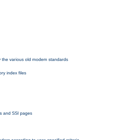
 by the various old modem standards
ory index files
ts and SSI pages