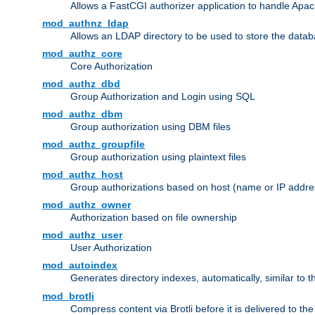
Allows a FastCGI authorizer application to handle Apac
mod_authnz_ldap
Allows an LDAP directory to be used to store the datab
mod_authz_core
Core Authorization
mod_authz_dbd
Group Authorization and Login using SQL
mod_authz_dbm
Group authorization using DBM files
mod_authz_groupfile
Group authorization using plaintext files
mod_authz_host
Group authorizations based on host (name or IP addre
mod_authz_owner
Authorization based on file ownership
mod_authz_user
User Authorization
mod_autoindex
Generates directory indexes, automatically, similar to 
mod_brotli
Compress content via Brotli before it is delivered to the 