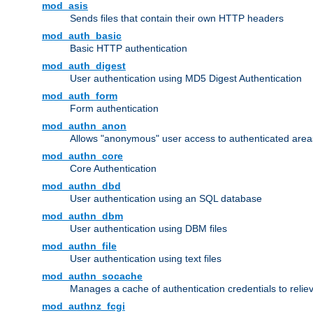
mod_asis
Sends files that contain their own HTTP headers
mod_auth_basic
Basic HTTP authentication
mod_auth_digest
User authentication using MD5 Digest Authentication
mod_auth_form
Form authentication
mod_authn_anon
Allows "anonymous" user access to authenticated area
mod_authn_core
Core Authentication
mod_authn_dbd
User authentication using an SQL database
mod_authn_dbm
User authentication using DBM files
mod_authn_file
User authentication using text files
mod_authn_socache
Manages a cache of authentication credentials to reli
mod_authnz_fcgi