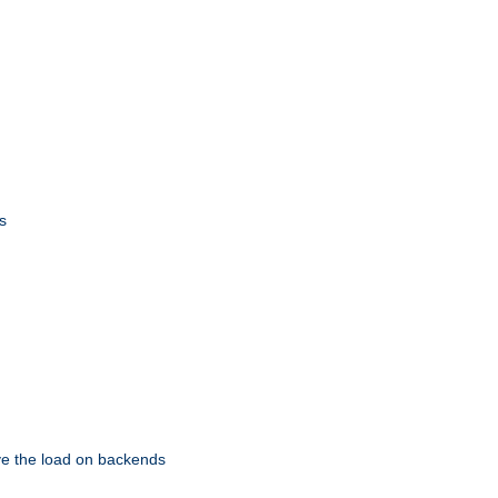
s
eve the load on backends