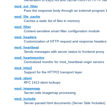
Generation of
and
HTTP head
Expires
Cache-Control
mod_ext_filter
Pass the response body through an external program bef
mod_file_cache
Caches a static list of files in memory
mod_filter
Context-sensitive smart filter configuration module
mod_headers
Customization of HTTP request and response headers
mod_heartbeat
Sends messages with server status to frontend proxy
mod_heartmonitor
Centralized monitor for mod_heartbeat origin servers
mod_http2
Support for the HTTP/2 transport layer
mod_ident
RFC 1413 ident lookups
mod_imagemap
Server-side imagemap processing
mod_include
Server-parsed html documents (Server Side Includes)