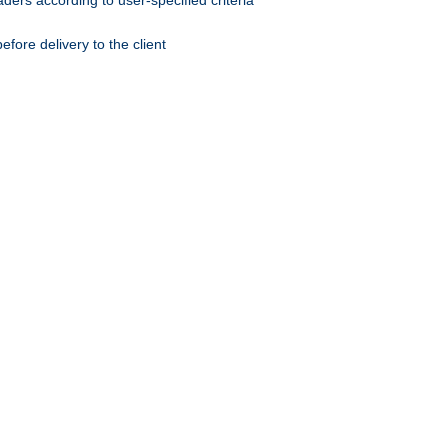
ers according to user-specified criteria
ore delivery to the client