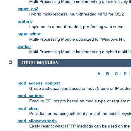
Multi-Processing Module implementing an exclusively 
mpmt_os2
Hybrid multi-process, multi-threaded MPM for OS/2
prefork
Implements a non-threaded, pre-forking web server
mpm_winnt
Multi-Processing Module optimized for Windows NT.
worker
Multi-Processing Module implementing a hybrid multi-
Other Modules
A
|
B
|
C
|
D
mod_access_compat
Group authorizations based on host (name or IP addre
mod_actions
Execute CGI scripts based on media type or request m
mod_alias
Provides for mapping different parts of the host filesy
mod_allowmethods
Easily restrict what HTTP methods can be used on the