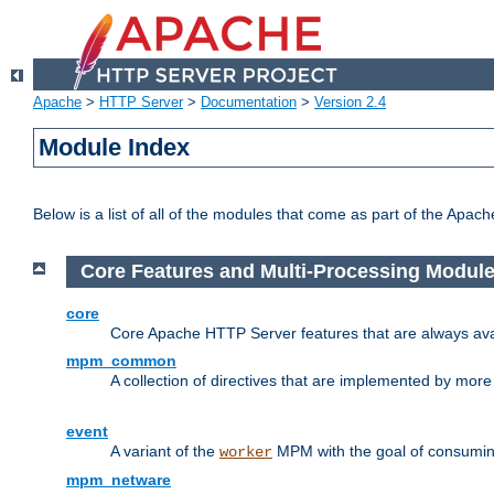
Apache
>
HTTP Server
>
Documentation
>
Version 2.4
Module Index
Below is a list of all of the modules that come as part of the Apac
Core Features and Multi-Processing Modul
core
Core Apache HTTP Server features that are always ava
mpm_common
A collection of directives that are implemented by mo
event
A variant of the
MPM with the goal of consuming
worker
mpm_netware