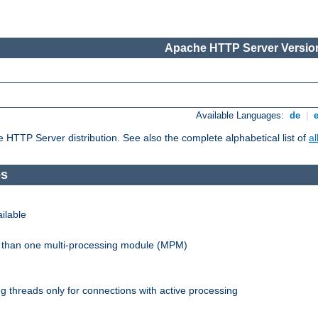
Apache HTTP Server Version
Available Languages:
de
|
he HTTP Server distribution. See also the complete alphabetical list of
a
es
ilable
re than one multi-processing module (MPM)
 threads only for connections with active processing