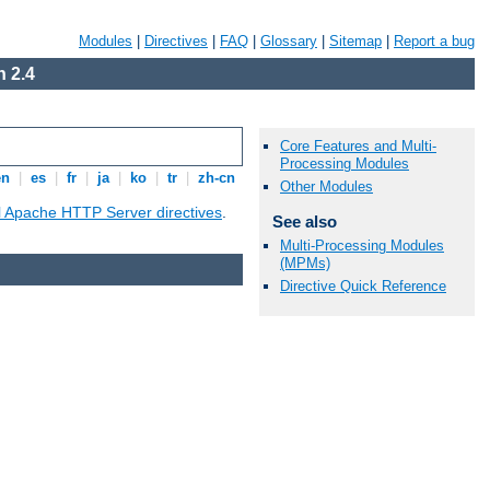
Modules
|
Directives
|
FAQ
|
Glossary
|
Sitemap
|
Report a bug
 2.4
Core Features and Multi-
Processing Modules
en
|
es
|
fr
|
ja
|
ko
|
tr
|
zh-cn
Other Modules
ll Apache HTTP Server directives
.
See also
Multi-Processing Modules
(MPMs)
Directive Quick Reference