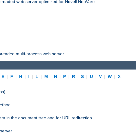
threaded web server optimized for Novell NetWare
threaded multi-process web server
|
E
|
F
|
H
|
I
|
L
|
M
|
N
|
P
|
R
|
S
|
U
|
V
|
W
|
X
ss)
ethod.
stem in the document tree and for URL redirection
 server