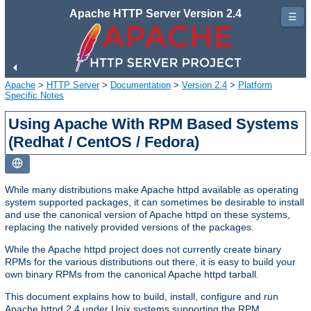
Apache HTTP Server Version 2.4
☰
Apache
>
HTTP Server
>
Documentation
>
Version 2.4
>
Platform
Specific Notes
Using Apache With RPM Based Systems
(Redhat / CentOS / Fedora)
While many distributions make Apache httpd available as operating
system supported packages, it can sometimes be desirable to install
and use the canonical version of Apache httpd on these systems,
replacing the natively provided versions of the packages.
While the Apache httpd project does not currently create binary
RPMs for the various distributions out there, it is easy to build your
own binary RPMs from the canonical Apache httpd tarball.
This document explains how to build, install, configure and run
Apache httpd 2.4 under Unix systems supporting the RPM