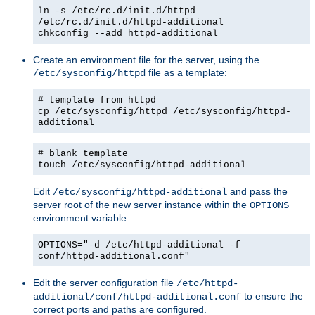
ln -s /etc/rc.d/init.d/httpd
/etc/rc.d/init.d/httpd-additional
chkconfig --add httpd-additional
Create an environment file for the server, using the
file as a template:
/etc/sysconfig/httpd
# template from httpd
cp /etc/sysconfig/httpd /etc/sysconfig/httpd-
additional
# blank template
touch /etc/sysconfig/httpd-additional
Edit
and pass the
/etc/sysconfig/httpd-additional
server root of the new server instance within the
OPTIONS
environment variable.
OPTIONS="-d /etc/httpd-additional -f
conf/httpd-additional.conf"
Edit the server configuration file
/etc/httpd-
to ensure the
additional/conf/httpd-additional.conf
correct ports and paths are configured.