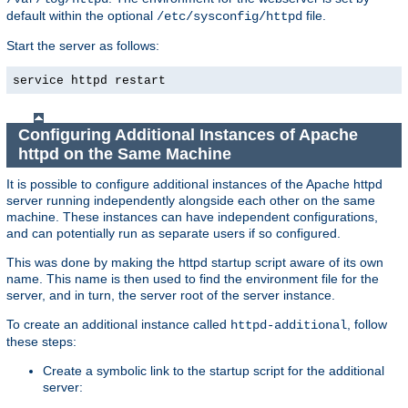
default within the optional
file.
/etc/sysconfig/httpd
Start the server as follows:
service httpd restart
Configuring Additional Instances of Apache
httpd on the Same Machine
It is possible to configure additional instances of the Apache httpd
server running independently alongside each other on the same
machine. These instances can have independent configurations,
and can potentially run as separate users if so configured.
This was done by making the httpd startup script aware of its own
name. This name is then used to find the environment file for the
server, and in turn, the server root of the server instance.
To create an additional instance called
, follow
httpd-additional
these steps:
Create a symbolic link to the startup script for the additional
server: