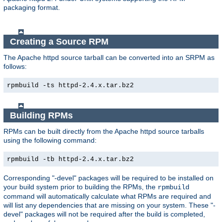
packaging format.
Creating a Source RPM
The Apache httpd source tarball can be converted into an SRPM as
follows:
rpmbuild -ts httpd-2.4.x.tar.bz2
Building RPMs
RPMs can be built directly from the Apache httpd source tarballs
using the following command:
rpmbuild -tb httpd-2.4.x.tar.bz2
Corresponding "-devel" packages will be required to be installed on
your build system prior to building the RPMs, the
rpmbuild
command will automatically calculate what RPMs are required and
will list any dependencies that are missing on your system. These "-
devel" packages will not be required after the build is completed,