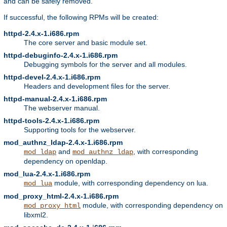
and can be safely removed.
If successful, the following RPMs will be created:
httpd-2.4.x-1.i686.rpm
The core server and basic module set.
httpd-debuginfo-2.4.x-1.i686.rpm
Debugging symbols for the server and all modules.
httpd-devel-2.4.x-1.i686.rpm
Headers and development files for the server.
httpd-manual-2.4.x-1.i686.rpm
The webserver manual.
httpd-tools-2.4.x-1.i686.rpm
Supporting tools for the webserver.
mod_authnz_ldap-2.4.x-1.i686.rpm
and
, with corresponding
mod_ldap
mod_authnz_ldap
dependency on openldap.
mod_lua-2.4.x-1.i686.rpm
module, with corresponding dependency on lua.
mod_lua
mod_proxy_html-2.4.x-1.i686.rpm
module, with corresponding dependency on
mod_proxy_html
libxml2.