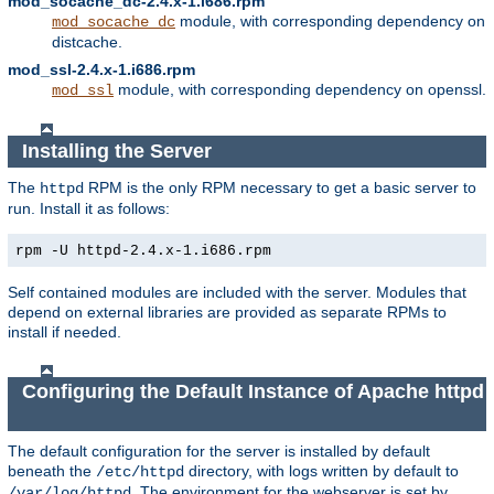
mod_socache_dc-2.4.x-1.i686.rpm
module, with corresponding dependency on
mod_socache_dc
distcache.
mod_ssl-2.4.x-1.i686.rpm
module, with corresponding dependency on openssl.
mod_ssl
Installing the Server
The
RPM is the only RPM necessary to get a basic server to
httpd
run. Install it as follows:
rpm -U httpd-2.4.x-1.i686.rpm
Self contained modules are included with the server. Modules that
depend on external libraries are provided as separate RPMs to
install if needed.
Configuring the Default Instance of Apache httpd
The default configuration for the server is installed by default
beneath the
directory, with logs written by default to
/etc/httpd
. The environment for the webserver is set by
/var/log/httpd