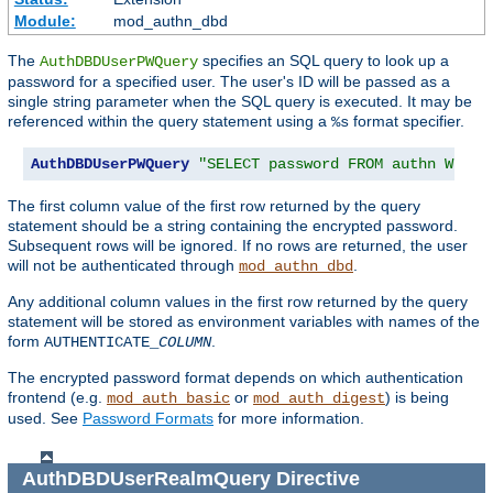
Module:
mod_authn_dbd
The
specifies an SQL query to look up a
AuthDBDUserPWQuery
password for a specified user. The user's ID will be passed as a
single string parameter when the SQL query is executed. It may be
referenced within the query statement using a
format specifier.
%s
AuthDBDUserPWQuery
"SELECT password FROM authn WHERE
The first column value of the first row returned by the query
statement should be a string containing the encrypted password.
Subsequent rows will be ignored. If no rows are returned, the user
will not be authenticated through
.
mod_authn_dbd
Any additional column values in the first row returned by the query
statement will be stored as environment variables with names of the
form
.
AUTHENTICATE_
COLUMN
The encrypted password format depends on which authentication
frontend (e.g.
or
) is being
mod_auth_basic
mod_auth_digest
used. See
Password Formats
for more information.
AuthDBDUserRealmQuery
Directive