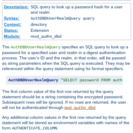
Description:
SQL query to look up a password hash for a user
and realm.
Syntax:
AuthDBDUserRealmQuery
query
Context:
directory
Status:
Extension
Module:
mod_authn_dbd
The
specifies an SQL query to look up a
AuthDBDUserRealmQuery
password for a specified user and realm in a digest authentication
process. The user's ID and the realm, in that order, will be passed
as string parameters when the SQL query is executed. They may be
referenced within the query statement using
format specifiers.
%s
AuthDBDUserRealmQuery
"SELECT password FROM authn WH
The first column value of the first row returned by the query
statement should be a string containing the encrypted password.
Subsequent rows will be ignored. If no rows are returned, the user
will not be authenticated through
.
mod_authn_dbd
Any additional column values in the first row returned by the query
statement will be stored as environment variables with names of the
form
.
AUTHENTICATE_
COLUMN