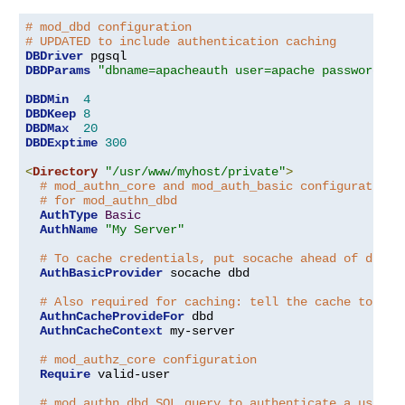
# mod_dbd configuration
# UPDATED to include authentication caching
DBDriver
DBDParams
"dbname=apacheauth user=apache password=xx
DBDMin
4
DBDKeep
8
DBDMax
20
DBDExptime
300
<
Directory
"/usr/www/myhost/private"
>
# mod_authn_core and mod_auth_basic configuration
# for mod_authn_dbd
AuthType
Basic
AuthName
"My Server"
# To cache credentials, put socache ahead of dbd h
AuthBasicProvider
 socache dbd

# Also required for caching: tell the cache to cac
AuthnCacheProvideFor
 dbd

AuthnCacheContext
 my-server

# mod_authz_core configuration
Require
 valid-user

# mod_authn_dbd SQL query to authenticate a user