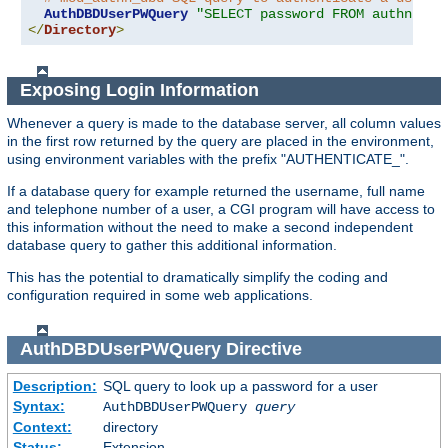
AuthDBDUserPWQuery
"SELECT password FROM authn WHE
</
Directory
>
Exposing Login Information
Whenever a query is made to the database server, all column values
in the first row returned by the query are placed in the environment,
using environment variables with the prefix "AUTHENTICATE_".
If a database query for example returned the username, full name
and telephone number of a user, a CGI program will have access to
this information without the need to make a second independent
database query to gather this additional information.
This has the potential to dramatically simplify the coding and
configuration required in some web applications.
AuthDBDUserPWQuery
Directive
Description:
SQL query to look up a password for a user
Syntax:
AuthDBDUserPWQuery
query
Context:
directory
Status:
Extension