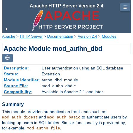
Apache HTTP Server Version 2.4
☰
Apache
>
HTTP Server
>
Documentation
>
Version 2.4
>
Modules
Apache Module mod_authn_dbd
Description:
User authentication using an SQL database
Status:
Extension
Module Identifier:
authn_dbd_module
Source File:
mod_authn_dbd.c
Compatibility:
Available in Apache 2.1 and later
Summary
This module provides authentication front-ends such as
and
to authenticate users by
mod_auth_digest
mod_auth_basic
looking up users in SQL tables. Similar functionality is provided by,
for example,
.
mod_authn_file