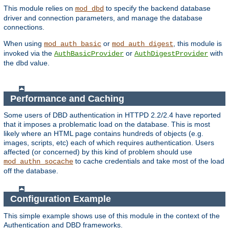
This module relies on
to specify the backend database
mod_dbd
driver and connection parameters, and manage the database
connections.
When using
or
, this module is
mod_auth_basic
mod_auth_digest
invoked via the
or
with
AuthBasicProvider
AuthDigestProvider
the
value.
dbd
Performance and Caching
Some users of DBD authentication in HTTPD 2.2/2.4 have reported
that it imposes a problematic load on the database. This is most
likely where an HTML page contains hundreds of objects (e.g.
images, scripts, etc) each of which requires authentication. Users
affected (or concerned) by this kind of problem should use
to cache credentials and take most of the load
mod_authn_socache
off the database.
Configuration Example
This simple example shows use of this module in the context of the
Authentication and DBD frameworks.