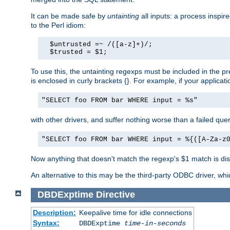
It can be made safe by
untainting
all inputs: a process inspir
to the Perl idiom:
  $untrusted =~ /([a-z]+)/;

  $trusted = $1;
To use this, the untainting regexps must be included in the 
is enclosed in curly brackets {}. For example, if your applica
"SELECT foo FROM bar WHERE input = %s"
with other drivers, and suffer nothing worse than a failed qu
"SELECT foo FROM bar WHERE input = %{([A-Za-z
Now anything that doesn't match the regexp's $1 match is dis
An alternative to this may be the third-party ODBC driver, wh
DBDExptime
Directive
Description:
Keepalive time for idle connections
Syntax:
DBDExptime
time-in-seconds