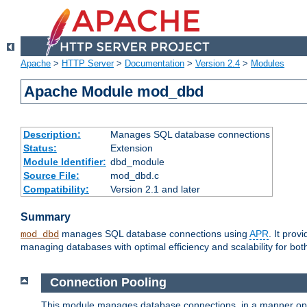
Apache
>
HTTP Server
>
Documentation
>
Version 2.4
>
Modules
Apache Module mod_dbd
Description:
Manages SQL database connections
Status:
Extension
Module Identifier:
dbd_module
Source File:
mod_dbd.c
Compatibility:
Version 2.1 and later
Summary
manages SQL database connections using
APR
. It pro
mod_dbd
managing databases with optimal efficiency and scalability for b
Connection Pooling
This module manages database connections, in a manner optim