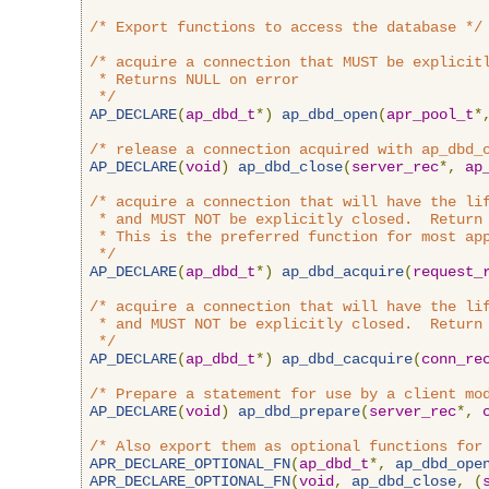
/* Export functions to access the database */
/* acquire a connection that MUST be explicitl
 * Returns NULL on error

 */
AP_DECLARE
(
ap_dbd_t
*)
ap_dbd_open
(
apr_pool_t
*
/* release a connection acquired with ap_dbd_
AP_DECLARE
(
void
)
ap_dbd_close
(
server_rec
*,
ap
/* acquire a connection that will have the lif
 * and MUST NOT be explicitly closed.  Return 
 * This is the preferred function for most app
 */
AP_DECLARE
(
ap_dbd_t
*)
ap_dbd_acquire
(
request_
/* acquire a connection that will have the lif
 * and MUST NOT be explicitly closed.  Return 
 */
AP_DECLARE
(
ap_dbd_t
*)
ap_dbd_cacquire
(
conn_re
/* Prepare a statement for use by a client mo
AP_DECLARE
(
void
)
ap_dbd_prepare
(
server_rec
*,
/* Also export them as optional functions for
APR_DECLARE_OPTIONAL_FN
(
ap_dbd_t
*,
ap_dbd_ope
APR_DECLARE_OPTIONAL_FN
(
void
,
ap_dbd_close
,
(