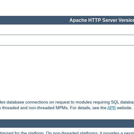
Apache HTTP Server Version
vides database connections on request to modules requiring SQL databas
oth threaded and non-threaded MPMs. For details, see the
APR
website.
ized for the platform. On non-threaded platforms, it provides a persi