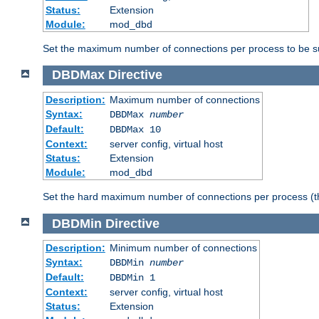
Status:
Extension
Module:
mod_dbd
Set the maximum number of connections per process to be su
DBDMax
Directive
Description:
Maximum number of connections
Syntax:
DBDMax
number
Default:
DBDMax 10
Context:
server config, virtual host
Status:
Extension
Module:
mod_dbd
Set the hard maximum number of connections per process (th
DBDMin
Directive
Description:
Minimum number of connections
Syntax:
DBDMin
number
Default:
DBDMin 1
Context:
server config, virtual host
Status:
Extension