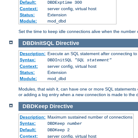
Default:
DBDExptime 300
Context:
server config, virtual host
Status:
Extension
Module:
mod_dbd
Set the time to keep idle connections alive when the number
DBDInitSQL
Directive
Description:
Execute an SQL statement after connecting to
Syntax:
DBDInitSQL
"SQL statement"
Context:
server config, virtual host
Status:
Extension
Module:
mod_dbd
Modules, that wish it, can have one or more SQL statements e
or adding a log entry when a new connection is made to the 
DBDKeep
Directive
Description:
Maximum sustained number of connections
Syntax:
DBDKeep
number
Default:
DBDKeep 2
Context:
server config, virtual host