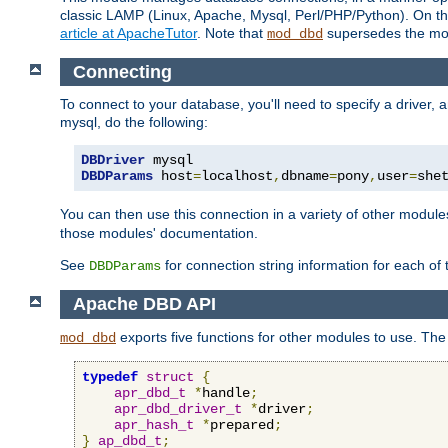
classic LAMP (Linux, Apache, Mysql, Perl/PHP/Python). On thr
article at ApacheTutor
. Note that
supersedes the modu
mod_dbd
Connecting
To connect to your database, you'll need to specify a driver
mysql, do the following:
DBDriver
DBDParams
 host
=
localhost
,
dbname
=
pony
,
user
=
she
You can then use this connection in a variety of other module
those modules' documentation.
See
for connection string information for each of
DBDParams
Apache DBD API
exports five functions for other modules to use. The 
mod_dbd
typedef
struct
{
apr_dbd_t
*
handle
;
apr_dbd_driver_t
*
driver
;
apr_hash_t
*
prepared
;
}
ap_dbd_t
;