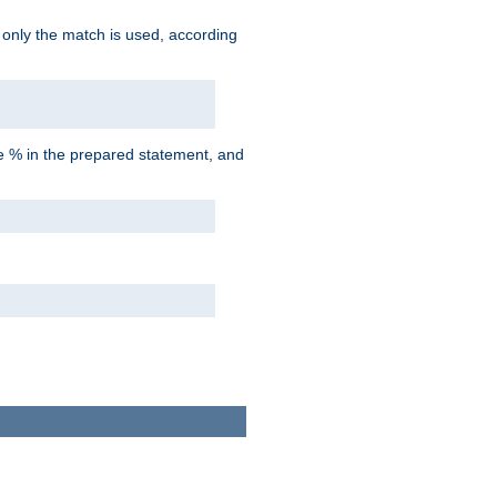
d only the match is used, according
he % in the prepared statement, and