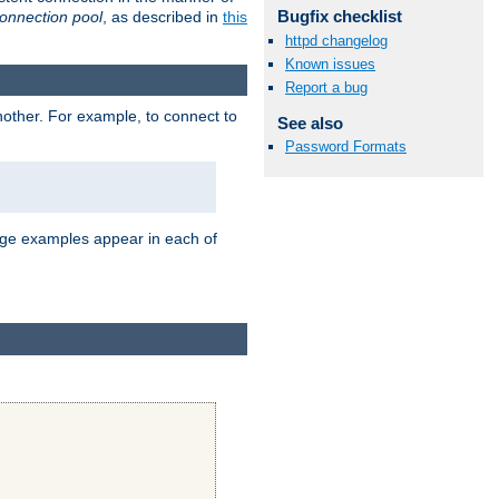
Bugfix checklist
onnection pool
, as described in
this
httpd changelog
Known issues
Report a bug
nother. For example, to connect to
See also
Password Formats
age examples appear in each of