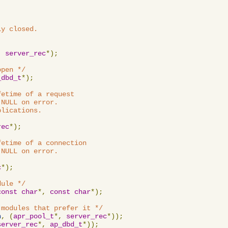
y closed.

,
server_rec
*);
open */
_dbd_t
*);
etime of a request

NULL on error.

lications.

rec
*);
etime of a connection

NULL on error.

c
*);
dule */
const
char
*,
const
char
*);
 modules that prefer it */
n
,
(
apr_pool_t
*,
server_rec
*));
server_rec
*,
ap_dbd_t
*));