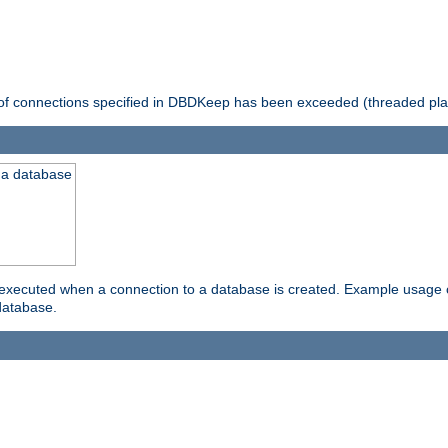
 of connections specified in DBDKeep has been exceeded (threaded pla
 a database
xecuted when a connection to a database is created. Example usage cou
database.