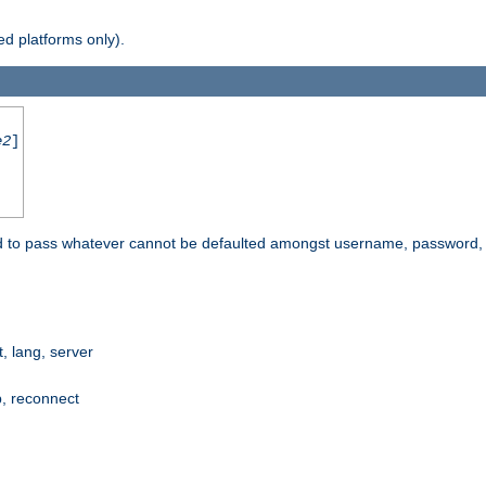
d platforms only).
e2
]
e used to pass whatever cannot be defaulted amongst username, passwo
 lang, server
p, reconnect