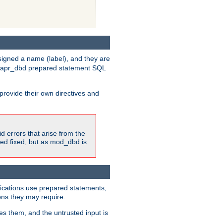
igned a name (label), and they are
e apr_dbd prepared statement SQL
provide their own directives and
id errors that arise from the
ted fixed, but as mod_dbd is
lications use prepared statements,
ons they may require.
es them, and the untrusted input is