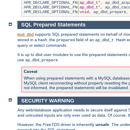
APR_DECLARE_OPTIONAL_FN
(
ap_dbd_t
*,
ap_dbd_acq
APR_DECLARE_OPTIONAL_FN
(
ap_dbd_t
*,
ap_dbd_cac
APR_DECLARE_OPTIONAL_FN
(
void
,
ap_dbd_prepare
,
SQL Prepared Statements
supports SQL prepared statements on behalf of mod
mod_dbd
stored in a hash: the
field of an
. Hash e
prepared
ap_dbd_t
query or select commands.
It is up to dbd user modules to use the prepared statements 
use
.
ap_dbd_prepare
Caveat
When using prepared statements with a MySQL database, i
MySQL client reconnecting without properly resetting the 
not informed, the prepared statements will be invalidated.
SECURITY WARNING
Any web/database application needs to secure itself against 
and untrusted inputs are only ever used as data. Of course, i
However, the
FreeTDS
driver is inherently
unsafe
. The under
merged into the SQL statement.