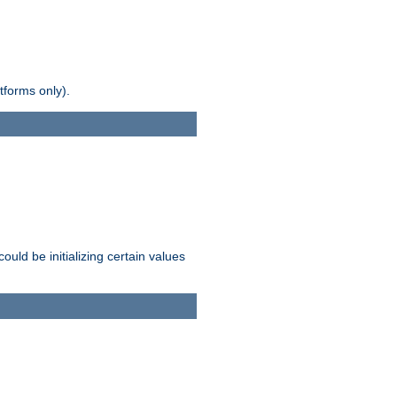
tforms only).
ld be initializing certain values