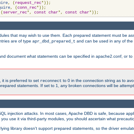
uire
,
(
request_rec
*));
quire
,
(
conn_rec
*));
(
server_rec
*,
const
char
*,
const
char
*));
ules that may wish to use them. Each prepared statement must be ass
ntries are of type
and can be used in any of th
apr_dbd_prepared_t
and document what statements can be specified in apache2.conf, or to 
t is preferred to set
to 0 in the connection string as to avo
reconnect
prepared statements. If set to 1, any broken connections will be attemp
SQL injection attacks. In most cases, Apache DBD is safe, because app
f you use it via third-party modules, you should ascertain what precauti
lying library doesn't support prepared statements, so the driver emulat