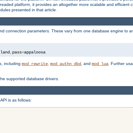
eaded platform, it provides an altogether more scalable and efficient
c
les presented in that article.
, and connection parameters. These vary from one database engine to a
tland
,
pass
=
appaloosa
s, including
,
, and
. Further us
mod_rewrite
mod_authn_dbd
mod_lua
 the supported database drivers.
API is as follows: