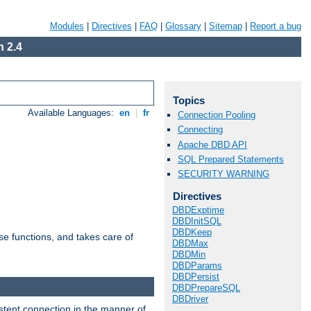
Modules
|
Directives
|
FAQ
|
Glossary
|
Sitemap
|
Report a bug
 2.4
Topics
Available Languages:
en
|
fr
Connection Pooling
Connecting
Apache DBD API
SQL Prepared Statements
SECURITY WARNING
Directives
DBDExptime
DBDInitSQL
DBDKeep
e functions, and takes care of
DBDMax
DBDMin
DBDParams
DBDPersist
DBDPrepareSQL
DBDriver
stent connection in the manner of