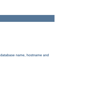
rd, database name, hostname and