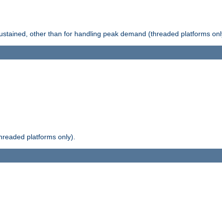
stained, other than for handling peak demand (threaded platforms onl
readed platforms only).