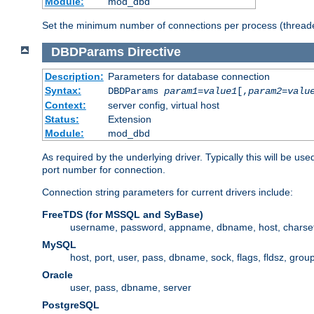
Module:
mod_dbd
Set the minimum number of connections per process (threade
DBDParams
Directive
Description:
Parameters for database connection
Syntax:
DBDParams
param1
=
value1
[,
param2
=
valu
Context:
server config, virtual host
Status:
Extension
Module:
mod_dbd
As required by the underlying driver. Typically this will b
port number for connection.
Connection string parameters for current drivers include:
FreeTDS (for MSSQL and SyBase)
username, password, appname, dbname, host, charset,
MySQL
host, port, user, pass, dbname, sock, flags, fldsz, grou
Oracle
user, pass, dbname, server
PostgreSQL