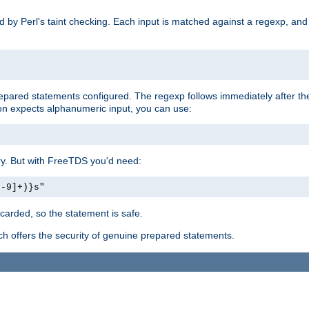
ed by Perl's taint checking. Each input is matched against a regexp, an
prepared statements configured. The regexp follows immediately after t
tion expects alphanumeric input, you can use:
ery. But with FreeTDS you'd need:
0-9]+)}s"
carded, so the statement is safe.
ich offers the security of genuine prepared statements.