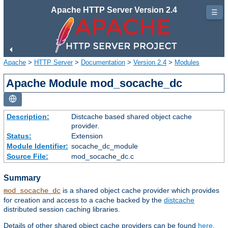
Apache HTTP Server Version 2.4
☰
Apache
>
HTTP Server
>
Documentation
>
Version 2.4
>
Modules
Apache Module mod_socache_dc
Description:
Distcache based shared object cache
provider.
Status:
Extension
Module Identifier:
socache_dc_module
Source File:
mod_socache_dc.c
Summary
is a shared object cache provider which provides
mod_socache_dc
for creation and access to a cache backed by the
distcache
distributed session caching libraries.
Details of other shared object cache providers can be found
here
.