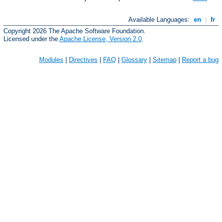
Available Languages:
en
|
fr
Copyright 2026 The Apache Software Foundation.
Licensed under the
Apache License, Version 2.0
.
Modules
|
Directives
|
FAQ
|
Glossary
|
Sitemap
|
Report a bug