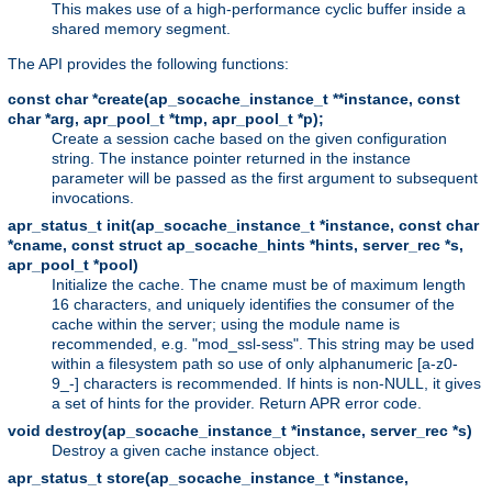
This makes use of a high-performance cyclic buffer inside a
shared memory segment.
The API provides the following functions:
const char *create(ap_socache_instance_t **instance, const
char *arg, apr_pool_t *tmp, apr_pool_t *p);
Create a session cache based on the given configuration
string. The instance pointer returned in the instance
parameter will be passed as the first argument to subsequent
invocations.
apr_status_t init(ap_socache_instance_t *instance, const char
*cname, const struct ap_socache_hints *hints, server_rec *s,
apr_pool_t *pool)
Initialize the cache. The cname must be of maximum length
16 characters, and uniquely identifies the consumer of the
cache within the server; using the module name is
recommended, e.g. "mod_ssl-sess". This string may be used
within a filesystem path so use of only alphanumeric [a-z0-
9_-] characters is recommended. If hints is non-NULL, it gives
a set of hints for the provider. Return APR error code.
void destroy(ap_socache_instance_t *instance, server_rec *s)
Destroy a given cache instance object.
apr_status_t store(ap_socache_instance_t *instance,