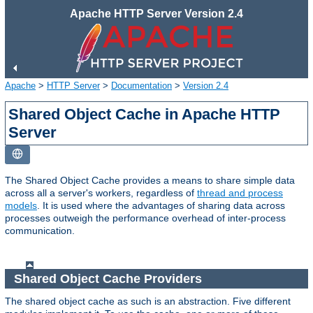
Apache HTTP Server Version 2.4
Apache
>
HTTP Server
>
Documentation
>
Version 2.4
Shared Object Cache in Apache HTTP
Server
The Shared Object Cache provides a means to share simple data
across all a server's workers, regardless of
thread and process
models
. It is used where the advantages of sharing data across
processes outweigh the performance overhead of inter-process
communication.
Shared Object Cache Providers
The shared object cache as such is an abstraction. Five different