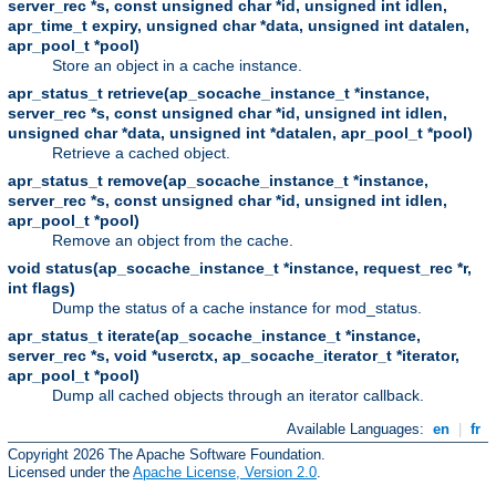
server_rec *s, const unsigned char *id, unsigned int idlen,
apr_time_t expiry, unsigned char *data, unsigned int datalen,
apr_pool_t *pool)
Store an object in a cache instance.
apr_status_t retrieve(ap_socache_instance_t *instance,
server_rec *s, const unsigned char *id, unsigned int idlen,
unsigned char *data, unsigned int *datalen, apr_pool_t *pool)
Retrieve a cached object.
apr_status_t remove(ap_socache_instance_t *instance,
server_rec *s, const unsigned char *id, unsigned int idlen,
apr_pool_t *pool)
Remove an object from the cache.
void status(ap_socache_instance_t *instance, request_rec *r,
int flags)
Dump the status of a cache instance for mod_status.
apr_status_t iterate(ap_socache_instance_t *instance,
server_rec *s, void *userctx, ap_socache_iterator_t *iterator,
apr_pool_t *pool)
Dump all cached objects through an iterator callback.
Available Languages:
en
|
fr
Copyright 2026 The Apache Software Foundation.
Licensed under the
Apache License, Version 2.0
.