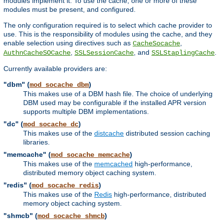
modules implement it. To use the cache, one or more of these
modules must be present, and configured.
The only configuration required is to select which cache provider to
use. This is the responsibility of modules using the cache, and they
enable selection using directives such as
,
CacheSocache
,
, and
.
AuthnCacheSOCache
SSLSessionCache
SSLStaplingCache
Currently available providers are:
"dbm" (
)
mod_socache_dbm
This makes use of a DBM hash file. The choice of underlying
DBM used may be configurable if the installed APR version
supports multiple DBM implementations.
"dc" (
)
mod_socache_dc
This makes use of the
distcache
distributed session caching
libraries.
"memcache" (
)
mod_socache_memcache
This makes use of the
memcached
high-performance,
distributed memory object caching system.
"redis" (
)
mod_socache_redis
This makes use of the
Redis
high-performance, distributed
memory object caching system.
"shmcb" (
)
mod_socache_shmcb