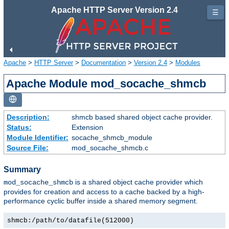
Apache HTTP Server Version 2.4
☰
Apache
>
HTTP Server
>
Documentation
>
Version 2.4
>
Modules
Apache Module mod_socache_shmcb
Description:
shmcb based shared object cache provider.
Status:
Extension
Module Identifier:
socache_shmcb_module
Source File:
mod_socache_shmcb.c
Summary
is a shared object cache provider which
mod_socache_shmcb
provides for creation and access to a cache backed by a high-
performance cyclic buffer inside a shared memory segment.
shmcb:/path/to/datafile(512000)