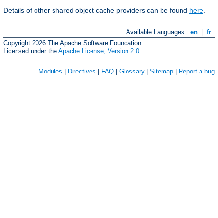
Details of other shared object cache providers can be found
here
.
Available Languages:
en
|
fr
Copyright 2026 The Apache Software Foundation.
Licensed under the
Apache License, Version 2.0
.
Modules
|
Directives
|
FAQ
|
Glossary
|
Sitemap
|
Report a bug