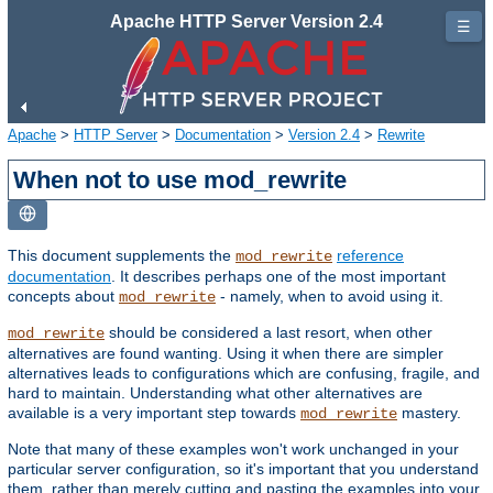
Apache HTTP Server Version 2.4
☰
Apache
>
HTTP Server
>
Documentation
>
Version 2.4
>
Rewrite
When not to use mod_rewrite
This document supplements the
reference
mod_rewrite
documentation
. It describes perhaps one of the most important
concepts about
- namely, when to avoid using it.
mod_rewrite
should be considered a last resort, when other
mod_rewrite
alternatives are found wanting. Using it when there are simpler
alternatives leads to configurations which are confusing, fragile, and
hard to maintain. Understanding what other alternatives are
available is a very important step towards
mastery.
mod_rewrite
Note that many of these examples won't work unchanged in your
particular server configuration, so it's important that you understand
them, rather than merely cutting and pasting the examples into your