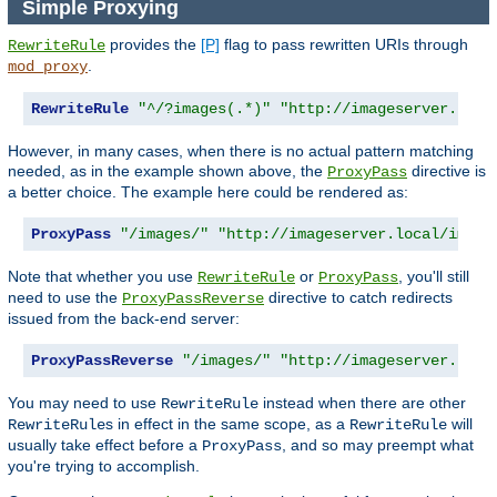
Simple Proxying
provides the
[P]
flag to pass rewritten URIs through
RewriteRule
.
mod_proxy
RewriteRule
"^/?images(.*)"
"http://imageserver.loca
However, in many cases, when there is no actual pattern matching
needed, as in the example shown above, the
directive is
ProxyPass
a better choice. The example here could be rendered as:
ProxyPass
"/images/"
"http://imageserver.local/image
Note that whether you use
or
, you'll still
RewriteRule
ProxyPass
need to use the
directive to catch redirects
ProxyPassReverse
issued from the back-end server:
ProxyPassReverse
"/images/"
"http://imageserver.loca
You may need to use
instead when there are other
RewriteRule
s in effect in the same scope, as a
will
RewriteRule
RewriteRule
usually take effect before a
, and so may preempt what
ProxyPass
you're trying to accomplish.