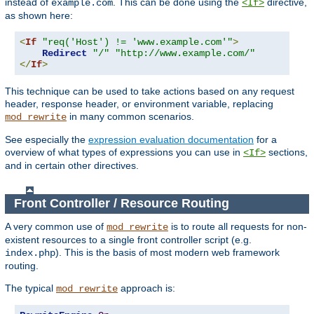
instead of
. This can be done using the
directive,
example.com
<If>
as shown here:
<
If
"req('Host') != 'www.example.com'"
>
Redirect
"/"
"http://www.example.com/"
</
If
>
This technique can be used to take actions based on any request
header, response header, or environment variable, replacing
in many common scenarios.
mod_rewrite
See especially the
expression evaluation documentation
for a
overview of what types of expressions you can use in
sections,
<If>
and in certain other directives.
Front Controller / Resource Routing
A very common use of
is to route all requests for non-
mod_rewrite
existent resources to a single front controller script (e.g.
). This is the basis of most modern web framework
index.php
routing.
The typical
approach is:
mod_rewrite