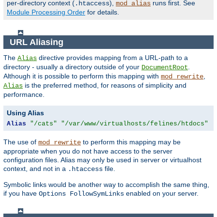
per-directory context (
),
runs first. See
.htaccess
mod_alias
Module Processing Order
for details.
URL Aliasing
The
directive provides mapping from a URL-path to a
Alias
directory - usually a directory outside of your
.
DocumentRoot
Although it is possible to perform this mapping with
,
mod_rewrite
is the preferred method, for reasons of simplicity and
Alias
performance.
Using Alias
Alias
"/cats"
"/var/www/virtualhosts/felines/htdocs"
The use of
to perform this mapping may be
mod_rewrite
appropriate when you do not have access to the server
configuration files. Alias may only be used in server or virtualhost
context, and not in a
file.
.htaccess
Symbolic links would be another way to accomplish the same thing,
if you have
enabled on your server.
Options FollowSymLinks