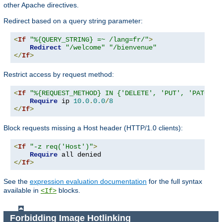
other Apache directives.
Redirect based on a query string parameter:
<
If
"%{QUERY_STRING} =~ /lang=fr/"
>
Redirect
"/welcome"
"/bienvenue"
</
If
>
Restrict access by request method:
<
If
"%{REQUEST_METHOD} IN {'DELETE', 'PUT', 'PATCH'}
Require
 ip 
10.0
.
0.0
/
8
</
If
>
Block requests missing a Host header (HTTP/1.0 clients):
<
If
"-z req('Host')"
>
Require
</
If
>
See the
expression evaluation documentation
for the full syntax
available in
blocks.
<If>
Forbidding Image Hotlinking