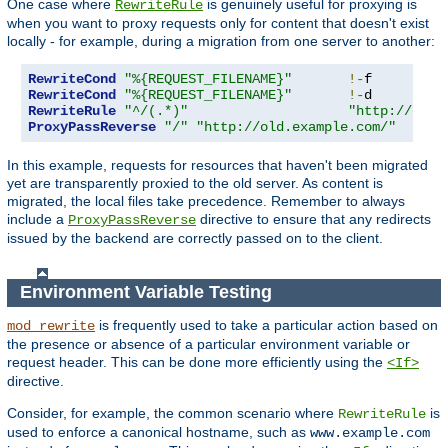
One case where
is genuinely useful for proxying is
RewriteRule
when you want to proxy requests only for content that doesn't exist
locally - for example, during a migration from one server to another:
RewriteCond
"%{REQUEST_FILENAME}"
!-
RewriteCond
"%{REQUEST_FILENAME}"
!-
RewriteRule
"^/(.*)"
"http://old.
ProxyPassReverse
"/"
"http://old.example.com/"
In this example, requests for resources that haven't been migrated
yet are transparently proxied to the old server. As content is
migrated, the local files take precedence. Remember to always
include a
directive to ensure that any redirects
ProxyPassReverse
issued by the backend are correctly passed on to the client.
Environment Variable Testing
is frequently used to take a particular action based on
mod_rewrite
the presence or absence of a particular environment variable or
request header. This can be done more efficiently using the
<If>
directive.
Consider, for example, the common scenario where
is
RewriteRule
used to enforce a canonical hostname, such as
www.example.com