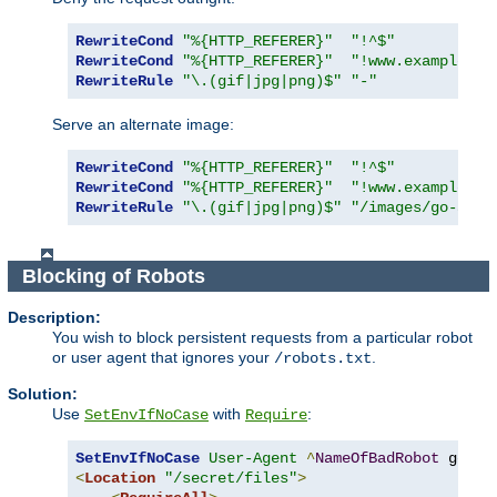
RewriteCond
"%{HTTP_REFERER}"
"!^$"
RewriteCond
"%{HTTP_REFERER}"
"!www.example.co
RewriteRule
"\.(gif|jpg|png)$"
"-"
Serve an alternate image:
RewriteCond
"%{HTTP_REFERER}"
"!^$"
RewriteCond
"%{HTTP_REFERER}"
"!www.example.co
RewriteRule
"\.(gif|jpg|png)$"
"/images/go-away
Blocking of Robots
Description:
You wish to block persistent requests from a particular robot
or user agent that ignores your
.
/robots.txt
Solution:
Use
with
:
SetEnvIfNoCase
Require
SetEnvIfNoCase
User-Agent
^
NameOfBadRobot
<
Location
"/secret/files"
>