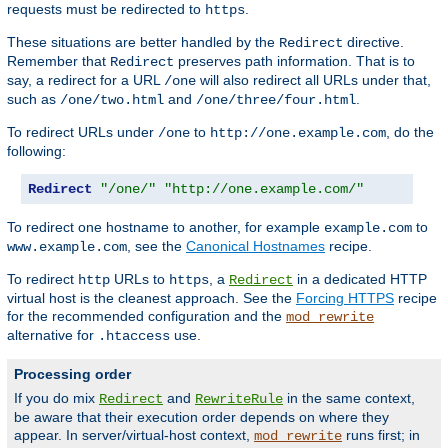
requests must be redirected to
.
https
These situations are better handled by the
directive.
Redirect
Remember that
preserves path information. That is to
Redirect
say, a redirect for a URL
will also redirect all URLs under that,
/one
such as
and
.
/one/two.html
/one/three/four.html
To redirect URLs under
to
, do the
/one
http://one.example.com
following:
Redirect
"/one/"
"http://one.example.com/"
To redirect one hostname to another, for example
to
example.com
, see the
Canonical Hostnames
recipe.
www.example.com
To redirect
URLs to
, a
in a dedicated HTTP
http
https
Redirect
virtual host is the cleanest approach. See the
Forcing HTTPS
recipe
for the recommended configuration and the
mod_rewrite
alternative for
use.
.htaccess
Processing order
If you do mix
and
in the same context,
Redirect
RewriteRule
be aware that their execution order depends on where they
appear. In server/virtual-host context,
runs first; in
mod_rewrite