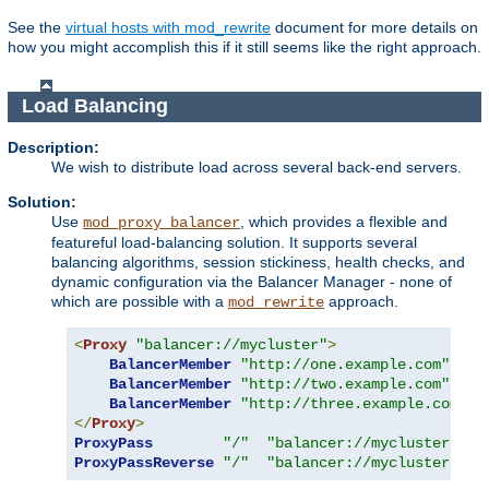
See the
virtual hosts with mod_rewrite
document for more details on
how you might accomplish this if it still seems like the right approach.
Load Balancing
Description:
We wish to distribute load across several back-end servers.
Solution:
Use
, which provides a flexible and
mod_proxy_balancer
featureful load-balancing solution. It supports several
balancing algorithms, session stickiness, health checks, and
dynamic configuration via the Balancer Manager - none of
which are possible with a
approach.
mod_rewrite
<
Proxy
"balancer://mycluster"
>
BalancerMember
"http://one.example.com"
BalancerMember
"http://two.example.com"
BalancerMember
"http://three.example.com"
</
Proxy
>
ProxyPass
"/"
"balancer://mycluster/"
ProxyPassReverse
"/"
"balancer://mycluster/"