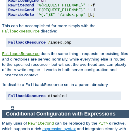
RewriteEngine
On
RewriteCond
"%{REQUEST_FILENAME}"
!-
RewriteCond
"%{REQUEST_FILENAME}"
!-
RewriteRule
"^(.*)$"
"/index.php"
[
L
]
This can be accomplished far more simply with the
directive:
FallbackResource
FallbackResource
/
index
.
php
does the same thing - requests for existing files
FallbackResource
and directories are served normally, while everything else is routed
to the specified resource - but without the overhead and complexity
of the rewrite engine. It works in both server configuration and
context.
.htaccess
To disable a
set in a parent directory:
FallbackResource
FallbackResource
 disabled
Conditional Configuration with Expressions
Many uses of
can be replaced by the
directive,
RewriteCond
<If>
which supports a rich
expression syntax
and integrates cleanly with