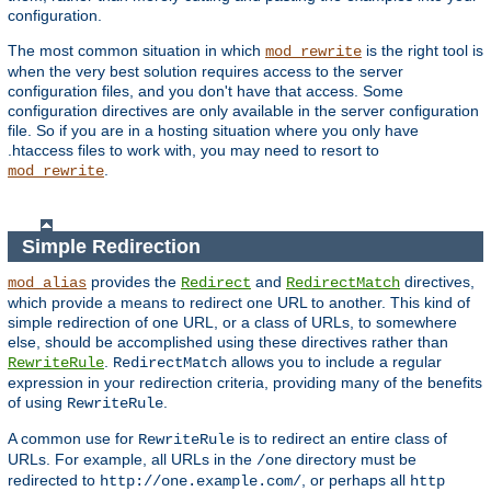
configuration.
The most common situation in which
is the right tool is
mod_rewrite
when the very best solution requires access to the server
configuration files, and you don't have that access. Some
configuration directives are only available in the server configuration
file. So if you are in a hosting situation where you only have
.htaccess files to work with, you may need to resort to
.
mod_rewrite
Simple Redirection
provides the
and
directives,
mod_alias
Redirect
RedirectMatch
which provide a means to redirect one URL to another. This kind of
simple redirection of one URL, or a class of URLs, to somewhere
else, should be accomplished using these directives rather than
.
allows you to include a regular
RewriteRule
RedirectMatch
expression in your redirection criteria, providing many of the benefits
of using
.
RewriteRule
A common use for
is to redirect an entire class of
RewriteRule
URLs. For example, all URLs in the
directory must be
/one
redirected to
, or perhaps all
http://one.example.com/
http