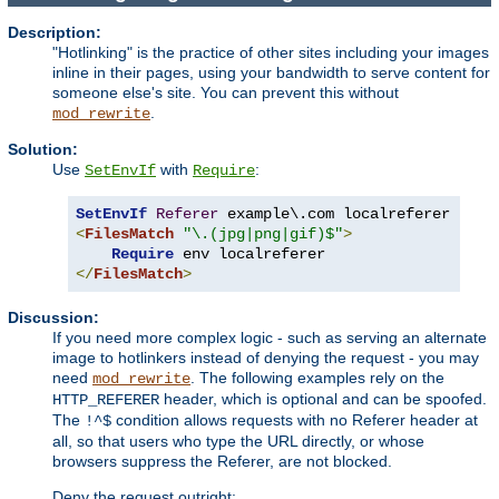
Description:
"Hotlinking" is the practice of other sites including your images
inline in their pages, using your bandwidth to serve content for
someone else's site. You can prevent this without
.
mod_rewrite
Solution:
Use
with
:
SetEnvIf
Require
SetEnvIf
Referer
<
FilesMatch
"\.(jpg|png|gif)$"
>
Require
</
FilesMatch
>
Discussion:
If you need more complex logic - such as serving an alternate
image to hotlinkers instead of denying the request - you may
need
. The following examples rely on the
mod_rewrite
header, which is optional and can be spoofed.
HTTP_REFERER
The
condition allows requests with no Referer header at
!^$
all, so that users who type the URL directly, or whose
browsers suppress the Referer, are not blocked.
Deny the request outright: