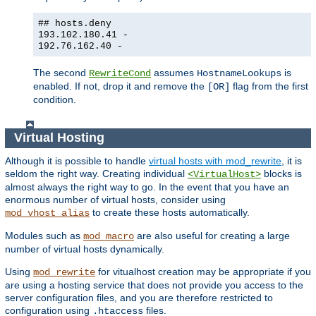
## hosts.deny
193.102.180.41 -
192.76.162.40 -
The second
assumes
is
RewriteCond
HostnameLookups
enabled. If not, drop it and remove the
flag from the first
[OR]
condition.
Virtual Hosting
Although it is possible to handle
virtual hosts with mod_rewrite
, it is
seldom the right way. Creating individual
blocks is
<VirtualHost>
almost always the right way to go. In the event that you have an
enormous number of virtual hosts, consider using
to create these hosts automatically.
mod_vhost_alias
Modules such as
are also useful for creating a large
mod_macro
number of virtual hosts dynamically.
Using
for vitualhost creation may be appropriate if you
mod_rewrite
are using a hosting service that does not provide you access to the
server configuration files, and you are therefore restricted to
configuration using
files.
.htaccess