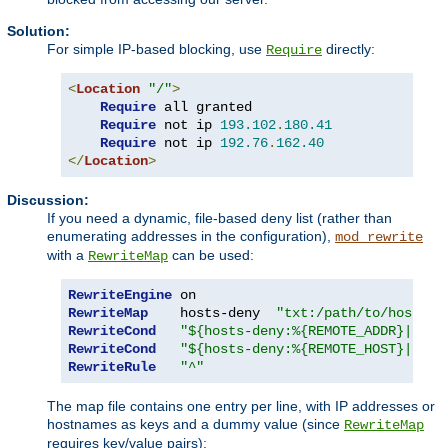
Solution:
For simple IP-based blocking, use
directly:
Require
<
Location
"/"
>
Require
 all granted

Require
 not ip 
193.102
.
180.41
Require
 not ip 
192.76
.
162.40
</
Location
>
Discussion:
If you need a dynamic, file-based deny list (rather than
enumerating addresses in the configuration),
mod_rewrite
with a
can be used:
RewriteMap
RewriteEngine
RewriteMap
    hosts-deny  
"txt:/path/to/hosts.d
RewriteCond
"${hosts-deny:%{REMOTE_ADDR}|NOT-
RewriteCond
"${hosts-deny:%{REMOTE_HOST}|NOT-
RewriteRule
"^"
The map file contains one entry per line, with IP addresses or
hostnames as keys and a dummy value (since
RewriteMap
requires key/value pairs):