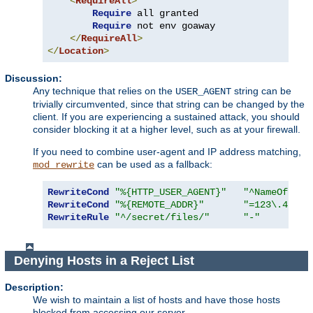
<
RequireAll
>
Require
 all granted

Require
 not env goaway

</
RequireAll
>
</
Location
>
Discussion:
Any technique that relies on the
string can be
USER_AGENT
trivially circumvented, since that string can be changed by the
client. If you are experiencing a sustained attack, you should
consider blocking it at a higher level, such as at your firewall.
If you need to combine user-agent and IP address matching,
can be used as a fallback:
mod_rewrite
RewriteCond
"%{HTTP_USER_AGENT}"
"^NameOfBadR
RewriteCond
"%{REMOTE_ADDR}"
"=123\.45\.6
RewriteRule
"^/secret/files/"
"-"
Denying Hosts in a Reject List
Description:
We wish to maintain a list of hosts and have those hosts
blocked from accessing our server.