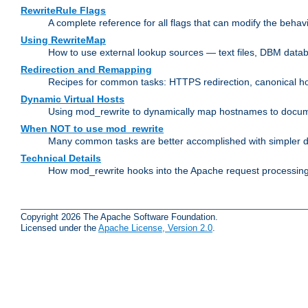
RewriteRule Flags
A complete reference for all flags that can modify the behav
Using RewriteMap
How to use external lookup sources — text files, DBM databa
Redirection and Remapping
Recipes for common tasks: HTTPS redirection, canonical host
Dynamic Virtual Hosts
Using mod_rewrite to dynamically map hostnames to document
When NOT to use mod_rewrite
Many common tasks are better accomplished with simpler di
Technical Details
How mod_rewrite hooks into the Apache request processing 
Copyright 2026 The Apache Software Foundation.
Licensed under the
Apache License, Version 2.0
.