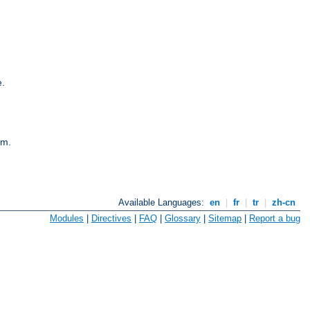
e.
em.
Available Languages:
en
|
fr
|
tr
|
zh-cn
Modules
|
Directives
|
FAQ
|
Glossary
|
Sitemap
|
Report a bug