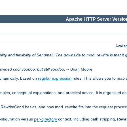
Apache HTTP Server Version
Availa
lity and flexibility of Sendmail. The downside to mod_rewrite is that it g
amned cool voodoo, but still voodoo.
-- Brian Moore
ynamically, based on
regular expression
rules. This allows you to map 
les, conceptual explanations, and practical advice. It is organized as 
RewriteCond basics, and how mod_rewrite fits into the request processi
onfiguration versus
per-directory
context, including path stripping, Rew