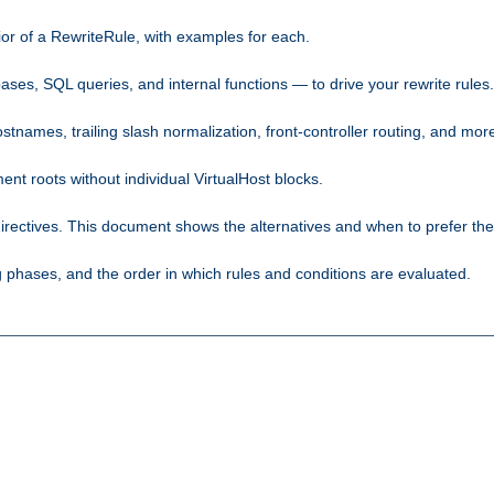
ior of a RewriteRule, with examples for each.
ses, SQL queries, and internal functions — to drive your rewrite rules.
names, trailing slash normalization, front-controller routing, and mor
 roots without individual VirtualHost blocks.
rectives. This document shows the alternatives and when to prefer th
phases, and the order in which rules and conditions are evaluated.