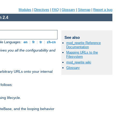
Modules
|
Directives
|
FAQ
|
Glossary
|
Sitemap
|
Report a bug
 2.4
See also
ble Languages:
en
|
fr
|
tr
|
zh-cn
mod_rewrite Reference
Documentation
ives you all the configurability and
Mapping URLs to the
Filesystem
mod_rewrite wiki
Glossary
arbitrary URLs onto your internal
follows:
ng lifecycle.
riteBase, and the looping behavior