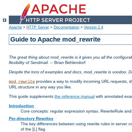
Apache
>
HTTP Server
>
Documentation
>
Version 2.4
Guide to Apache mod_rewrite
The great thing about mod_rewrite is it gives you all the configurabi
flexibility of Sendmail.
-- Brian Behlendorf
Despite the tons of examples and docs, mod_rewrite is voodoo. D
provides a way to modify incoming URL requests, d
mod_rewrite
URL structure in any way you like.
This guide supplements
the reference manual
with annotated examp
Introduction
Core concepts: regular expression syntax, RewriteRule and 
Per-directory Rewrites
The key differences between using rewrite rules in server c
of the [L] flag.