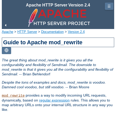
Apache HTTP Server Version 2.4
☰
Apache
>
HTTP Server
>
Documentation
>
Version 2.4
Guide to Apache mod_rewrite
The great thing about mod_rewrite is it gives you all the
configurability and flexibility of Sendmail. The downside to
mod_rewrite is that it gives you all the configurability and flexibility of
Sendmail.
-- Brian Behlendorf
Despite the tons of examples and docs, mod_rewrite is voodoo.
Damned cool voodoo, but still voodoo.
-- Brian Moore
provides a way to modify incoming URL requests,
mod_rewrite
dynamically, based on
regular expression
rules. This allows you to
map arbitrary URLs onto your internal URL structure in any way you
like.