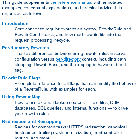
This guide supplements
the reference manual
with annotated
examples, conceptual explanations, and practical advice. It is
organized as follows:
Introduction
Core concepts: regular expression syntax, RewriteRule and
RewriteCond basics, and how mod_rewrite fits into the
request processing lifecycle.
Per-directory Rewrites
The key differences between using rewrite rules in server
configuration versus
per-directory
context, including path
stripping, RewriteBase, and the looping behavior of the [L]
flag.
RewriteRule Flags
A complete reference for all flags that can modify the behavior
of a RewriteRule, with examples for each.
Using RewriteMap
How to use external lookup sources — text files, DBM
databases, SQL queries, and internal functions — to drive
your rewrite rules.
Redirection and Remapping
Recipes for common tasks: HTTPS redirection, canonical
hostnames, trailing slash normalization, front-controller
routing, and more.