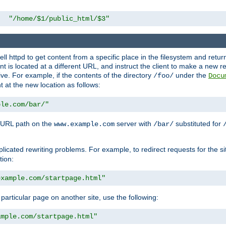
"/home/$1/public_html/$3"
l httpd to get content from a specific place in the filesystem and return 
ent is located at a different URL, and instruct the client to make a new 
ive. For example, if the contents of the directory
under the
/foo/
Docu
nt at the new location as follows:
ple.com/bar/"
 URL path on the
server with
substituted for
www.example.com
/bar/
licated rewriting problems. For example, to redirect requests for the si
tion:
example.com/startpage.html"
a particular page on another site, use the following:
ample.com/startpage.html"