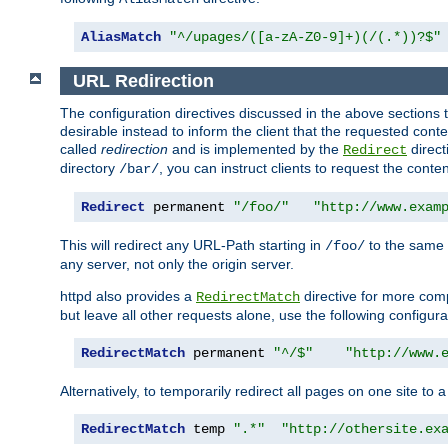
AliasMatch
"^/upages/([a-zA-Z0-9]+)(/(.*))?$"
URL Redirection
The configuration directives discussed in the above sections tel
desirable instead to inform the client that the requested cont
called
redirection
and is implemented by the
direct
Redirect
directory
, you can instruct clients to request the conte
/bar/
Redirect
 permanent 
"/foo/"
"http://www.exam
This will redirect any URL-Path starting in
to the same
/foo/
any server, not only the origin server.
httpd also provides a
directive for more comp
RedirectMatch
but leave all other requests alone, use the following configura
RedirectMatch
 permanent 
"^/$"
"http://www.
Alternatively, to temporarily redirect all pages on one site to 
RedirectMatch
 temp 
".*"
"http://othersite.ex