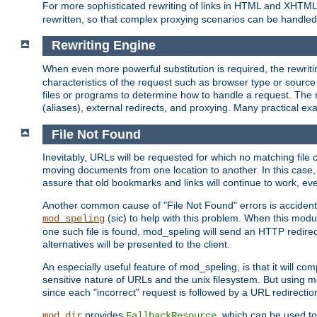
For more sophisticated rewriting of links in HTML and XHTM
rewritten, so that complex proxying scenarios can be handled
Rewriting Engine
When even more powerful substitution is required, the rewrit
characteristics of the request such as browser type or sourc
files or programs to determine how to handle a request. The r
(aliases), external redirects, and proxying. Many practical 
File Not Found
Inevitably, URLs will be requested for which no matching file 
moving documents from one location to another. In this case, 
assure that old bookmarks and links will continue to work, ev
Another common cause of "File Not Found" errors is accidental
(sic) to help with this problem. When this module
mod_speling
one such file is found, mod_speling will send an HTTP redirect to
alternatives will be presented to the client.
An especially useful feature of mod_speling, is that it will 
sensitive nature of URLs and the unix filesystem. But using m
since each "incorrect" request is followed by a URL redirectio
provides
, which can be used to
mod_dir
FallbackResource