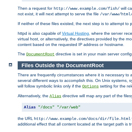
Then a request for
will c
http://www.example.com/fish/
not exist, it will next attempt to serve the file
/var/www/html
If neither of these files existed, the next step is to attempt to 
httpd is also capable of
Virtual Hosting
, where the server rece
virtual host, or alternatively, the directives provided by the m
content based on the requested IP address or hostname.
The
directive is set in your main server configu
DocumentRoot
Files Outside the DocumentRoot
There are frequently circumstances where it is necessary to a
several different ways to accomplish this. On Unix systems, s
will follow symbolic links only if the
setting for the re
Options
Alternatively, the
directive will map any part of the fil
Alias
Alias
"/docs"
"/var/web"
the URL
http://www.example.com/docs/dir/file.html
additional effect that all content located at the target path is 