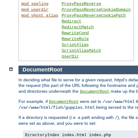
mod_speling
ProxyPassReverse
mod_userdir
ProxyPassReverseCookieDomain
mod_vhost_alias
ProxyPassReverseCookiePath
Redirect
RedirectMatch
RewriteCond
RewriteRule
ScriptAlias
ScriptAliasMatch
UserDir
DocumentRoot
In deciding what file to serve for a given request, httpd's defa
the request (the part of the URL following the hostname and p
and directories underneath the
make up the ba
DocumentRoot
For example, if
were set to
t
DocumentRoot
/var/www/html
being served to the re
/var/www/html/fish/guppies.html
If a directory is requested (i.e. a path ending with
), the file
/
were set as above, and you were to set:
DirectoryIndex index.html index.php