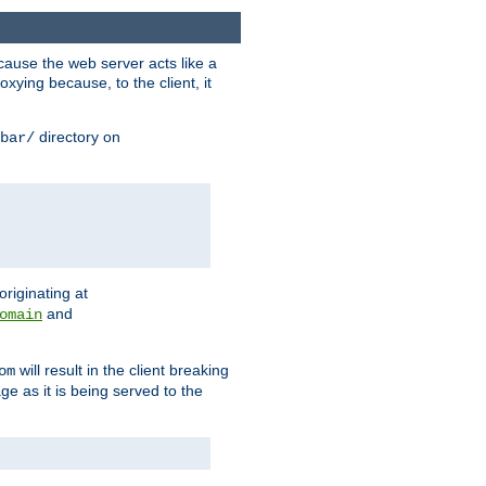
ause the web server acts like a
xying because, to the client, it
directory on
bar/
originating at
and
omain
will result in the client breaking
om
ge as it is being served to the