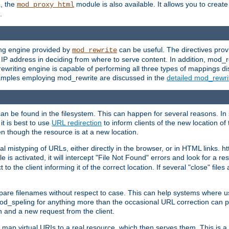
L, the
module is also available. It allows you to crea
mod_proxy_html
.
ing engine provided by
can be useful. The directives pro
mod_rewrite
e IP address in deciding from where to serve content. In addition, mod_
ewriting engine is capable of performing all three types of mappings di
examples employing mod_rewrite are discussed in the
detailed mod_rewr
can be found in the filesystem. This can happen for several reasons. In 
it is best to use
URL redirection
to inform clients of the new location of
en though the resource is at a new location.
 mistyping of URLs, either directly in the browser, or in HTML links. h
 is activated, it will intercept "File Not Found" errors and look for a res
 the client informing it of the correct location. If several "close" files a
compare filenames without respect to case. This can help systems where 
od_speling for anything more than the occasional URL correction can pl
n and a new request from the client.
 map virtual URIs to a real resource, which then serves them. This is a