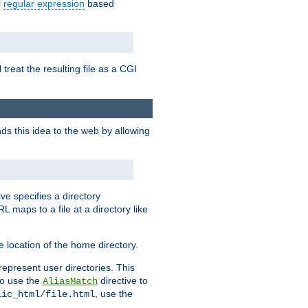
l
regular expression
based
 treat the resulting file as a CGI
ds this idea to the web by allowing
ive specifies a directory
L maps to a file at a directory like
 location of the home directory.
represent user directories. This
 to use the
directive to
AliasMatch
, use the
lic_html/file.html