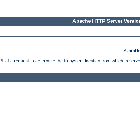
Apache HTTP Server Version
Availabl
f a request to determine the filesystem location from which to serve 