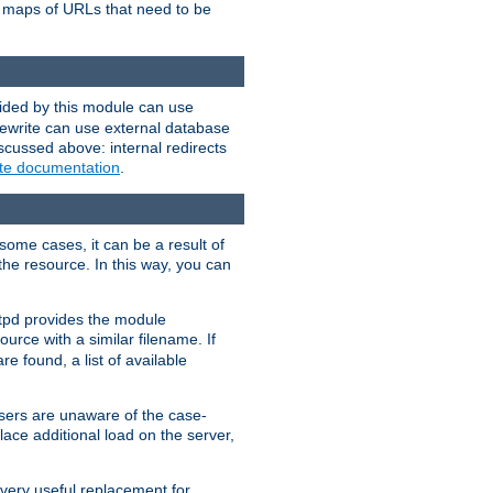
te maps of URLs that need to be
vided by this module can use
rewrite can use external database
scussed above: internal redirects
ite documentation
.
some cases, it can be a result of
 the resource. In this way, you can
ttpd provides the module
ource with a similar filename. If
re found, a list of available
users are unaware of the case-
ace additional load on the server,
 very useful replacement for