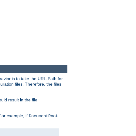
havior is to take the URL-Path for
uration files. Therefore, the files
ld result in the file
 For example, if
DocumentRoot