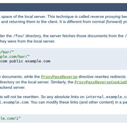
space of the local server. This technique is called
reverse proxying
bec
d returning them to the client. It is different from normal (forward) pro
der the
directory, the server fetches those documents from the
/foo/
/
they were from the local server.
m/bar/"
mple.com/bar/"
.
com public
.
example
.
te documents, while the
directive rewrites redirects 
ProxyPassReverse
irectory on the local server. Similarly, the
ProxyPassReverseCookieD
ackend server.
ts will not be rewritten. So any absolute links on
internal.example.c
. You can modify these links (and other content) in a pa
l.example.com
ple.com/i"