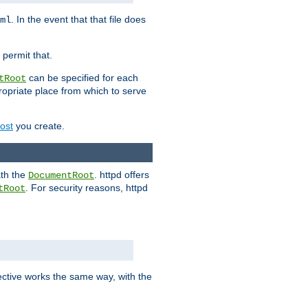
. In the event that that file does
ml
 permit that.
can be specified for each
tRoot
opriate place from which to serve
Host
you create.
ath the
. httpd offers
DocumentRoot
. For security reasons, httpd
tRoot
.
ective works the same way, with the