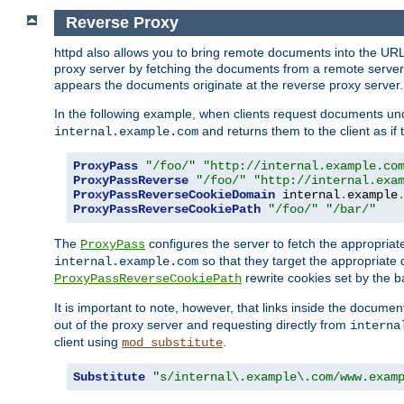
Reverse Proxy
httpd also allows you to bring remote documents into the URL 
proxy server by fetching the documents from a remote server an
appears the documents originate at the reverse proxy server.
In the following example, when clients request documents un
and returns them to the client as if 
internal.example.com
ProxyPass
"/foo/"
"http://internal.example.co
ProxyPassReverse
"/foo/"
"http://internal.exa
ProxyPassReverseCookieDomain
 internal
.
example
ProxyPassReverseCookiePath
"/foo/"
"/bar/"
The
configures the server to fetch the appropria
ProxyPass
so that they target the appropriate d
internal.example.com
rewrite cookies set by the b
ProxyPassReverseCookiePath
It is important to note, however, that links inside the documen
out of the proxy server and requesting directly from
interna
client using
.
mod_substitute
Substitute
"s/internal\.example\.com/www.exam