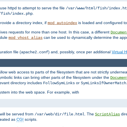
ause httpd to attempt to serve the file
/var/www/html/fish/index.ht
.
/fish/index.php
provide a directory index, if
is loaded and configured to
mod_autoindex
ives requests for more than one host. In this case, a different
Documen
odule
can be used to dynamically determine the appr
mod_vhost_alias
ration file (
) and, possibly, once per additional
Virtual 
apache2.conf
llow web access to parts of the filesystem that are not strictly underne
ymbolic links can bring other parts of the filesystem under the
Documen
levant directory includes
or
FollowSymLinks
SymLinksIfOwnerMatch
esystem into the web space. For example, with
will be served from
. The
dir
/var/web/dir/file.html
ScriptAlias
treated as
CGI
scripts.