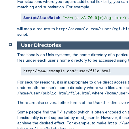
For situations where you require additional flexibility, you ca
matching and substitution. For example,
ScriptAliasMatch
"^/~([a-zA-Z0-9]+)/cgi-bin/(
will map a request to
http://example.com/~user/cgi-bi
script.
User Directories
Traditionally on Unix systems, the home directory of a particu
files under each user's home directory to be accessed using 
http://www.example.com/~user/file.html
For security reasons, it is inappropriate to give direct acces
underneath the user's home directory where web files are loca
where
/home/user/public_html/file.html
/home/user
There are also several other forms of the
directive
Userdir
Some people find the "~" symbol (which is often encoded on
functionality is not supported by mod_userdir. However, if user
achieve the desired effect. For example, to make
http://ww
following
directive:
AliasMatch