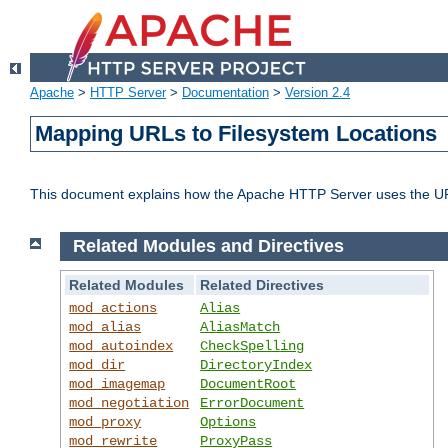
Apache
>
HTTP Server
>
Documentation
>
Version 2.4
Mapping URLs to Filesystem Locations
This document explains how the Apache HTTP Server uses the URL o
Related Modules and Directives
Related Modules
Related Directives
mod_actions
Alias
mod_alias
AliasMatch
mod_autoindex
CheckSpelling
mod_dir
DirectoryIndex
mod_imagemap
DocumentRoot
mod_negotiation
ErrorDocument
mod_proxy
Options
mod_rewrite
ProxyPass