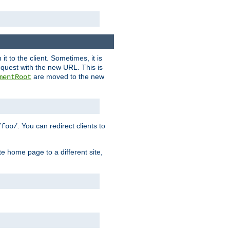
it to the client. Sometimes, it is
request with the new URL. This is
are moved to the new
mentRoot
. You can redirect clients to
/foo/
te home page to a different site,