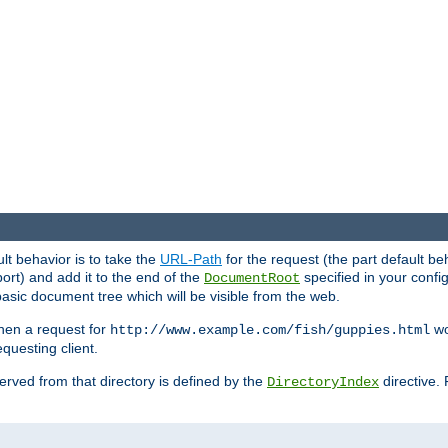
ult behavior is to take the
URL-Path
for the request (the part default be
ort) and add it to the end of the
specified in your config
DocumentRoot
sic document tree which will be visible from the web.
hen a request for
wou
http://www.example.com/fish/guppies.html
questing client.
 served from that directory is defined by the
directive.
DirectoryIndex