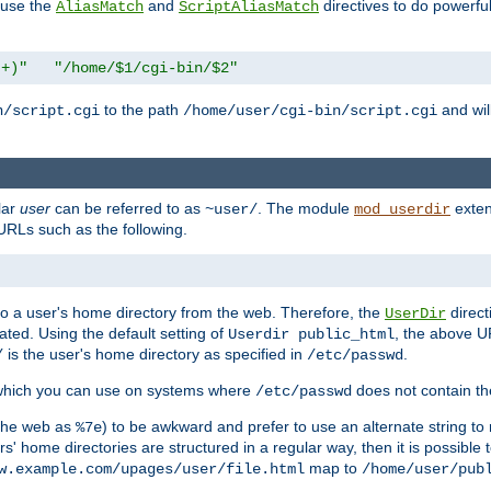
n use the
and
directives to do powerfu
AliasMatch
ScriptAliasMatch
.+)"
"/home/$1/cgi-bin/$2"
to the path
and will
n/script.cgi
/home/user/cgi-bin/script.cgi
lar
user
can be referred to as
. The module
exten
~user/
mod_userdir
URLs such as the following.
s to a user's home directory from the web. Therefore, the
direct
UserDir
ted. Using the default setting of
, the above UR
Userdir public_html
is the user's home directory as specified in
.
/
/etc/passwd
 which you can use on systems where
does not contain the
/etc/passwd
 the web as
) to be awkward and prefer to use an alternate string to 
%7e
s' home directories are structured in a regular way, then it is possible
map to
w.example.com/upages/user/file.html
/home/user/pub