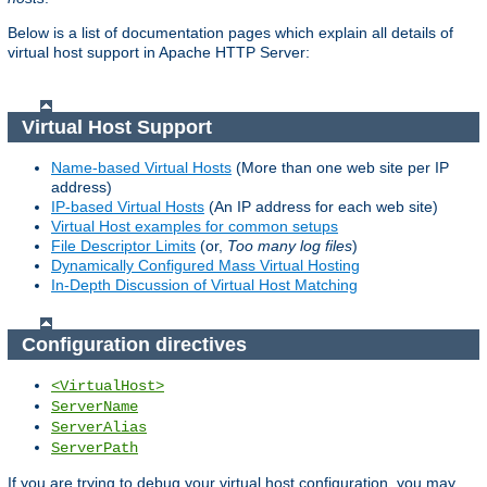
Below is a list of documentation pages which explain all details of
virtual host support in Apache HTTP Server:
Virtual Host Support
Name-based Virtual Hosts
(More than one web site per IP
address)
IP-based Virtual Hosts
(An IP address for each web site)
Virtual Host examples for common setups
File Descriptor Limits
(or,
Too many log files
)
Dynamically Configured Mass Virtual Hosting
In-Depth Discussion of Virtual Host Matching
Configuration directives
<VirtualHost>
ServerName
ServerAlias
ServerPath
If you are trying to debug your virtual host configuration, you may