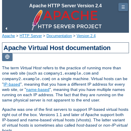
Apache HTTP Server Version 2.4
☰
Apache
>
HTTP Server
>
Documentation
>
Version 2.4
Apache Virtual Host documentation
The term
Virtual Host
refers to the practice of running more than
one web site (such as
and
company1.example.com
) on a single machine. Virtual hosts can be
company2.example.com
"
IP-based
", meaning that you have a different IP address for every
web site, or "
name-based
", meaning that you have multiple names
running on each IP address. The fact that they are running on the
same physical server is not apparent to the end user.
Apache was one of the first servers to support IP-based virtual hosts
right out of the box. Versions 1.1 and later of Apache support both
IP-based and name-based virtual hosts (vhosts). The latter variant
of virtual hosts is sometimes also called
host-based
or
non-IP virtual
hosts
.