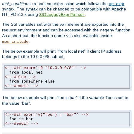
test_condition
is a boolean expression which follows the
ap_expr
syntax. The syntax can be changed to be compatible with Apache
HTTPD 2.2.x using
.
SSILegacyExprParser
The SSI variables set with the
element are exported into the
var
request environment and can be accessed with the
function.
reqenv
As a short-cut, the function name
is also available inside
v
.
mod_include
The below example will print "from local net" if client IP address
belongs to the 10.0.0.0/8 subnet.
<!--#if expr='-R "10.0.0.0/8"' -->
<!--#else -->
<!--#endif -->
The below example will print "foo is bar" if the variable
is set to
foo
the value "bar".
<!--#if expr='v("foo") = "bar"' -->
<!--#endif -->