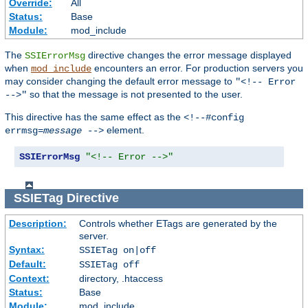
Override:
All
Status:
Base
Module:
mod_include
The
directive changes the error message displayed
SSIErrorMsg
when
encounters an error. For production servers you
mod_include
may consider changing the default error message to
"<!-- Error
so that the message is not presented to the user.
-->"
This directive has the same effect as the
<!--#config
element.
errmsg=
message
-->
SSIErrorMsg
"<!-- Error -->"
SSIETag
Directive
Description:
Controls whether ETags are generated by the
server.
Syntax:
SSIETag on|off
Default:
SSIETag off
Context:
directory, .htaccess
Status:
Base
Module:
mod_include