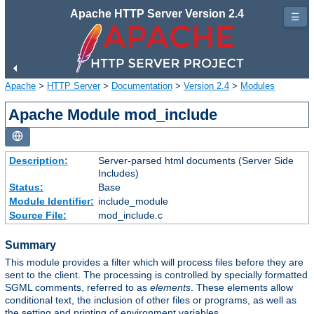
Apache HTTP Server Version 2.4
☰
Apache
>
HTTP Server
>
Documentation
>
Version 2.4
>
Modules
Apache Module mod_include
Description:
Server-parsed html documents (Server Side
Includes)
Status:
Base
Module Identifier:
include_module
Source File:
mod_include.c
Summary
This module provides a filter which will process files before they are
sent to the client. The processing is controlled by specially formatted
SGML comments, referred to as
elements
. These elements allow
conditional text, the inclusion of other files or programs, as well as
the setting and printing of environment variables.