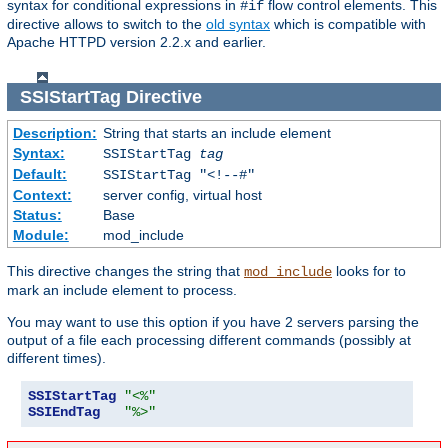
syntax for conditional expressions in
flow control elements. This
#if
directive allows to switch to the
old syntax
which is compatible with
Apache HTTPD version 2.2.x and earlier.
SSIStartTag
Directive
Description:
String that starts an include element
Syntax:
SSIStartTag
tag
Default:
SSIStartTag "<!--#"
Context:
server config, virtual host
Status:
Base
Module:
mod_include
This directive changes the string that
looks for to
mod_include
mark an include element to process.
You may want to use this option if you have 2 servers parsing the
output of a file each processing different commands (possibly at
different times).
SSIStartTag
"<%"
SSIEndTag
"%>"