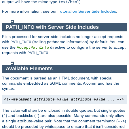
output will have the mime type
).
text/html
For more information, see our
Tutorial on Server Side Includes
.
PATH_INFO with Server Side Includes
Files processed for server-side includes no longer accept requests
with
(trailing pathname information) by default. You can
PATH_INFO
use the
directive to configure the server to accept
AcceptPathInfo
requests with
.
PATH_INFO
Available Elements
The document is parsed as an HTML document, with special
commands embedded as SGML comments. A command has the
syntax:
<!--#
element
attribute
=
value
attribute
=
value
... -->
The value will often be enclosed in double quotes, but single quotes
(
) and backticks (
) are also possible. Many commands only allow
'
`
a single attribute-value pair. Note that the comment terminator (
)
-->
should be preceded by whitespace to ensure that it isn't considered