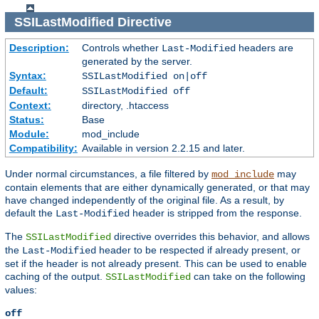
SSILastModified
Directive
Description:
Controls whether
headers are
Last-Modified
generated by the server.
Syntax:
SSILastModified on|off
Default:
SSILastModified off
Context:
directory, .htaccess
Status:
Base
Module:
mod_include
Compatibility:
Available in version 2.2.15 and later.
Under normal circumstances, a file filtered by
may
mod_include
contain elements that are either dynamically generated, or that may
have changed independently of the original file. As a result, by
default the
header is stripped from the response.
Last-Modified
The
directive overrides this behavior, and allows
SSILastModified
the
header to be respected if already present, or
Last-Modified
set if the header is not already present. This can be used to enable
caching of the output.
can take on the following
SSILastModified
values:
off