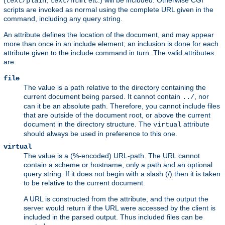
(
,
etc.) will be included. Otherwise CGI
text/plain
text/html
scripts are invoked as normal using the complete URL given in the
command, including any query string.
An attribute defines the location of the document, and may appear
more than once in an include element; an inclusion is done for each
attribute given to the include command in turn. The valid attributes
are:
file
The value is a path relative to the directory containing the
current document being parsed. It cannot contain
, nor
../
can it be an absolute path. Therefore, you cannot include files
that are outside of the document root, or above the current
document in the directory structure. The
attribute
virtual
should always be used in preference to this one.
virtual
The value is a (%-encoded) URL-path. The URL cannot
contain a scheme or hostname, only a path and an optional
query string. If it does not begin with a slash (/) then it is taken
to be relative to the current document.
A URL is constructed from the attribute, and the output the
server would return if the URL were accessed by the client is
included in the parsed output. Thus included files can be