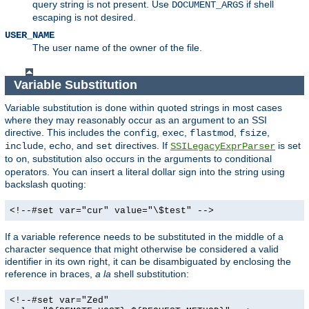
query string is not present. Use
if shell
DOCUMENT_ARGS
escaping is not desired.
USER_NAME
The user name of the owner of the file.
Variable Substitution
Variable substitution is done within quoted strings in most cases
where they may reasonably occur as an argument to an SSI
directive. This includes the
,
,
,
,
config
exec
flastmod
fsize
,
, and
directives. If
is set
include
echo
set
SSILegacyExprParser
to
, substitution also occurs in the arguments to conditional
on
operators. You can insert a literal dollar sign into the string using
backslash quoting:
<!--#set var="cur" value="\$test" -->
If a variable reference needs to be substituted in the middle of a
character sequence that might otherwise be considered a valid
identifier in its own right, it can be disambiguated by enclosing the
reference in braces,
a la
shell substitution:
<!--#set var="Zed"