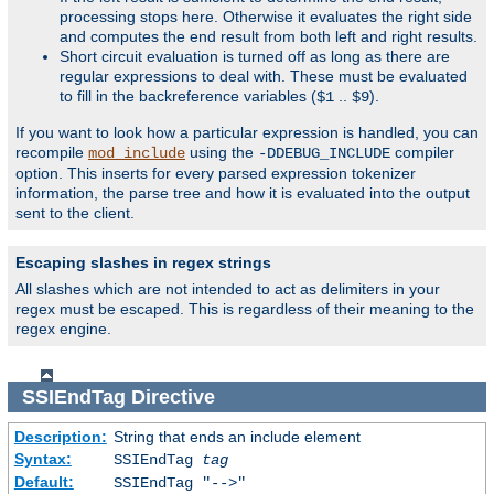
processing stops here. Otherwise it evaluates the right side
and computes the end result from both left and right results.
Short circuit evaluation is turned off as long as there are
regular expressions to deal with. These must be evaluated
to fill in the backreference variables (
..
).
$1
$9
If you want to look how a particular expression is handled, you can
recompile
using the
compiler
mod_include
-DDEBUG_INCLUDE
option. This inserts for every parsed expression tokenizer
information, the parse tree and how it is evaluated into the output
sent to the client.
Escaping slashes in regex strings
All slashes which are not intended to act as delimiters in your
regex must be escaped. This is regardless of their meaning to the
regex engine.
SSIEndTag
Directive
Description:
String that ends an include element
Syntax:
SSIEndTag
tag
Default:
SSIEndTag "-->"