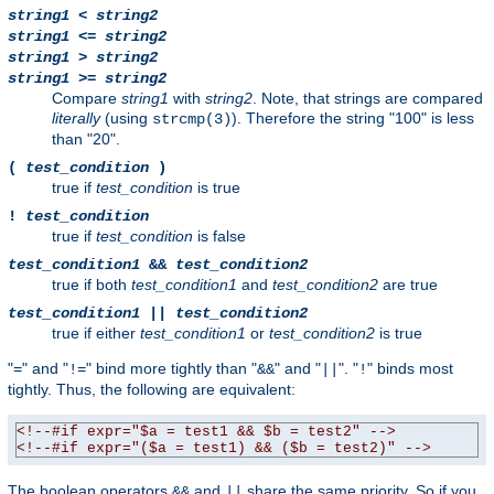
string1
<
string2
string1
<=
string2
string1
>
string2
string1
>=
string2
Compare
string1
with
string2
. Note, that strings are compared
literally
(using
). Therefore the string "100" is less
strcmp(3)
than "20".
(
test_condition
)
true if
test_condition
is true
!
test_condition
true if
test_condition
is false
test_condition1
&&
test_condition2
true if both
test_condition1
and
test_condition2
are true
test_condition1
||
test_condition2
true if either
test_condition1
or
test_condition2
is true
"
" and "
" bind more tightly than "
" and "
". "
" binds most
=
!=
&&
||
!
tightly. Thus, the following are equivalent:
<!--#if expr="$a = test1 && $b = test2" -->
<!--#if expr="($a = test1) && ($b = test2)" -->
The boolean operators
and
share the same priority. So if you
&&
||