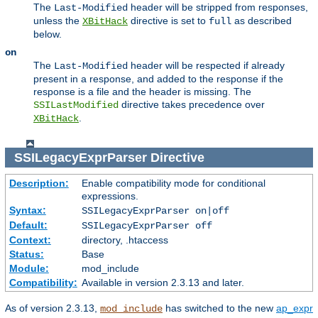
The
header will be stripped from responses,
Last-Modified
unless the
directive is set to
as described
XBitHack
full
below.
on
The
header will be respected if already
Last-Modified
present in a response, and added to the response if the
response is a file and the header is missing. The
directive takes precedence over
SSILastModified
.
XBitHack
SSILegacyExprParser
Directive
Description:
Enable compatibility mode for conditional
expressions.
Syntax:
SSILegacyExprParser on|off
Default:
SSILegacyExprParser off
Context:
directory, .htaccess
Status:
Base
Module:
mod_include
Compatibility:
Available in version 2.3.13 and later.
As of version 2.3.13,
has switched to the new
ap_expr
mod_include