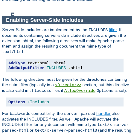
Enabling Server-Side Includes
Server Side Includes are implemented by the
filter
. If
INCLUDES
documents containing server-side include directives are given the
extension .shtml, the following directives will make Apache parse
them and assign the resulting document the mime type of
:
text/html
AddType
 text
/
html 
.
AddOutputFilter
INCLUDES
.
shtml
The following directive must be given for the directories containing
the shtml files (typically in a
section, but this directive
<Directory>
is also valid in
files if
is set):
.htaccess
AllowOverride
Options
Options
+Includes
For backwards compatibility, the
handler
also
server-parsed
activates the INCLUDES filter. As well, Apache will activate the
INCLUDES filter for any document with mime type
text/x-server-
or
(and the resulting
parsed-html
text/x-server-parsed-html3