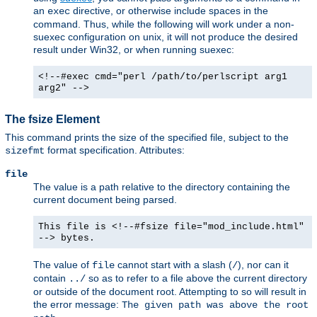
an
directive, or otherwise include spaces in the
exec
command. Thus, while the following will work under a non-
suexec configuration on unix, it will not produce the desired
result under Win32, or when running suexec:
<!--#exec cmd="perl /path/to/perlscript arg1
arg2" -->
The fsize Element
This command prints the size of the specified file, subject to the
format specification. Attributes:
sizefmt
file
The value is a path relative to the directory containing the
current document being parsed.
This file is <!--#fsize file="mod_include.html"
--> bytes.
The value of
cannot start with a slash (
), nor can it
file
/
contain
so as to refer to a file above the current directory
../
or outside of the document root. Attempting to so will result in
the error message:
The given path was above the root