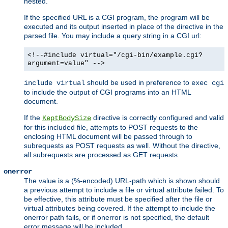
nested.
If the specified URL is a CGI program, the program will be
executed and its output inserted in place of the directive in the
parsed file. You may include a query string in a CGI url:
<!--#include virtual="/cgi-bin/example.cgi?
argument=value" -->
should be used in preference to
include virtual
exec cgi
to include the output of CGI programs into an HTML
document.
If the
directive is correctly configured and valid
KeptBodySize
for this included file, attempts to POST requests to the
enclosing HTML document will be passed through to
subrequests as POST requests as well. Without the directive,
all subrequests are processed as GET requests.
onerror
The value is a (%-encoded) URL-path which is shown should
a previous attempt to include a file or virtual attribute failed. To
be effective, this attribute must be specified after the file or
virtual attributes being covered. If the attempt to include the
onerror path fails, or if onerror is not specified, the default
error message will be included.