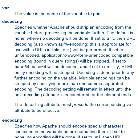
var
The value is the name of the variable to print.
decoding
Specifies whether Apache should strip an encoding from the
variable before processing the variable further. The default is
, where no decoding will be done. If set to
, then URL
none
url
decoding (also known as %-encoding; this is appropriate for
use within URLs in links, etc.) will be performed. If set to
, application/x-www-form-urlencoded compatible
urlencoded
encoding (found in query strings) will be stripped. If set to
, base64 will be decoded, and if set to
, HTML
base64
entity
entity encoding will be stripped. Decoding is done prior to any
further encoding on the variable. Multiple encodings can be
stripped by specifying more than one comma separated
encoding. The decoding setting will remain in effect until the
next decoding attribute is encountered, or the element ends.
The
attribute must
precede
the corresponding
decoding
var
attribute to be effective.
encoding
Specifies how Apache should encode special characters
contained in the variable before outputting them. If set to
, no encoding will be done. If set to
, then URL
none
url