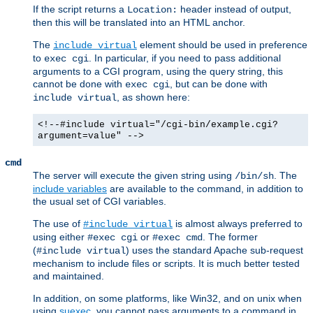
If the script returns a
header instead of output,
Location:
then this will be translated into an HTML anchor.
The
element should be used in preference
include virtual
to
. In particular, if you need to pass additional
exec cgi
arguments to a CGI program, using the query string, this
cannot be done with
, but can be done with
exec cgi
, as shown here:
include virtual
<!--#include virtual="/cgi-bin/example.cgi?
argument=value" -->
cmd
The server will execute the given string using
. The
/bin/sh
include variables
are available to the command, in addition to
the usual set of CGI variables.
The use of
is almost always preferred to
#include virtual
using either
or
. The former
#exec cgi
#exec cmd
(
) uses the standard Apache sub-request
#include virtual
mechanism to include files or scripts. It is much better tested
and maintained.
In addition, on some platforms, like Win32, and on unix when
using
suexec
, you cannot pass arguments to a command in