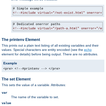
<!--#include virtual="/not-exist.html" onerror="/
<!--#include virtual="/path-a.html" onerror="/err
The printenv Element
This prints out a plain text listing of all existing variables and their
values. Special characters are entity encoded (see the
echo
element for details) before being output. There are no attributes.
Example
<pre> <!--#printenv --> </pre>
The set Element
This sets the value of a variable. Attributes:
var
The name of the variable to set.
value