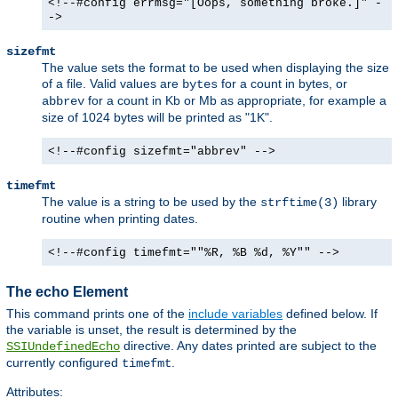
<!--#config errmsg="[Oops, something broke.]" -
->
sizefmt
The value sets the format to be used when displaying the size
of a file. Valid values are
for a count in bytes, or
bytes
for a count in Kb or Mb as appropriate, for example a
abbrev
size of 1024 bytes will be printed as "1K".
<!--#config sizefmt="abbrev" -->
timefmt
The value is a string to be used by the
library
strftime(3)
routine when printing dates.
<!--#config timefmt=""%R, %B %d, %Y"" -->
The echo Element
This command prints one of the
include variables
defined below. If
the variable is unset, the result is determined by the
directive. Any dates printed are subject to the
SSIUndefinedEcho
currently configured
.
timefmt
Attributes: