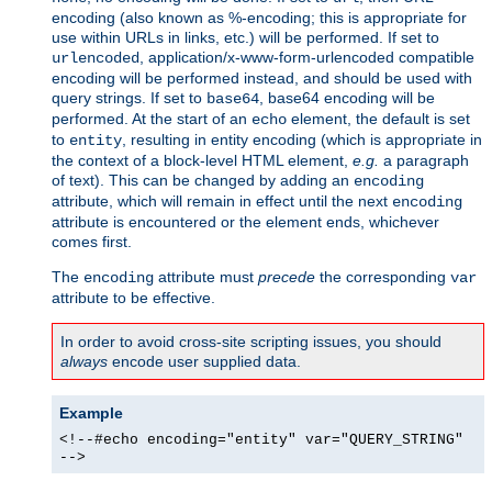
encoding (also known as %-encoding; this is appropriate for
use within URLs in links, etc.) will be performed. If set to
, application/x-www-form-urlencoded compatible
urlencoded
encoding will be performed instead, and should be used with
query strings. If set to
, base64 encoding will be
base64
performed. At the start of an
element, the default is set
echo
to
, resulting in entity encoding (which is appropriate in
entity
the context of a block-level HTML element,
e.g.
a paragraph
of text). This can be changed by adding an
encoding
attribute, which will remain in effect until the next
encoding
attribute is encountered or the element ends, whichever
comes first.
The
attribute must
precede
the corresponding
encoding
var
attribute to be effective.
In order to avoid cross-site scripting issues, you should
always
encode user supplied data.
Example
<!--#echo encoding="entity" var="QUERY_STRING"
-->