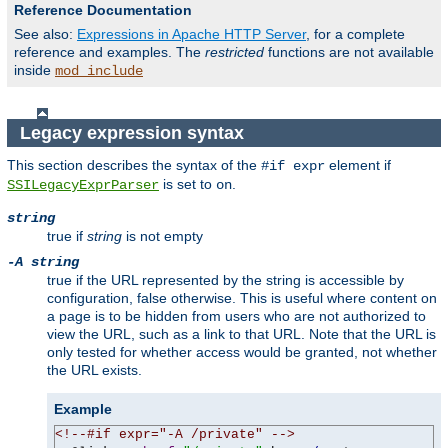
Reference Documentation
See also:
Expressions in Apache HTTP Server
, for a complete
reference and examples. The
restricted
functions are not available
inside
mod_include
Legacy expression syntax
This section describes the syntax of the
element if
#if expr
is set to
.
SSILegacyExprParser
on
string
true if
string
is not empty
-A string
true if the URL represented by the string is accessible by
configuration, false otherwise. This is useful where content on
a page is to be hidden from users who are not authorized to
view the URL, such as a link to that URL. Note that the URL is
only tested for whether access would be granted, not whether
the URL exists.
Example
<!--#if expr="-A /private" -->