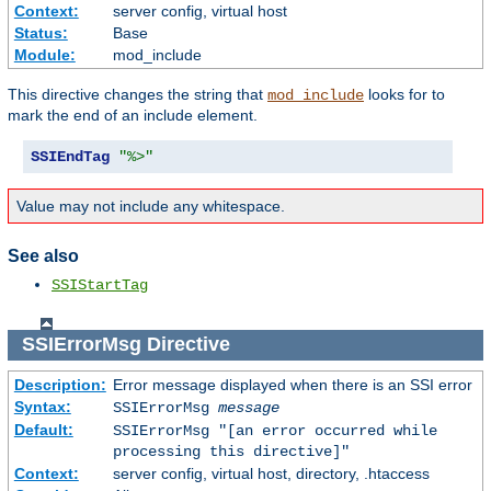
Context:
server config, virtual host
Status:
Base
Module:
mod_include
This directive changes the string that
looks for to
mod_include
mark the end of an include element.
SSIEndTag
"%>"
Value may not include any whitespace.
See also
SSIStartTag
SSIErrorMsg
Directive
Description:
Error message displayed when there is an SSI error
Syntax:
SSIErrorMsg
message
Default:
SSIErrorMsg "[an error occurred while
processing this directive]"
Context:
server config, virtual host, directory, .htaccess