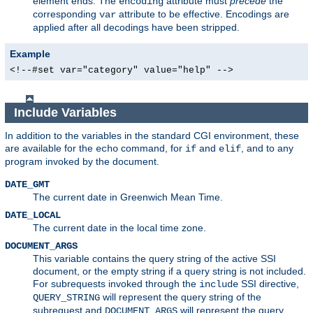
element ends. The
attribute must
precede
the
encoding
corresponding
attribute to be effective. Encodings are
var
applied after all decodings have been stripped.
Example
<!--#set var="category" value="help" -->
Include Variables
In addition to the variables in the standard CGI environment, these
are available for the
command, for
and
, and to any
echo
if
elif
program invoked by the document.
DATE_GMT
The current date in Greenwich Mean Time.
DATE_LOCAL
The current date in the local time zone.
DOCUMENT_ARGS
This variable contains the query string of the active SSI
document, or the empty string if a query string is not included.
For subrequests invoked through the
SSI directive,
include
will represent the query string of the
QUERY_STRING
subrequest and
will represent the query
DOCUMENT_ARGS