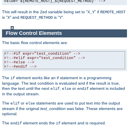
value="${REMOTE_HOST}_${REQUEST_METHOD}" -->
This will result in the
variable being set to "
" if
Zed
X_Y
REMOTE_HOST
is "
" and
is "
".
X
REQUEST_METHOD
Y
Flow Control Elements
The basic flow control elements are:
<!--#if expr="test_condition" -->
<!--#elif expr="test_condition" -->
<!--#else -->
<!--#endif -->
The
element works like an if statement in a programming
if
language. The test condition is evaluated and if the result is true,
then the text until the next
,
or
element is included
elif
else
endif
in the output stream.
The
or
statements are used to put text into the output
elif
else
stream if the original
test_condition
was false. These elements are
optional.
The
element ends the
element and is required.
endif
if