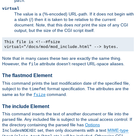
.
path
virtual
The value is a (%-encoded) URL-path. If it does not begin with
a slash (/) then it is taken to be relative to the current
document. Note, that this does
not
print the size of any CGI
output, but the size of the CGI script itself.
This file is <!--#fsize
virtual="/docs/mod/mod_include.html" --> bytes.
Note that in many cases these two are exactly the same thing.
However, the
attribute doesn't respect URL-space aliases.
file
The flastmod Element
This command prints the last modification date of the specified file,
subject to the
format specification. The attributes are the
timefmt
same as for the
command.
fsize
The include Element
This command inserts the text of another document or file into the
parsed file. Any included file is subject to the usual access control. If
the directory containing the parsed file has
Options
set, then only documents with a text
MIME-type
IncludesNOEXEC