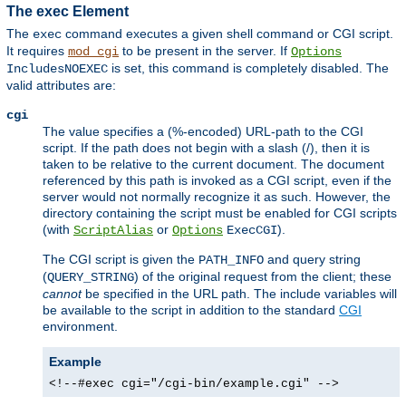
The exec Element
The
command executes a given shell command or CGI script.
exec
It requires
to be present in the server. If
mod_cgi
Options
is set, this command is completely disabled. The
IncludesNOEXEC
valid attributes are:
cgi
The value specifies a (%-encoded) URL-path to the CGI
script. If the path does not begin with a slash (/), then it is
taken to be relative to the current document. The document
referenced by this path is invoked as a CGI script, even if the
server would not normally recognize it as such. However, the
directory containing the script must be enabled for CGI scripts
(with
or
).
ScriptAlias
Options
ExecCGI
The CGI script is given the
and query string
PATH_INFO
(
) of the original request from the client; these
QUERY_STRING
cannot
be specified in the URL path. The include variables will
be available to the script in addition to the standard
CGI
environment.
Example
<!--#exec cgi="/cgi-bin/example.cgi" -->