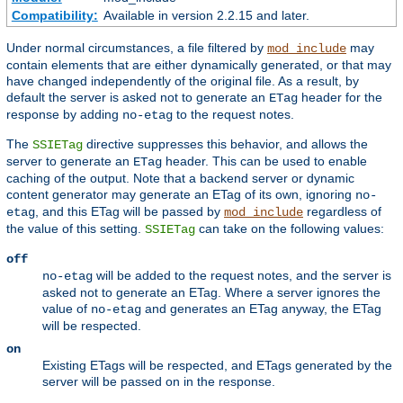
Compatibility:
Available in version 2.2.15 and later.
Under normal circumstances, a file filtered by
may
mod_include
contain elements that are either dynamically generated, or that may
have changed independently of the original file. As a result, by
default the server is asked not to generate an
header for the
ETag
response by adding
to the request notes.
no-etag
The
directive suppresses this behavior, and allows the
SSIETag
server to generate an
header. This can be used to enable
ETag
caching of the output. Note that a backend server or dynamic
content generator may generate an ETag of its own, ignoring
no-
, and this ETag will be passed by
regardless of
etag
mod_include
the value of this setting.
can take on the following values:
SSIETag
off
will be added to the request notes, and the server is
no-etag
asked not to generate an ETag. Where a server ignores the
value of
and generates an ETag anyway, the ETag
no-etag
will be respected.
on
Existing ETags will be respected, and ETags generated by the
server will be passed on in the response.