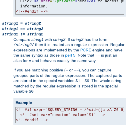
  Click 
<a
href
=
"/private"
>
here
</a>
 to access pri
<!--#endif -->
string1
=
string2
string1
==
string2
string1
!=
string2
Compare
string1
with
string2
. If
string2
has the form
then it is treated as a regular expression. Regular
/
string2
/
expressions are implemented by the
PCRE
engine and have
the same syntax as those in
perl 5
. Note that
is just an
==
alias for
and behaves exactly the same way.
=
If you are matching positive (
or
), you can capture
=
==
grouped parts of the regular expression. The captured parts
are stored in the special variables
..
. The whole string
$1
$9
matched by the regular expression is stored in the special
variable
$0
Example
<!--#if expr="$QUERY_STRING = /^sid=([a-zA-Z0-9]+
<!--#set var="session" value="$1" -->
<!--#endif -->