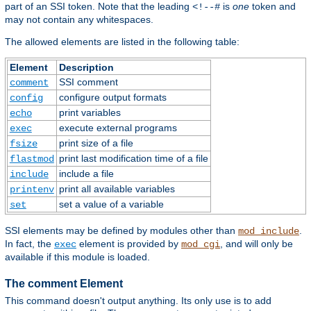
part of an SSI token. Note that the leading
is
one
token and
<!--#
may not contain any whitespaces.
The allowed elements are listed in the following table:
Element
Description
SSI comment
comment
configure output formats
config
print variables
echo
execute external programs
exec
print size of a file
fsize
print last modification time of a file
flastmod
include a file
include
print all available variables
printenv
set a value of a variable
set
SSI elements may be defined by modules other than
.
mod_include
In fact, the
element is provided by
, and will only be
exec
mod_cgi
available if this module is loaded.
The comment Element
This command doesn't output anything. Its only use is to add