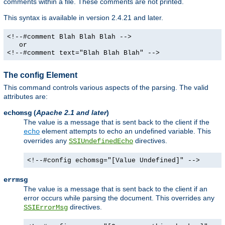
comments within a file. These comments are not printed.
This syntax is available in version 2.4.21 and later.
<!--#comment Blah Blah Blah -->
or
<!--#comment text="Blah Blah Blah" -->
The config Element
This command controls various aspects of the parsing. The valid
attributes are:
(
Apache 2.1 and later
)
echomsg
The value is a message that is sent back to the client if the
element attempts to echo an undefined variable. This
echo
overrides any
directives.
SSIUndefinedEcho
<!--#config echomsg="[Value Undefined]" -->
errmsg
The value is a message that is sent back to the client if an
error occurs while parsing the document. This overrides any
directives.
SSIErrorMsg