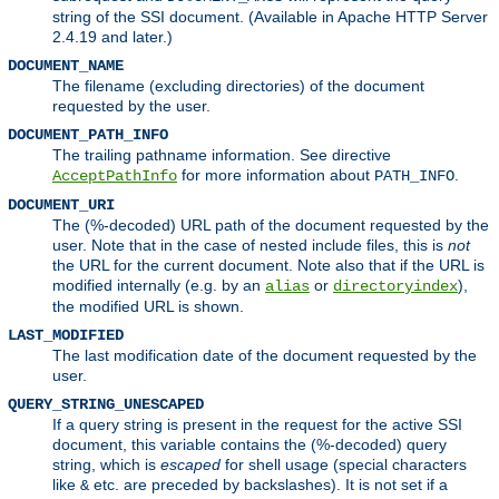
string of the SSI document. (Available in Apache HTTP Server
2.4.19 and later.)
DOCUMENT_NAME
The filename (excluding directories) of the document
requested by the user.
DOCUMENT_PATH_INFO
The trailing pathname information. See directive
for more information about
.
AcceptPathInfo
PATH_INFO
DOCUMENT_URI
The (%-decoded) URL path of the document requested by the
user. Note that in the case of nested include files, this is
not
the URL for the current document. Note also that if the URL is
modified internally (e.g. by an
or
),
alias
directoryindex
the modified URL is shown.
LAST_MODIFIED
The last modification date of the document requested by the
user.
QUERY_STRING_UNESCAPED
If a query string is present in the request for the active SSI
document, this variable contains the (%-decoded) query
string, which is
escaped
for shell usage (special characters
like
etc. are preceded by backslashes). It is not set if a
&