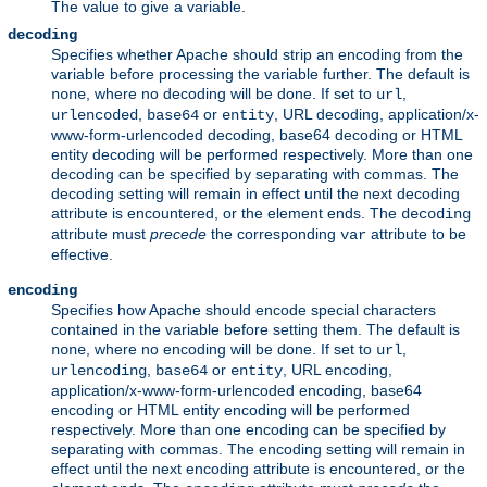
The value to give a variable.
decoding
Specifies whether Apache should strip an encoding from the
variable before processing the variable further. The default is
, where no decoding will be done. If set to
,
none
url
,
or
, URL decoding, application/x-
urlencoded
base64
entity
www-form-urlencoded decoding, base64 decoding or HTML
entity decoding will be performed respectively. More than one
decoding can be specified by separating with commas. The
decoding setting will remain in effect until the next decoding
attribute is encountered, or the element ends. The
decoding
attribute must
precede
the corresponding
attribute to be
var
effective.
encoding
Specifies how Apache should encode special characters
contained in the variable before setting them. The default is
, where no encoding will be done. If set to
,
none
url
,
or
, URL encoding,
urlencoding
base64
entity
application/x-www-form-urlencoded encoding, base64
encoding or HTML entity encoding will be performed
respectively. More than one encoding can be specified by
separating with commas. The encoding setting will remain in
effect until the next encoding attribute is encountered, or the