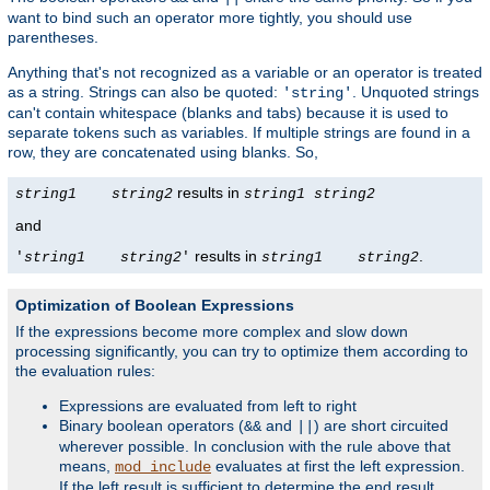
want to bind such an operator more tightly, you should use
parentheses.
Anything that's not recognized as a variable or an operator is treated
as a string. Strings can also be quoted:
. Unquoted strings
'string'
can't contain whitespace (blanks and tabs) because it is used to
separate tokens such as variables. If multiple strings are found in a
row, they are concatenated using blanks. So,
results in
string1
string2
string1
string2
and
results in
.
'
string1
string2
'
string1
string2
Optimization of Boolean Expressions
If the expressions become more complex and slow down
processing significantly, you can try to optimize them according to
the evaluation rules:
Expressions are evaluated from left to right
Binary boolean operators (
and
) are short circuited
&&
||
wherever possible. In conclusion with the rule above that
means,
evaluates at first the left expression.
mod_include
If the left result is sufficient to determine the end result,