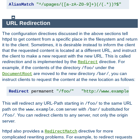
AliasMatch
"^/upages/([a-zA-Z0-9]+)(/(.*))?$"
"/ho
URL Redirection
The configuration directives discussed in the above sections tell
httpd to get content from a specific place in the filesystem and return
it to the client. Sometimes, it is desirable instead to inform the client
that the requested content is located at a different URL, and instruct
the client to make a new request with the new URL. This is called
redirection
and is implemented by the
directive. For
Redirect
example, if the contents of the directory
under the
/foo/
are moved to the new directory
, you can
DocumentRoot
/bar/
instruct clients to request the content at the new location as follows:
Redirect
 permanent 
"/foo/"
"http://www.example.com
This will redirect any URL-Path starting in
to the same URL
/foo/
path on the
server with
substituted for
www.example.com
/bar/
. You can redirect clients to any server, not only the origin
/foo/
server.
httpd also provides a
directive for more
RedirectMatch
complicated rewriting problems. For example, to redirect requests