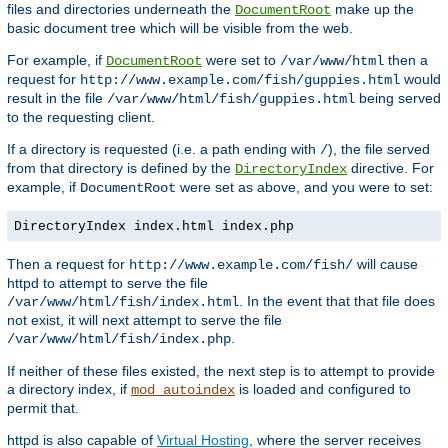
files and directories underneath the
make up the
DocumentRoot
basic document tree which will be visible from the web.
For example, if
were set to
then a
DocumentRoot
/var/www/html
request for
would
http://www.example.com/fish/guppies.html
result in the file
being served
/var/www/html/fish/guppies.html
to the requesting client.
If a directory is requested (i.e. a path ending with
), the file served
/
from that directory is defined by the
directive. For
DirectoryIndex
example, if
were set as above, and you were to set:
DocumentRoot
DirectoryIndex index.html index.php
Then a request for
will cause
http://www.example.com/fish/
httpd to attempt to serve the file
. In the event that that file does
/var/www/html/fish/index.html
not exist, it will next attempt to serve the file
.
/var/www/html/fish/index.php
If neither of these files existed, the next step is to attempt to provide
a directory index, if
is loaded and configured to
mod_autoindex
permit that.
httpd is also capable of
Virtual Hosting
, where the server receives