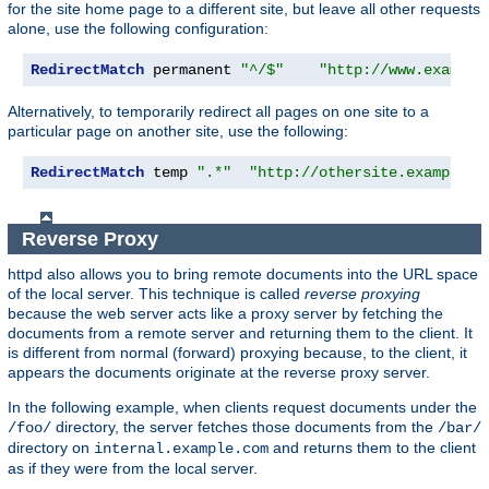
for the site home page to a different site, but leave all other requests
alone, use the following configuration:
RedirectMatch
 permanent 
"^/$"
"http://www.example
Alternatively, to temporarily redirect all pages on one site to a
particular page on another site, use the following:
RedirectMatch
 temp 
".*"
"http://othersite.example.c
Reverse Proxy
httpd also allows you to bring remote documents into the URL space
of the local server. This technique is called
reverse proxying
because the web server acts like a proxy server by fetching the
documents from a remote server and returning them to the client. It
is different from normal (forward) proxying because, to the client, it
appears the documents originate at the reverse proxy server.
In the following example, when clients request documents under the
directory, the server fetches those documents from the
/foo/
/bar/
directory on
and returns them to the client
internal.example.com
as if they were from the local server.