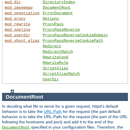
mod_dir
DirectoryIndex
mod_imagemap
DocumentRoot
mod_negotiation
ErrorDocument
mod_proxy
Options
mod_rewrite
ProxyPass
mod_speling
ProxyPassReverse
mod_userdir
ProxyPassReverseCookieDomain
mod_vhost_alias
ProxyPassReverseCookiePath
Redirect
RedirectMatch
RewriteCond
RewriteRule
ScriptAlias
ScriptAliasMatch
UserDir
DocumentRoot
In deciding what file to serve for a given request, httpd's default
behavior is to take the
URL-Path
for the request (the part default
behavior is to take the URL-Path for the request (the part of the URL
following the hostname and port) and add it to the end of the
specified in your configuration files. Therefore, the
DocumentRoot