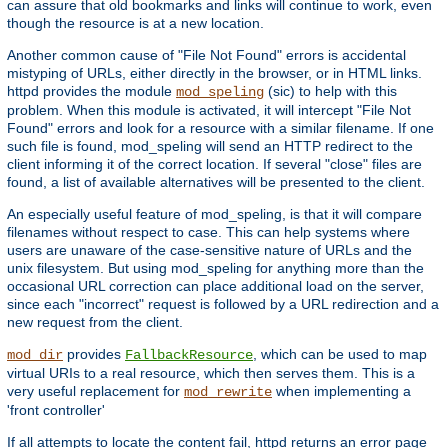
can assure that old bookmarks and links will continue to work, even
though the resource is at a new location.
Another common cause of "File Not Found" errors is accidental
mistyping of URLs, either directly in the browser, or in HTML links.
httpd provides the module
(sic) to help with this
mod_speling
problem. When this module is activated, it will intercept "File Not
Found" errors and look for a resource with a similar filename. If one
such file is found, mod_speling will send an HTTP redirect to the
client informing it of the correct location. If several "close" files are
found, a list of available alternatives will be presented to the client.
An especially useful feature of mod_speling, is that it will compare
filenames without respect to case. This can help systems where
users are unaware of the case-sensitive nature of URLs and the
unix filesystem. But using mod_speling for anything more than the
occasional URL correction can place additional load on the server,
since each "incorrect" request is followed by a URL redirection and a
new request from the client.
provides
, which can be used to map
mod_dir
FallbackResource
virtual URIs to a real resource, which then serves them. This is a
very useful replacement for
when implementing a
mod_rewrite
'front controller'
If all attempts to locate the content fail, httpd returns an error page