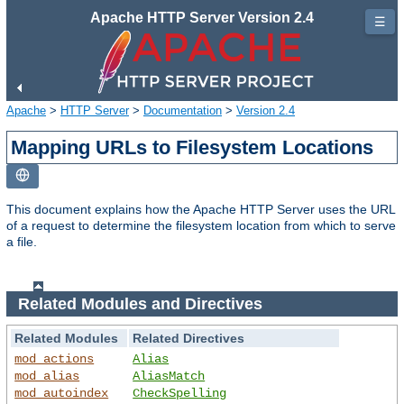
Apache HTTP Server Version 2.4
☰
Apache
>
HTTP Server
>
Documentation
>
Version 2.4
Mapping URLs to Filesystem Locations
This document explains how the Apache HTTP Server uses the URL
of a request to determine the filesystem location from which to serve
a file.
Related Modules and Directives
Related Modules
Related Directives
mod_actions
Alias
mod_alias
AliasMatch
mod_autoindex
CheckSpelling