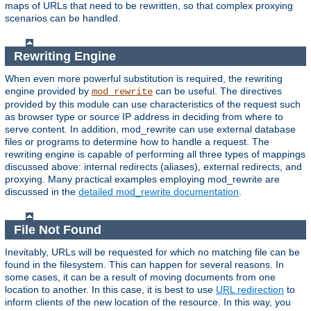
maps of URLs that need to be rewritten, so that complex proxying
scenarios can be handled.
Rewriting Engine
When even more powerful substitution is required, the rewriting
engine provided by
can be useful. The directives
mod_rewrite
provided by this module can use characteristics of the request such
as browser type or source IP address in deciding from where to
serve content. In addition, mod_rewrite can use external database
files or programs to determine how to handle a request. The
rewriting engine is capable of performing all three types of mappings
discussed above: internal redirects (aliases), external redirects, and
proxying. Many practical examples employing mod_rewrite are
discussed in the
detailed mod_rewrite documentation
.
File Not Found
Inevitably, URLs will be requested for which no matching file can be
found in the filesystem. This can happen for several reasons. In
some cases, it can be a result of moving documents from one
location to another. In this case, it is best to use
URL redirection
to
inform clients of the new location of the resource. In this way, you