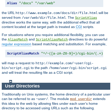
Alias
"/docs"
"/var/web"
the URL
will be
http://www.example.com/docs/dir/file.html
served from
. The
/var/web/dir/file.html
ScriptAlias
directive works the same way, with the additional effect that all
content located at the target path is treated as
CGI
scripts.
For situations where you require additional flexibility, you can use
the
and
directives to do powerful
AliasMatch
ScriptAliasMatch
regular expression
based matching and substitution. For example,
ScriptAliasMatch
"^/~([a-zA-Z0-9]+)/cgi-bin/(.+)"
will map a request to
http://example.com/~user/cgi-
to the path
bin/script.cgi
/home/user/cgi-bin/script.cgi
and will treat the resulting file as a CGI script.
User Directories
Traditionally on Unix systems, the home directory of a particular
user
can be referred to as
. The module
extends
~user/
mod_userdir
this idea to the web by allowing files under each user's home
directory to be accessed using URLs such as the following.