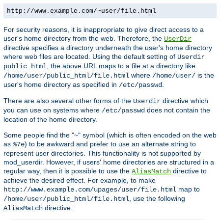
http://www.example.com/~user/file.html
For security reasons, it is inappropriate to give direct access to a
user's home directory from the web. Therefore, the
UserDir
directive specifies a directory underneath the user's home directory
where web files are located. Using the default setting of
Userdir
, the above URL maps to a file at a directory like
public_html
where
is the
/home/user/public_html/file.html
/home/user/
user's home directory as specified in
.
/etc/passwd
There are also several other forms of the
directive which
Userdir
you can use on systems where
does not contain the
/etc/passwd
location of the home directory.
Some people find the "~" symbol (which is often encoded on the web
as
) to be awkward and prefer to use an alternate string to
%7e
represent user directories. This functionality is not supported by
mod_userdir. However, if users' home directories are structured in a
regular way, then it is possible to use the
directive to
AliasMatch
achieve the desired effect. For example, to make
map to
http://www.example.com/upages/user/file.html
, use the following
/home/user/public_html/file.html
directive:
AliasMatch