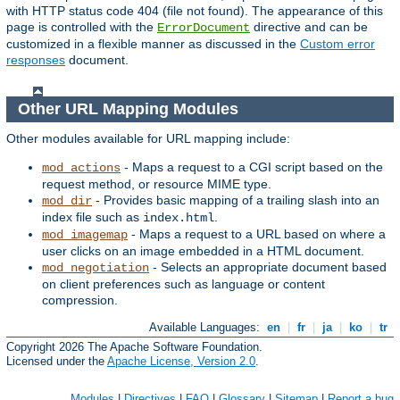
with HTTP status code 404 (file not found). The appearance of this
page is controlled with the
directive and can be
ErrorDocument
customized in a flexible manner as discussed in the
Custom error
responses
document.
Other URL Mapping Modules
Other modules available for URL mapping include:
- Maps a request to a CGI script based on the
mod_actions
request method, or resource MIME type.
- Provides basic mapping of a trailing slash into an
mod_dir
index file such as
.
index.html
- Maps a request to a URL based on where a
mod_imagemap
user clicks on an image embedded in a HTML document.
- Selects an appropriate document based
mod_negotiation
on client preferences such as language or content
compression.
Available Languages:
en
|
fr
|
ja
|
ko
|
tr
Copyright 2026 The Apache Software Foundation.
Licensed under the
Apache License, Version 2.0
.
Modules
|
Directives
|
FAQ
|
Glossary
|
Sitemap
|
Report a bug