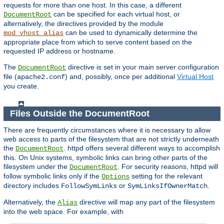
requests for more than one host. In this case, a different
can be specified for each virtual host, or
DocumentRoot
alternatively, the directives provided by the module
can be used to dynamically determine the
mod_vhost_alias
appropriate place from which to serve content based on the
requested IP address or hostname.
The
directive is set in your main server configuration
DocumentRoot
file (
) and, possibly, once per additional
Virtual Host
apache2.conf
you create.
Files Outside the DocumentRoot
There are frequently circumstances where it is necessary to allow
web access to parts of the filesystem that are not strictly underneath
the
. httpd offers several different ways to accomplish
DocumentRoot
this. On Unix systems, symbolic links can bring other parts of the
filesystem under the
. For security reasons, httpd will
DocumentRoot
follow symbolic links only if the
setting for the relevant
Options
directory includes
or
.
FollowSymLinks
SymLinksIfOwnerMatch
Alternatively, the
directive will map any part of the filesystem
Alias
into the web space. For example, with