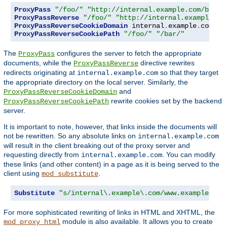
ProxyPass
"/foo/"
"http://internal.example.com/bar/"
ProxyPassReverse
"/foo/"
"http://internal.example.co
ProxyPassReverseCookieDomain
 internal
.
example
.
com pu
ProxyPassReverseCookiePath
"/foo/"
"/bar/"
The
configures the server to fetch the appropriate
ProxyPass
documents, while the
directive rewrites
ProxyPassReverse
redirects originating at
so that they target
internal.example.com
the appropriate directory on the local server. Similarly, the
and
ProxyPassReverseCookieDomain
rewrite cookies set by the backend
ProxyPassReverseCookiePath
server.
It is important to note, however, that links inside the documents will
not be rewritten. So any absolute links on
internal.example.com
will result in the client breaking out of the proxy server and
requesting directly from
. You can modify
internal.example.com
these links (and other content) in a page as it is being served to the
client using
.
mod_substitute
Substitute
"s/internal\.example\.com/www.example.com
For more sophisticated rewriting of links in HTML and XHTML, the
module is also available. It allows you to create
mod_proxy_html