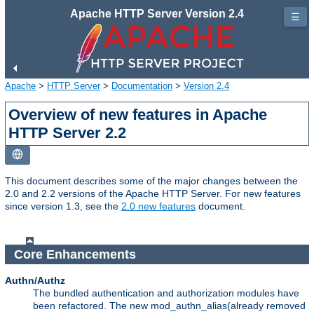
Apache HTTP Server Version 2.4
☰
Apache
>
HTTP Server
>
Documentation
>
Version 2.4
Overview of new features in Apache
HTTP Server 2.2
This document describes some of the major changes between the
2.0 and 2.2 versions of the Apache HTTP Server. For new features
since version 1.3, see the
2.0 new features
document.
Core Enhancements
Authn/Authz
The bundled authentication and authorization modules have
been refactored. The new mod_authn_alias(already removed