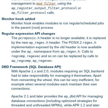
management to
, using the
mod_filter
or
ap_register_output_filter_protocol
calls.
ap_filter_protocol
Monitor hook added
Monitor hook enables modules to run regular/scheduled jobs
in the parent (root) process.
Regular expression API changes
The
header is no longer available; it is replaced
pcreposix.h
by the new
header. The POSIX.2
ap_regex.h
regex.h
implementation exposed by the old header is now available
under the
namespace from
. Calls to
ap_
ap_regex.h
,
and so on can be replaced by calls to
regcomp
regexec
,
.
ap_regcomp
ap_regexec
DBD Framework (SQL Database API)
With Apache 1.x and 2.0, modules requiring an SQL backend
had to take responsibility for managing it themselves. Apart
from reinventing the wheel, this can be very inefficient, for
example when several modules each maintain their own
connections.
Apache 2.1 and later provides the
API for managing
ap_dbd
database connections (including optimized strategies for
threaded and unthreaded MPMs), while APR 1.2 and later