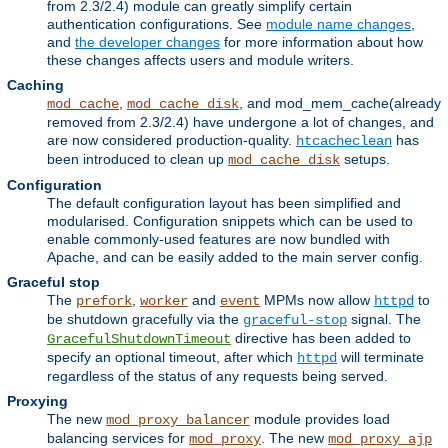
from 2.3/2.4) module can greatly simplify certain
authentication configurations. See
module name changes
,
and
the developer changes
for more information about how
these changes affects users and module writers.
Caching
,
, and mod_mem_cache(already
mod_cache
mod_cache_disk
removed from 2.3/2.4) have undergone a lot of changes, and
are now considered production-quality.
has
htcacheclean
been introduced to clean up
setups.
mod_cache_disk
Configuration
The default configuration layout has been simplified and
modularised. Configuration snippets which can be used to
enable commonly-used features are now bundled with
Apache, and can be easily added to the main server config.
Graceful stop
The
,
and
MPMs now allow
to
prefork
worker
event
httpd
be shutdown gracefully via the
signal. The
graceful-stop
directive has been added to
GracefulShutdownTimeout
specify an optional timeout, after which
will terminate
httpd
regardless of the status of any requests being served.
Proxying
The new
module provides load
mod_proxy_balancer
balancing services for
. The new
mod_proxy
mod_proxy_ajp