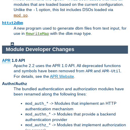
modules that are loaded based on the current configuration.
Unlike the
option, this list includes DSOs loaded via
-l
.
mod_so
httxt2dbm
A new program used to generate dbm files from text input, for
use in
with the
map type.
RewriteMap
dbm
Module Developer Changes
APR
1.0 API
Apache 2.2 uses the APR 1.0 API. All deprecated functions
and symbols have been removed from
and
.
APR
APR-Util
For details, see the
APR Website
.
Authn/Authz
The bundled authentication and authorization modules have
been renamed along the following lines:
-> Modules that implement an HTTP
mod_auth_*
authentication mechanism
-> Modules that provide a backend
mod_authn_*
authentication provider
-> Modules that implement authorization
mod_authz_*