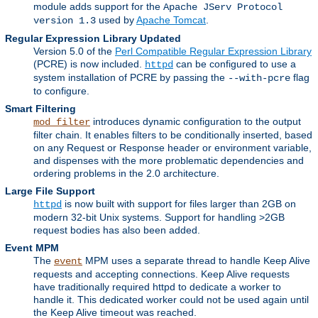
module adds support for the
Apache JServ Protocol
used by
Apache Tomcat
.
version 1.3
Regular Expression Library Updated
Version 5.0 of the
Perl Compatible Regular Expression Library
(PCRE) is now included.
can be configured to use a
httpd
system installation of PCRE by passing the
flag
--with-pcre
to configure.
Smart Filtering
introduces dynamic configuration to the output
mod_filter
filter chain. It enables filters to be conditionally inserted, based
on any Request or Response header or environment variable,
and dispenses with the more problematic dependencies and
ordering problems in the 2.0 architecture.
Large File Support
is now built with support for files larger than 2GB on
httpd
modern 32-bit Unix systems. Support for handling >2GB
request bodies has also been added.
Event MPM
The
MPM uses a separate thread to handle Keep Alive
event
requests and accepting connections. Keep Alive requests
have traditionally required httpd to dedicate a worker to
handle it. This dedicated worker could not be used again until
the Keep Alive timeout was reached.