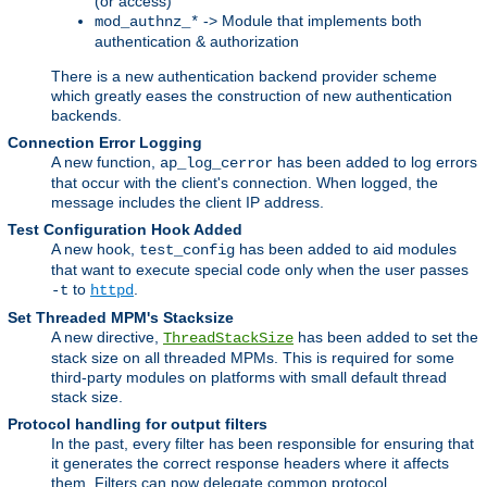
(or access)
-> Module that implements both
mod_authnz_*
authentication & authorization
There is a new authentication backend provider scheme
which greatly eases the construction of new authentication
backends.
Connection Error Logging
A new function,
has been added to log errors
ap_log_cerror
that occur with the client's connection. When logged, the
message includes the client IP address.
Test Configuration Hook Added
A new hook,
has been added to aid modules
test_config
that want to execute special code only when the user passes
to
.
-t
httpd
Set Threaded MPM's Stacksize
A new directive,
has been added to set the
ThreadStackSize
stack size on all threaded MPMs. This is required for some
third-party modules on platforms with small default thread
stack size.
Protocol handling for output filters
In the past, every filter has been responsible for ensuring that
it generates the correct response headers where it affects
them. Filters can now delegate common protocol