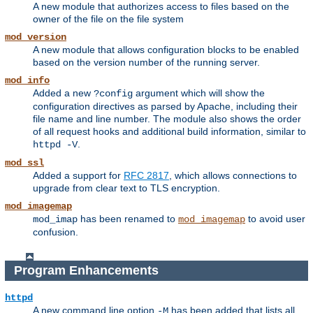
A new module that authorizes access to files based on the
owner of the file on the file system
mod_version
A new module that allows configuration blocks to be enabled
based on the version number of the running server.
mod_info
Added a new
argument which will show the
?config
configuration directives as parsed by Apache, including their
file name and line number. The module also shows the order
of all request hooks and additional build information, similar to
.
httpd -V
mod_ssl
Added a support for
RFC 2817
, which allows connections to
upgrade from clear text to TLS encryption.
mod_imagemap
has been renamed to
to avoid user
mod_imap
mod_imagemap
confusion.
Program Enhancements
httpd
A new command line option
has been added that lists all
-M