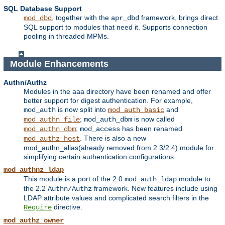
SQL Database Support
, together with the
framework, brings direct
mod_dbd
apr_dbd
SQL support to modules that need it. Supports connection
pooling in threaded MPMs.
Module Enhancements
Authn/Authz
Modules in the aaa directory have been renamed and offer
better support for digest authentication. For example,
is now split into
and
mod_auth
mod_auth_basic
;
is now called
mod_authn_file
mod_auth_dbm
;
has been renamed
mod_authn_dbm
mod_access
. There is also a new
mod_authz_host
mod_authn_alias(already removed from 2.3/2.4) module for
simplifying certain authentication configurations.
mod_authnz_ldap
This module is a port of the 2.0
module to
mod_auth_ldap
the 2.2
framework. New features include using
Authn/Authz
LDAP attribute values and complicated search filters in the
directive.
Require
mod_authz_owner